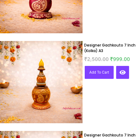
Designer Gachkouto 7 Inch
(Kolka) A3
₹
2,500.00
₹
999.00
Add To Cart
Designer Gachkouto 7 Inch