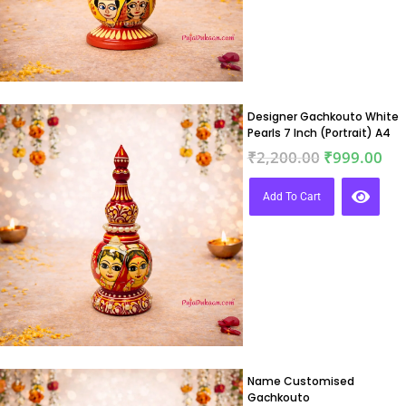
Designer Gachkouto White
Pearls 7 Inch (Portrait) A4
₹
2,200.00
₹
999.00
Add To Cart
Name Customised
Gachkouto