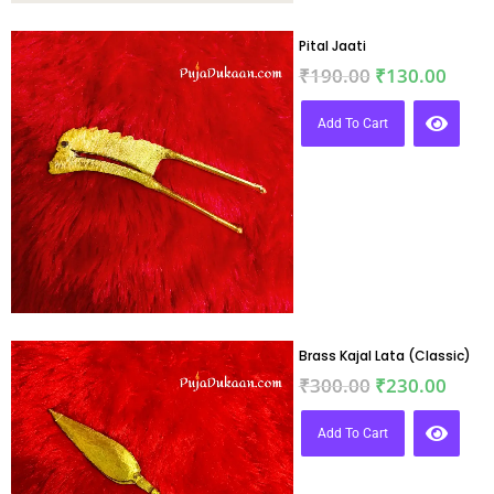
Pital Jaati
₹
190.00
₹
130.00
Add To Cart
Brass Kajal Lata (Classic)
₹
300.00
₹
230.00
Add To Cart