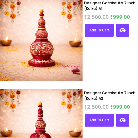
Designer Gachkouto 7 Inch
(Kolka) A1
₹
2,500.00
₹
999.00
Add To Cart
Designer Gachkouto 7 Inch
(Kolka) A2
₹
2,500.00
₹
999.00
Add To Cart