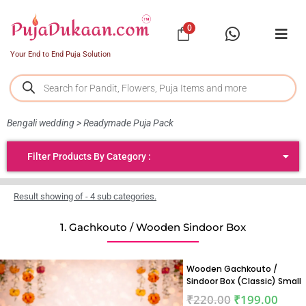
0
Your End to End Puja Solution
Bengali wedding > Readymade Puja Pack
Filter Products By Category :
Result showing of - 4 sub categories.
1. Gachkouto / Wooden Sindoor Box
Wooden Gachkouto /
Sindoor Box (Classic) Small
₹
220.00
₹
199.00