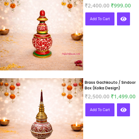
₹
2,400.00
₹
999.00
Add To Cart
Brass Gachkouto / Sindoor
Box (Kolka Design)
₹
2,500.00
₹
1,499.00
Add To Cart