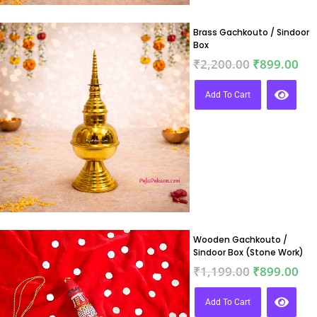
Brass Gachkouto / Sindoor
Box
₹
2,200.00
₹
899.00
Add To Cart
Wooden Gachkouto /
Sindoor Box (Stone Work)
₹
1,199.00
₹
899.00
Add To Cart