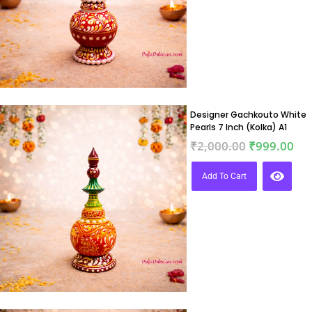
Designer Gachkouto White
Pearls 7 Inch (Kolka) A1
₹
2,000.00
₹
999.00
Add To Cart