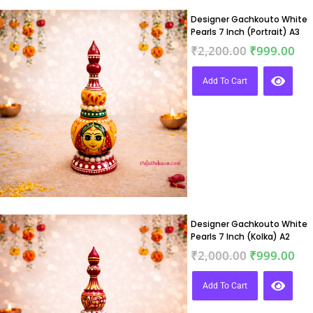
Designer Gachkouto White
Pearls 7 Inch (Portrait) A3
₹
2,200.00
₹
999.00
Add To Cart
Designer Gachkouto White
Pearls 7 Inch (Kolka) A2
₹
2,000.00
₹
999.00
Add To Cart