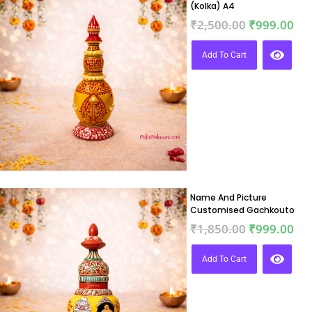
(Kolka) A4
₹
2,500.00
₹
999.00
Add To Cart
Name And Picture
Customised Gachkouto
₹
1,850.00
₹
999.00
Add To Cart