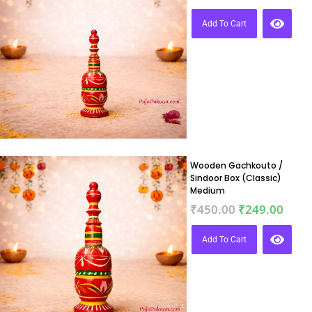
Add To Cart
Wooden Gachkouto /
Sindoor Box (Classic)
Medium
₹
450.00
₹
249.00
Add To Cart