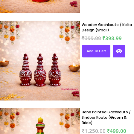
Wooden Gachkouto / Kolka
Design (Small)
₹
399.00
₹
398.99
Add To Cart
Hand Painted Gachkouto /
Sindoor Kouto (Groom &
Bride)
₹
1,250.00
₹
499.00