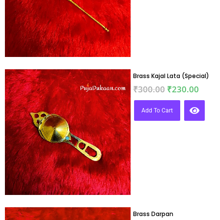
Brass Kajal Lata (Special)
₹
300.00
₹
230.00
Add To Cart
Brass Darpan