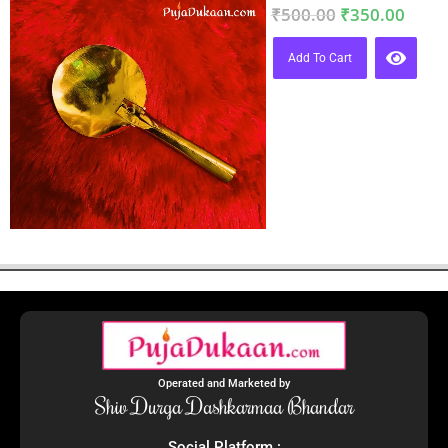
₹
500.00
₹
350.00
Add To Cart
Operated and Marketed by
Shiv Durga Dashkarmaa Bhandar
Social Platform :