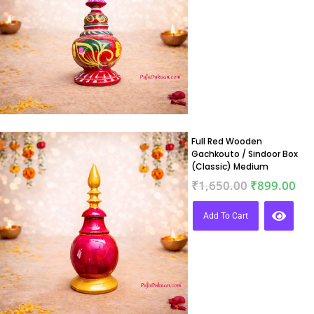
Full Red Wooden
Gachkouto / Sindoor Box
(Classic) Medium
₹
1,650.00
₹
899.00
Add To Cart