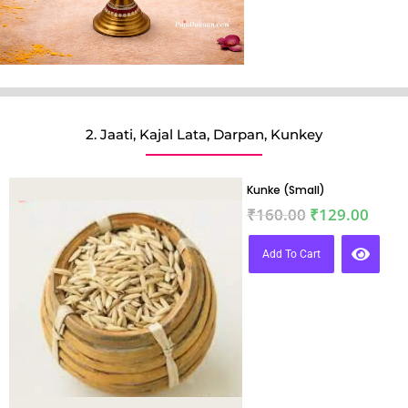
2. Jaati, Kajal Lata, Darpan, Kunkey
Kunke (Small)
₹
160.00
₹
129.00
Add To Cart