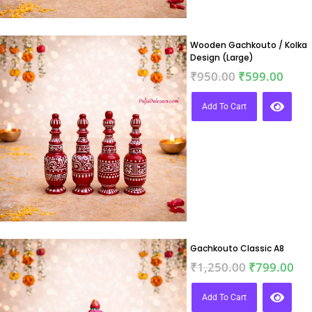
Wooden Gachkouto / Kolka
Design (Large)
₹
950.00
₹
599.00
Add To Cart
Gachkouto Classic A8
₹
1,250.00
₹
799.00
Add To Cart