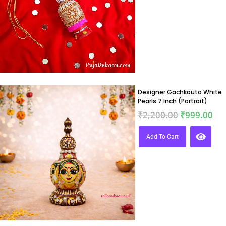
Designer Gachkouto White
Pearls 7 Inch (Portrait)
₹
2,200.00
₹
999.00
Add To Cart