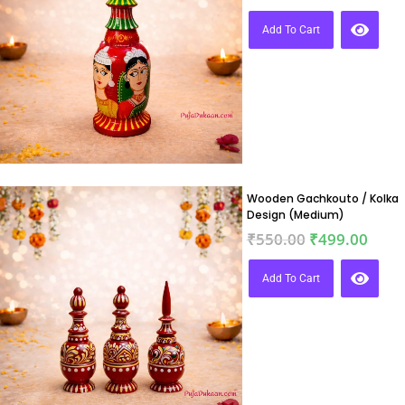
Add To Cart
Wooden Gachkouto / Kolka
Design (Medium)
₹
550.00
₹
499.00
Add To Cart