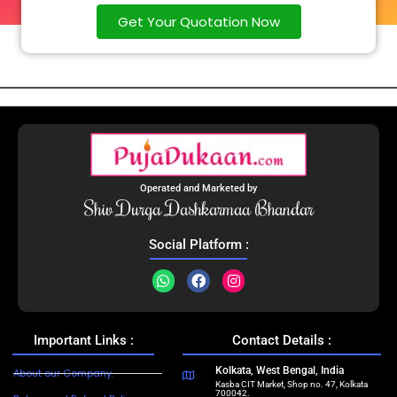
Get Your Quotation Now
Operated and Marketed by
Shiv Durga Dashkarmaa Bhandar
Social Platform :
Important Links :
Contact Details :
Kolkata, West Bengal, India
About our Company.
Kasba CIT Market, Shop no. 47, Kolkata
700042.