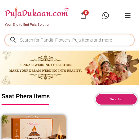
0
Your End to End Puja Solution
Saat Phera Items
Send List