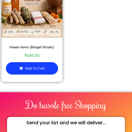
Hawan Items (Bengali Rituals)
₹
680.00
Add To Cart
Do hassle free Shopping
Send your list and we will deliver...