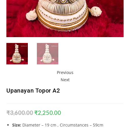
Previous
Next
Upanayan Topor A2
₹
3,600.00
₹
2,250.00
Size:
Diameter – 19 cm , Circumstances – 59cm