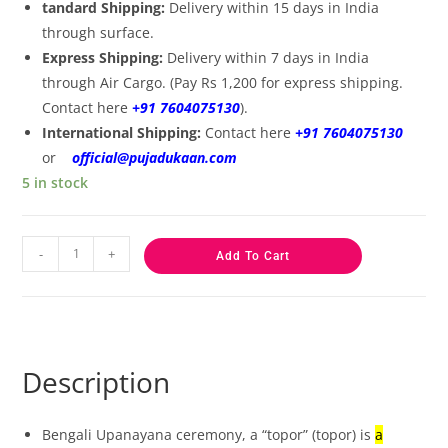
tandard Shipping:
Delivery within 15 days in India
through surface.
Express Shipping:
Delivery within 7 days in India
through Air Cargo. (Pay Rs 1,200 for express shipping.
Contact here
+91 7604075130
).
International Shipping:
Contact here
+91 7604075130
or
official@pujadukaan.com
5 in stock
-
+
Add To Cart
Description
Bengali Upanayana ceremony, a “topor” (topor) is
a