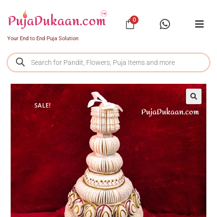
0
Your End to End Puja Solution
SALE!