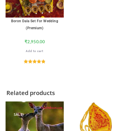
Boron Dala Set For Wedding
(Premium)
₹
2,950.00
Add to cart
Rated
4.89
out of 5
Related products
SALE!
SALE!