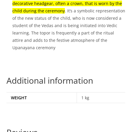
decorative headgear, often a crown, that is worn by the
child during the ceremony
.
It’s a symbolic representation
of the new status of the child, who is now considered a
student of the Vedas and is being initiated into Vedic
learning.
The topor is frequently a part of the ritual
attire and adds to the festive atmosphere of the
Upanayana ceremony
Additional information
WEIGHT
1 kg