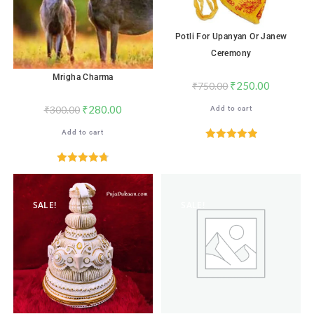
Potli For Upanyan Or Janew
Ceremony
Mrigha Charma
₹
250.00
₹
750.00
₹
280.00
₹
300.00
Add to cart
Add to cart
Rated
5.00
out of 5
Rated
4.76
out of 5
SALE!
SALE!