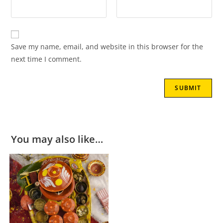
Save my name, email, and website in this browser for the
next time I comment.
You may also like…