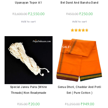
Upanayan Topor A1
Bel Dand And Bansha Dand
₹
2,550.00
₹
250.00
₹
3,600.00
₹
450.00
Add to cart
Add to cart
Rated
4.71
out of 5
SALE!
SALE!
Special Janeu Paita (White
Gerua Dhoti, Chaddar And Potli
Threads) Non Readymade
Set ( Pure Cotton )
₹
20.00
₹
949.00
₹
35.00
₹
1,250.00