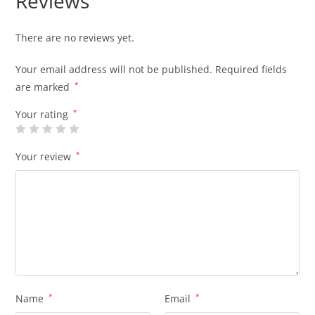
Reviews
There are no reviews yet.
Your email address will not be published.
Required fields
are marked
*
Your rating
*
Your review
*
Name
*
Email
*