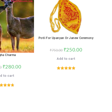
SALE!
Potli For Upanyan Or Janew Ceremony
₹
250.00
₹
750.00
gha Charma
Add to cart
₹
280.00
0
Rated
5.00
d to cart
out of 5
ated
4.76
out of 5