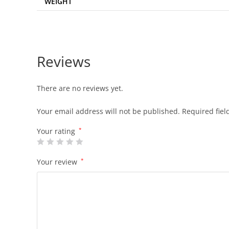
WEIGHT
Reviews
There are no reviews yet.
Your email address will not be published.
Required fie
Your rating
*
Your review
*