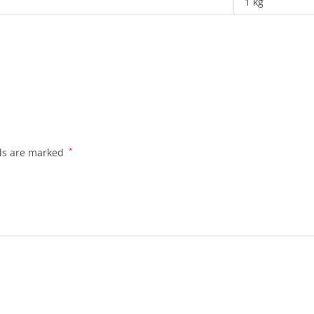
1 kg
lds are marked
*