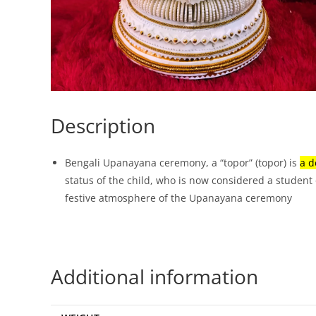
Description
Bengali Upanayana ceremony, a “topor” (topor) is
a d
status of the child, who is now considered a student 
festive atmosphere of the Upanayana ceremony
Additional information