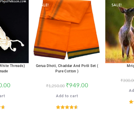
SALE!
SALE!
(White Threads)
Gerua Dhoti, Chaddar And Potli Set (
Mri
made
Pure Cotton )
₹
300.0
0.00
₹
949.00
₹
1,250.00
Ad
art
Add to cart
R
72
Rated
4.65
5
out of 5