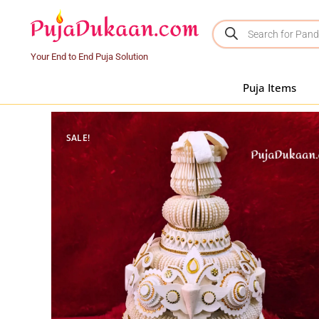
Your End to End Puja Solution
Puja Items
SALE!