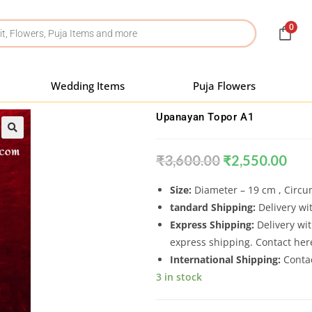
0
Wedding Items
Puja Flowers
Upanayan Topor A1
₹
3,600.00
₹
2,550.00
Size:
Diameter – 19 cm , Circ
tandard Shipping:
Delivery wit
Express Shipping:
Delivery wit
express shipping. Contact he
International Shipping:
Conta
3 in stock