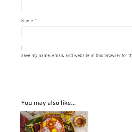
Name
*
Save my name, email, and website in this browser for t
You may also like…