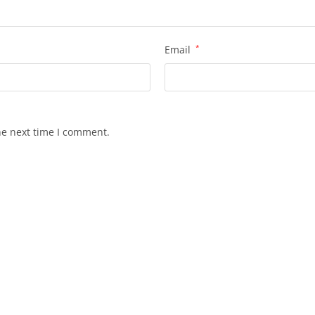
Email
*
he next time I comment.