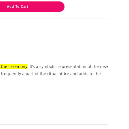
Add To Cart
g the ceremony
.
It’s a symbolic representation of the new
 frequently a part of the ritual attire and adds to the