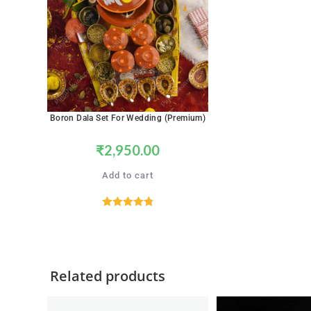
Boron Dala Set For Wedding (Premium)
₹
2,950.00
Add to cart
Rated
4.89
out of 5
Related products