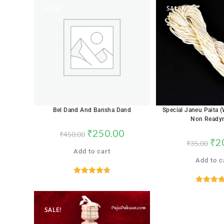
SALE!
SALE!
Bel Dand And Bansha Dand
Special Janeu Paita 
Non Ready
₹
250.00
₹
450.00
₹
2
₹
35.00
Add to cart
Add to c
Rated
4.71
Rated
4.
out of 5
out of 
SALE!