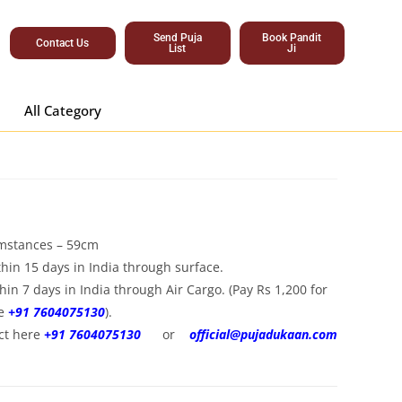
Send Puja
Book Pandit
Contact Us
List
Ji
All Category
umstances – 59cm
hin 15 days in India through surface.
hin 7 days in India through Air Cargo. (Pay Rs 1,200 for
re
+91 7604075130
).
ct here
+91 7604075130
or
official@pujadukaan.com