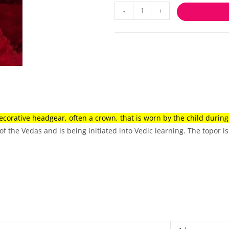
-
+
ecorative headgear, often a crown, that is worn by the child durin
of the Vedas and is being initiated into Vedic learning.
The topor is