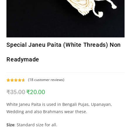
Special Janeu Paita (White Threads) Non
Readymade
(
18
customer reviews)
Rated
18
4.72
₹
35.00
₹
20.00
out of 5
based on
customer
White Janeu Paita is used in Bengali Pujas, Upanayan,
ratings
Wedding and also Brahmans wear these.
Size
: Standard size for all.