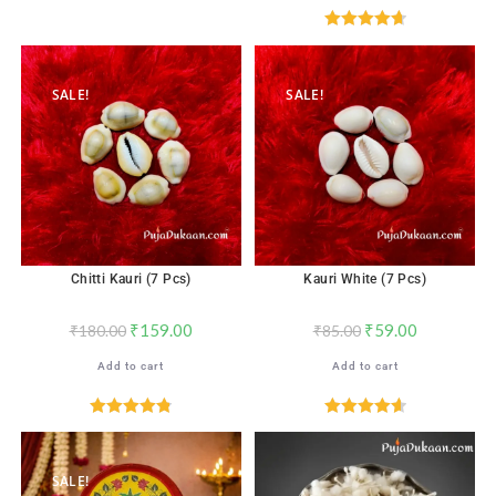
Rated
4.71
out of 5
SALE!
SALE!
Chitti Kauri (7 Pcs)
Kauri White (7 Pcs)
₹
159.00
₹
59.00
₹
180.00
₹
85.00
Add to cart
Add to cart
Rated
4.82
Rated
4.65
out of 5
out of 5
SALE!