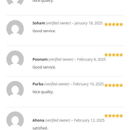
Nice quality.
of 5
Soham
(verified owner)
–
January 18, 2025
Rated
5
out
Good service.
of 5
Poonam
(verified owner)
–
February 8, 2025
Rated
5
out
of 5
Good service.
Purba
(verified owner)
–
February 10, 2025
Rated
5
out
Nice quality.
of 5
Ahona
(verified owner)
–
February 12, 2025
Rated
5
out
of 5
satisfied.