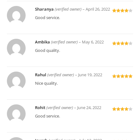
Sharanya
(verified owner)
–
April 26, 2022
Rated
4
Good service.
out of 5
Ambika
(verified owner)
–
May 6, 2022
Rated
4
Good quality.
out of 5
Rahul
(verified owner)
–
June 19, 2022
Rated
5
out
Nice quality.
of 5
Rohit
(verified owner)
–
June 24, 2022
Rated
4
Good service.
out of 5