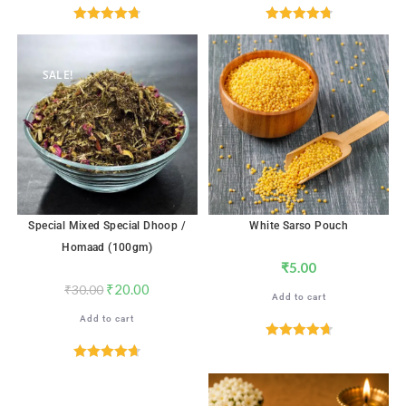
Rated
4.76
Rated
4.82
out of 5
out of 5
SALE!
Special Mixed Special Dhoop /
White Sarso Pouch
Homaad (100gm)
₹
5.00
₹
20.00
₹
30.00
Add to cart
Add to cart
Rated
4.76
out of 5
Rated
4.71
out of 5