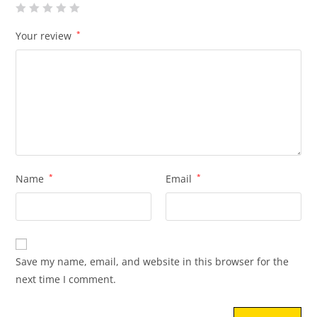
Your review
*
Name
*
Email
*
Save my name, email, and website in this browser for the
next time I comment.