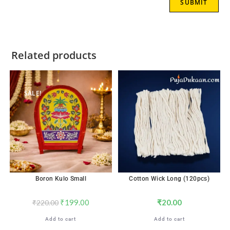
Related products
SALE!
Boron Kulo Small
Cotton Wick Long (120pcs)
₹
199.00
₹
20.00
₹
220.00
Add to cart
Add to cart