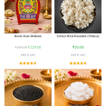
Boron Kulo Medium
Cotton Wick Rounded (100pcs)
₹
229.00
₹
20.00
₹
280.00
Add to cart
Add to cart
Rated
4.67
Rated
4.76
out of 5
out of 5
SALE!
SALE!