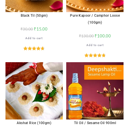
Black Til (50gm)
Pure Kapoor / Camphor Loose
(100gm)
₹
15.00
₹
30.00
₹
100.00
₹
130.00
Add to cart
Add to cart
Rated
4.71
out of 5
Rated
4.82
out of 5
Akshat Rice (100gm)
Til Oil / Sesame Oil 900ml