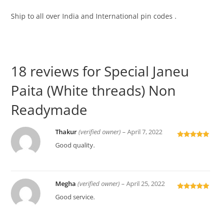
Ship to all over India and International pin codes .
18 reviews for
Special Janeu
Paita (White threads) Non
Readymade
Thakur
(verified owner)
–
April 7, 2022
Rated
5
out
Good quality.
of 5
Megha
(verified owner)
–
April 25, 2022
Rated
5
out
Good service.
of 5