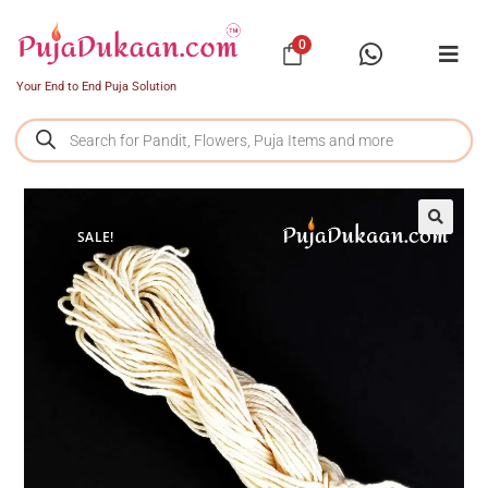
0
Your End to End Puja Solution
SALE!