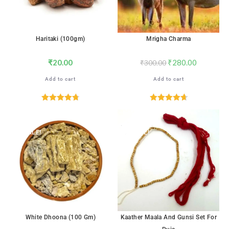
Haritaki (100gm)
Mrigha Charma
₹
20.00
₹
280.00
₹
300.00
Add to cart
Add to cart
Rated
4.76
Rated
4.76
out of 5
out of 5
SALE!
SALE!
White Dhoona (100 Gm)
Kaather Maala And Gunsi Set For