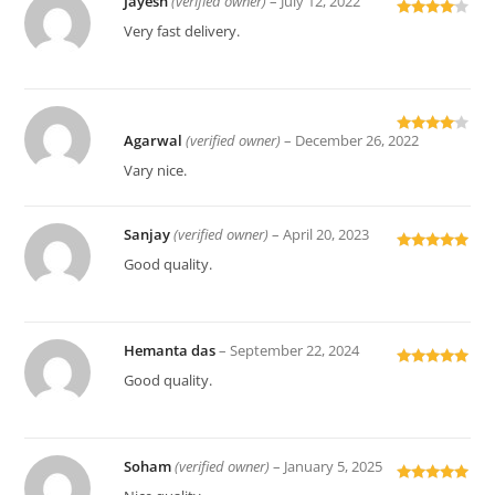
Jayesh
(verified owner)
–
July 12, 2022
Rated
4
Very fast delivery.
out of 5
Agarwal
(verified owner)
–
December 26, 2022
Rated
4
out of 5
Vary nice.
Sanjay
(verified owner)
–
April 20, 2023
Rated
5
out
Good quality.
of 5
Hemanta das
–
September 22, 2024
Rated
5
out
Good quality.
of 5
Soham
(verified owner)
–
January 5, 2025
Rated
5
out