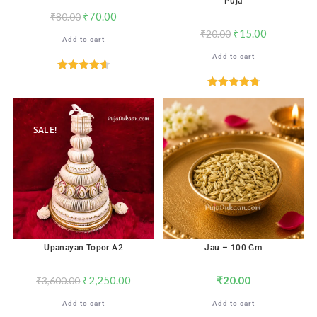
Puja
₹
70.00
₹
80.00
₹
15.00
₹
20.00
Add to cart
Add to cart
Rated
4.65
out of 5
Rated
4.78
out of 5
SALE!
Upanayan Topor A2
Jau – 100 Gm
₹
2,250.00
₹
20.00
₹
3,600.00
Add to cart
Add to cart