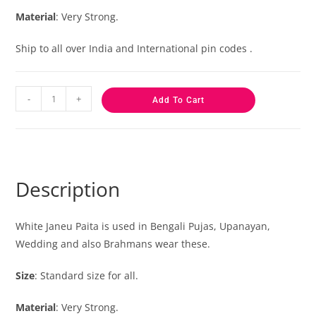
Material
: Very Strong.
Ship to all over India and International pin codes .
-
+
Add To Cart
Description
White Janeu Paita is used in Bengali Pujas, Upanayan,
Wedding and also Brahmans wear these.
Size
: Standard size for all.
Material
: Very Strong.