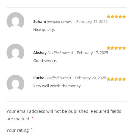
Soham
(verified owner)
–
February 17, 2025
Rated
5
out
of 5
Nice quality.
Akshay
(verified owner)
–
February 17, 2025
Rated
5
out
of 5
Good service.
Purba
(verified owner)
–
February 20, 2025
Rated
5
out
Very well worth the money.
of 5
Your email address will not be published.
Required fields
are marked
*
Your rating
*