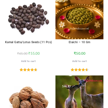
SALE!
Kamal Gatta/Lotus Seeds (11 Pcs)
Elaichi – 10 Gm
₹
55.00
₹
50.00
₹
65.00
Add to cart
Add to cart
Rated
4.71
Rated
4.59
out of 5
out of 5
SALE!