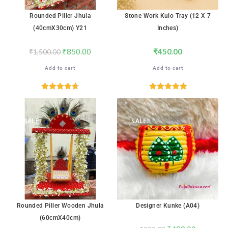
Rounded Piller Jhula
Stone Work Kulo Tray (12 X 7
(40cmX30cm) Y21
Inches)
₹
850.00
₹
450.00
₹
1,500.00
Add to cart
Add to cart
Rated
4.71
Rated
5.00
out of 5
out of 5
SALE!
SALE!
Rounded Piller Wooden Jhula
Designer Kunke (A04)
(60cmX40cm)