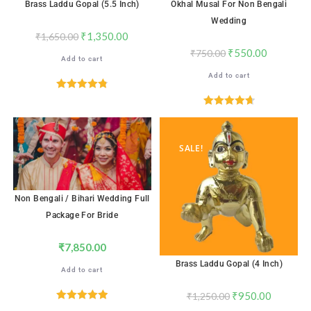
Brass Laddu Gopal (5.5 Inch)
Okhal Musal For Non Bengali
Wedding
₹
1,350.00
₹
1,650.00
₹
550.00
₹
750.00
Add to cart
Add to cart
Rated
4.82
out of 5
Rated
4.71
out of 5
SALE!
Non Bengali / Bihari Wedding Full
Package For Bride
₹
7,850.00
Brass Laddu Gopal (4 Inch)
Add to cart
₹
950.00
₹
1,250.00
Rated
5.00