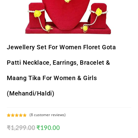
Jewellery Set For Women Floret Gota
Patti Necklace, Earrings, Bracelet &
Maang Tika For Women & Girls
(Mehandi/Haldi)
(
8
customer reviews)
Rated
8
5.00
₹
1,299.00
₹
190.00
out of 5
based on