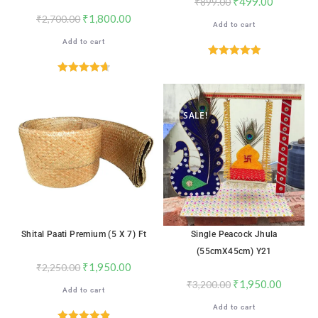
₹
499.00
₹
899.00
₹
1,800.00
₹
2,700.00
Add to cart
Add to cart
Rated
5.00
out of 5
Rated
4.71
out of 5
SALE!
SALE!
Shital Paati Premium (5 X 7) Ft
Single Peacock Jhula
(55cmX45cm) Y21
₹
1,950.00
₹
2,250.00
₹
1,950.00
₹
3,200.00
Add to cart
Add to cart