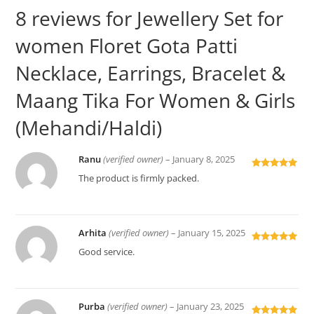
8 reviews for
Jewellery Set for
women Floret Gota Patti
Necklace, Earrings, Bracelet &
Maang Tika For Women & Girls
(Mehandi/Haldi)
Ranu
(verified owner)
–
January 8, 2025
Rated
5
out
The product is firmly packed.
of 5
Arhita
(verified owner)
–
January 15, 2025
Rated
5
out
Good service.
of 5
Purba
(verified owner)
–
January 23, 2025