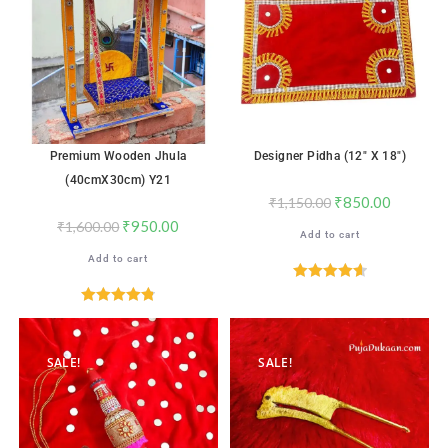
Premium Wooden Jhula
Designer Pidha (12″ X 18″)
(40cmX30cm) Y21
₹
850.00
₹
1,150.00
₹
950.00
₹
1,600.00
Add to cart
Add to cart
Rated
4.65
out of 5
Rated
4.82
out of 5
SALE!
SALE!