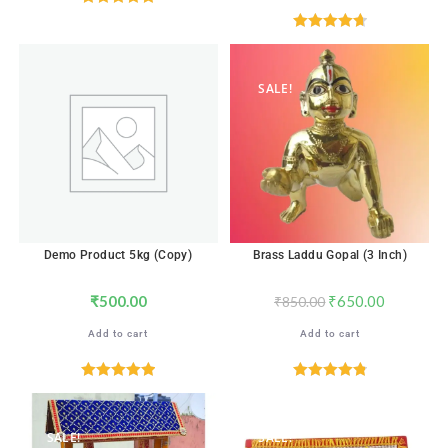
Rated
4.88
out of 5
Rated
4.71
out of 5
SALE!
Demo Product 5kg (Copy)
Brass Laddu Gopal (3 Inch)
₹
500.00
₹
650.00
₹
850.00
Add to cart
Add to cart
Rated
5.00
Rated
4.88
out of 5
out of 5
SALE!
SALE!