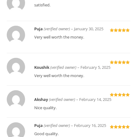
Rated
5
out
satisfied.
of 5
Puja
(verified owner)
–
January 30, 2025
Rated
5
out
Very well worth the money.
of 5
Koushik
(verified owner)
–
February 5, 2025
Rated
5
out
of 5
Very well worth the money.
Akshay
(verified owner)
–
February 14, 2025
Rated
5
out
of 5
Nice quality.
Puja
(verified owner)
–
February 16, 2025
Rated
5
out
Good quality.