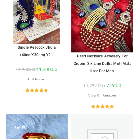
Single Peacock Jhula
(40cmX30cm) Y21
Pearl Necklace Jewellery For
Groom. Six Line Dulha Moti Mala
₹
1,200.00
₹
1,900.00
Haar For Men.
Add to cart
₹
719.00
₹
1,799.00
View On Amazon
Rated
4.76
out of 5
Rated
5.00
out of 5
SALE!