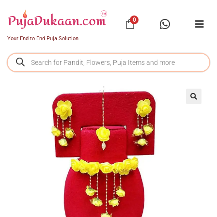
0
Your End to End Puja Solution
SALE!