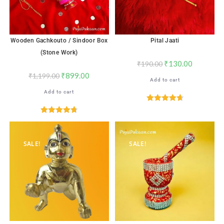
Wooden Gachkouto / Sindoor Box
Pital Jaati
(Stone Work)
₹
130.00
₹
190.00
₹
899.00
₹
1,199.00
Add to cart
Add to cart
Rated
4.71
out of 5
Rated
4.76
out of 5
SALE!
SALE!