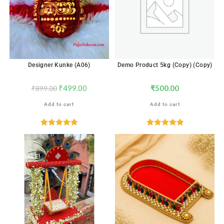
Designer Kunke (A06)
Demo Product 5kg (Copy) (Copy)
₹
499.00
₹
500.00
₹
899.00
Add to cart
Add to cart
Rated
5.00
Rated
5.00
out of 5
out of 5
SALE!