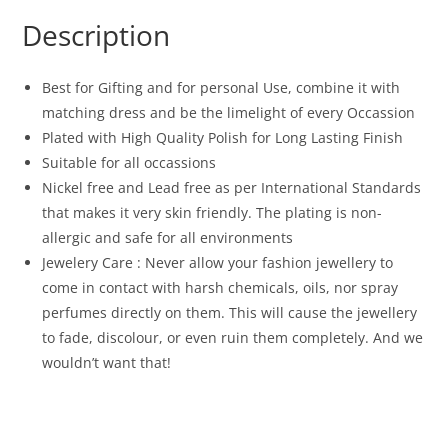
Description
Best for Gifting and for personal Use, combine it with
matching dress and be the limelight of every Occassion
Plated with High Quality Polish for Long Lasting Finish
Suitable for all occassions
Nickel free and Lead free as per International Standards
that makes it very skin friendly. The plating is non-
allergic and safe for all environments
Jewelery Care : Never allow your fashion jewellery to
come in contact with harsh chemicals, oils, nor spray
perfumes directly on them. This will cause the jewellery
to fade, discolour, or even ruin them completely. And we
wouldn’t want that!