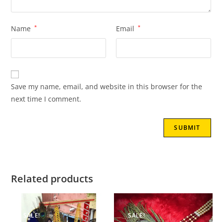
Name
*
Email
*
Save my name, email, and website in this browser for the
next time I comment.
Related products
SALE!
SALE!