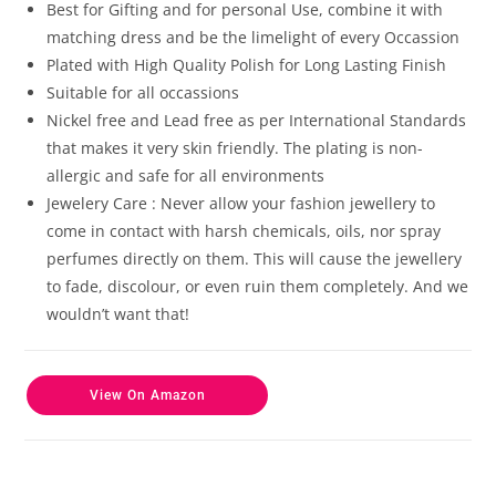
customer
Best for Gifting and for personal Use, combine it with
ratings
matching dress and be the limelight of every Occassion
Plated with High Quality Polish for Long Lasting Finish
Suitable for all occassions
Nickel free and Lead free as per International Standards
that makes it very skin friendly. The plating is non-
allergic and safe for all environments
Jewelery Care : Never allow your fashion jewellery to
come in contact with harsh chemicals, oils, nor spray
perfumes directly on them. This will cause the jewellery
to fade, discolour, or even ruin them completely. And we
wouldn’t want that!
View On Amazon