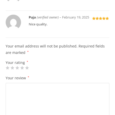
of 5
Puja
(verified owner)
–
February 19, 2025
Rated
5
out
Nice quality.
of 5
Your email address will not be published.
Required fields
are marked
*
Your rating
*
Your review
*