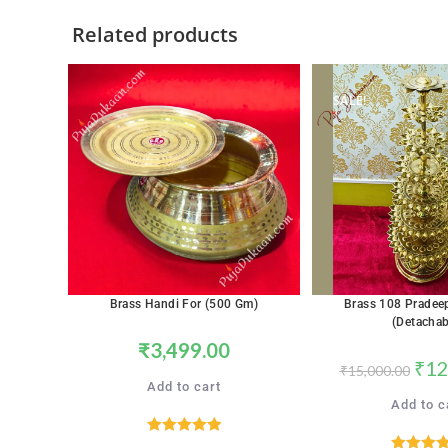
Related products
SALE!
Brass Handi For (500 Gm)
Brass 108 Pradee
(Detachab
₹
3,499.00
₹
12
₹
15,000.00
Add to cart
Add to c
Rated
5.00