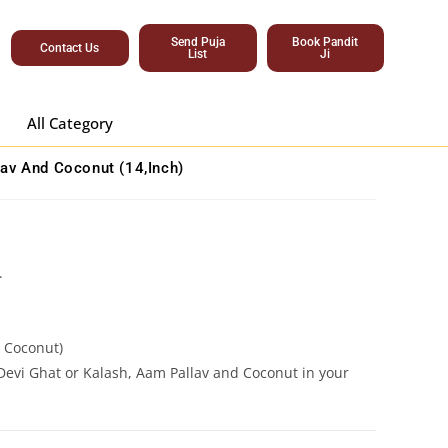
Send Puja
Book Pandit
Contact Us
List
Ji
All Category
av And Coconut (14,inch)
.
.
e Coconut)
Devi Ghat or Kalash, Aam Pallav and Coconut in your