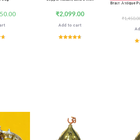
SALE!
Brass Antique P
50.00
₹
2,099.00
₹
1,450.0
art
Add to cart
Ad
71
Rated
4.71
R
5
out of 5
SALE!
SALE!