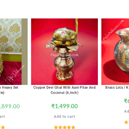
p Heavy Set
Copper Devi Ghat With Aam Pllav And
Brass Lota / K
le)
Coconut (6,inch)
₹
,899.00
₹
1,499.00
Ad
art
Add to cart
R