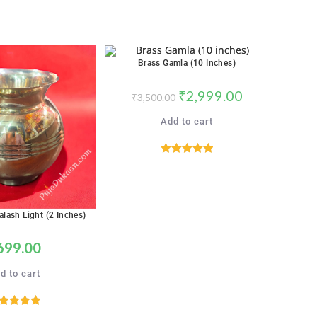
Brass Gamla (10 Inches)
SALE!
₹
2,999.00
₹
3,500.00
Add to cart
Rated
5.00
out of 5
alash Light (2 Inches)
699.00
d to cart
ated
5.00