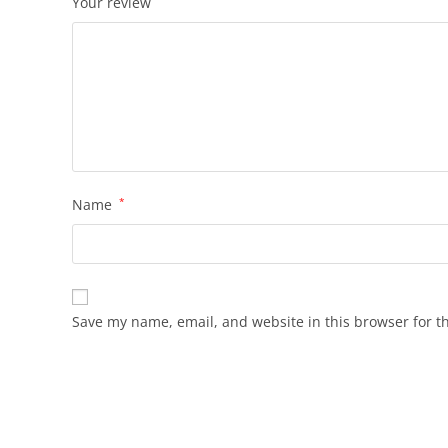
Your review
Name
*
Save my name, email, and website in this browser for t