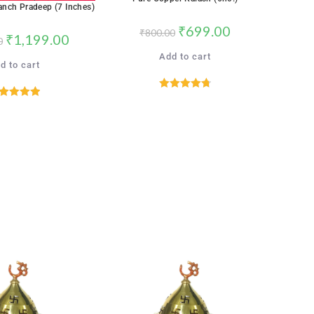
SALE!
anch Pradeep (7 Inches)
₹
699.00
₹
800.00
₹
1,199.00
0
Add to cart
d to cart
Rated
4.76
ated
5.00
out of 5
out of 5
SALE!