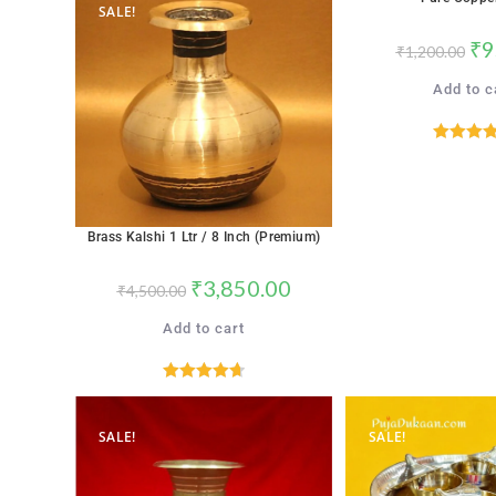
SALE!
SALE!
₹
9
₹
1,200.00
Add to c
Rated
4.
out of 
Brass Kalshi 1 Ltr / 8 Inch (Premium)
₹
3,850.00
₹
4,500.00
Add to cart
Rated
4.71
out of 5
SALE!
SALE!