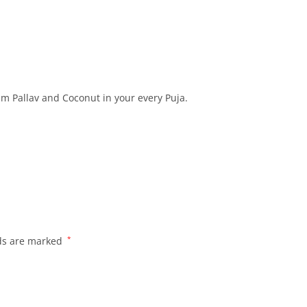
am Pallav and Coconut in your every Puja.
lds are marked
*