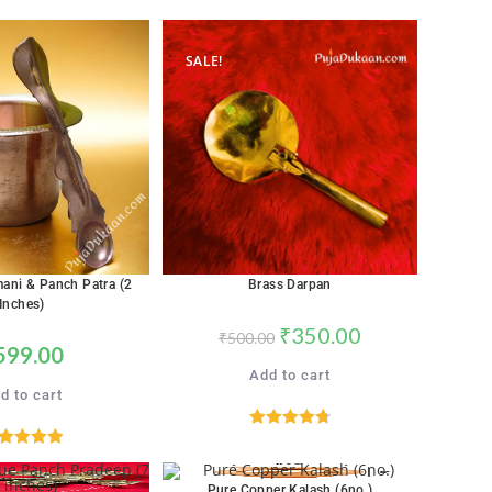
out of 5
SALE!
ani & Panch Patra (2
Brass Darpan
Inches)
₹
350.00
₹
500.00
599.00
Add to cart
d to cart
Rated
4.76
ated
5.00
out of 5
out of 5
Pure Copper Kalash (6no.)