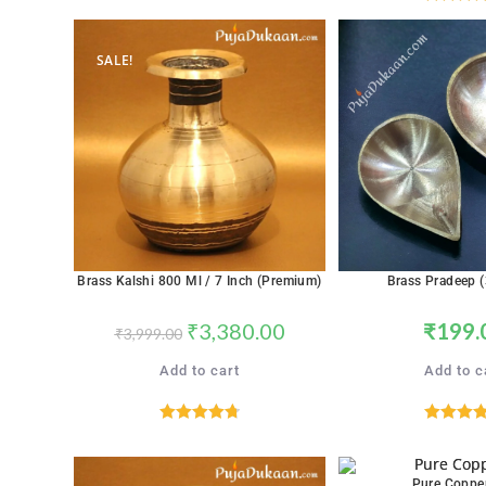
Rated
5.
out of 5
out of 
SALE!
Brass Kalshi 800 Ml / 7 Inch (Premium)
Brass Pradeep (
₹
3,380.00
₹
199.
₹
3,999.00
Add to cart
Add to c
Rated
4.76
Rated
5.
out of 5
out of 
Pure Coppe