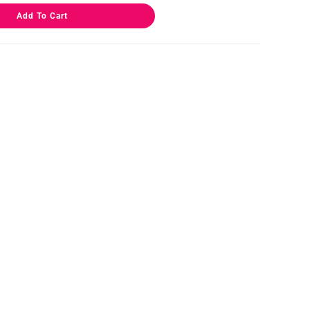
Add To Cart