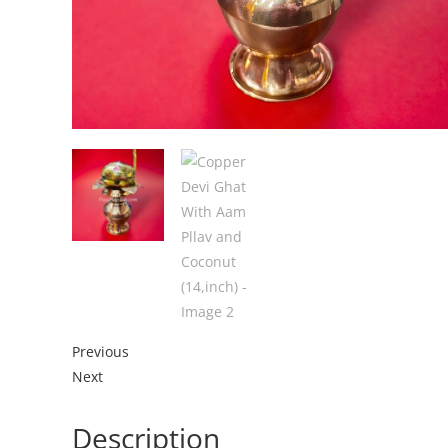
Previous
Next
Description