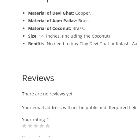
Material of Devi Ghat:
Copper.
Material of Aam Pallav:
Brass.
Material of Coconut:
Brass.
Size
: 14, inches. (Including the Coconut)
Benifits
: No need to buy Clay Devi Ghat or Kalash, A
Reviews
There are no reviews yet.
Your email address will not be published.
Required fie
Your rating
*
*