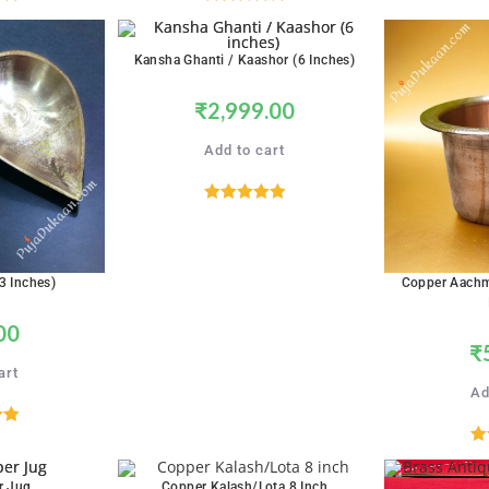
00
Rated
5.00
5
out of 5
Kansha Ghanti / Kaashor (6 Inches)
₹
2,999.00
Add to cart
Rated
5.00
out of 5
3 Inches)
Copper Aachm
00
₹
art
Ad
00
R
5
r Jug
Copper Kalash/Lota 8 Inch