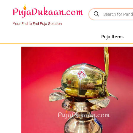
Your End to End Puja Solution
Puja Items