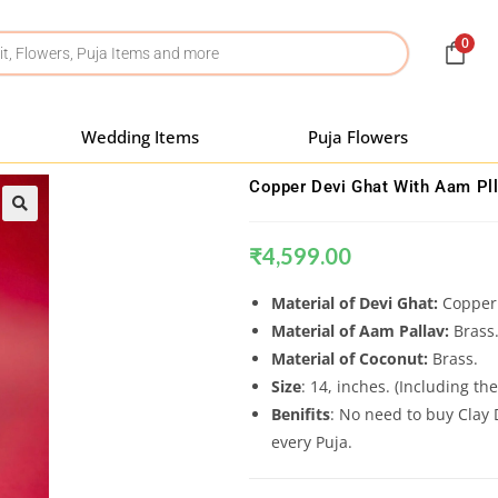
0
Wedding Items
Puja Flowers
Copper Devi Ghat With Aam Pll
₹
4,599.00
Material of Devi Ghat:
Copper
Material of Aam Pallav:
Brass
Material of Coconut:
Brass.
Size
: 14, inches. (Including th
Benifits
: No need to buy Clay 
every Puja.