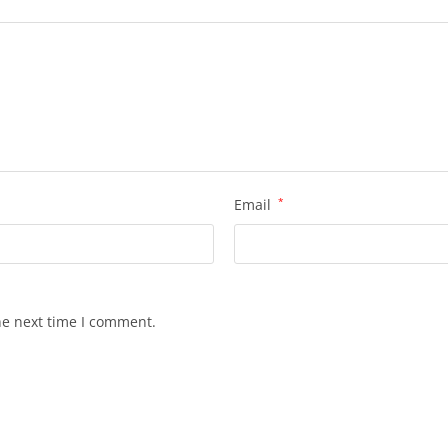
Email
*
he next time I comment.