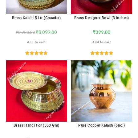
Brass Kalshi 5 Ltr (Chaadar)
Brass Designer Bowl (3 Inches)
₹
8,099.00
₹
399.00
₹
8,750.00
Add to cart
Add to cart
Rated
4.71
Rated
5.00
out of 5
out of 5
SALE!
Brass Handi For (500 Gm)
Pure Copper Kalash (6no.)