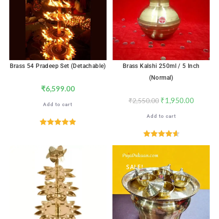
Brass 54 Pradeep Set (Detachable)
Brass Kalshi 250ml / 5 Inch
(Normal)
₹
6,599.00
₹
1,950.00
₹
2,550.00
Add to cart
Add to cart
Rated
5.00
out of 5
Rated
4.65
out of 5
SALE!