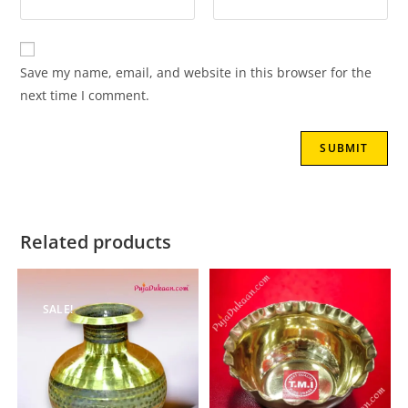
Save my name, email, and website in this browser for the
next time I comment.
Related products
SALE!