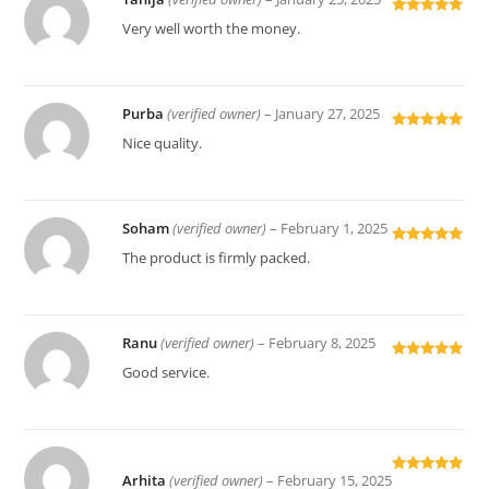
Rated
5
out
Very well worth the money.
of 5
Purba
(verified owner)
–
January 27, 2025
Rated
5
out
Nice quality.
of 5
Soham
(verified owner)
–
February 1, 2025
Rated
5
out
The product is firmly packed.
of 5
Ranu
(verified owner)
–
February 8, 2025
Rated
5
out
Good service.
of 5
Arhita
(verified owner)
–
February 15, 2025
Rated
5
out