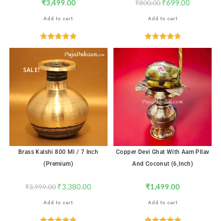
₹
3,499.00
₹
699.00
₹
800.00
Add to cart
Add to cart
Rated
5.00
Rated
4.76
out of 5
out of 5
SALE!
Brass Kalshi 800 Ml / 7 Inch
Copper Devi Ghat With Aam Pllav
(Premium)
And Coconut (6,inch)
₹
3,380.00
₹
1,499.00
₹
3,999.00
Add to cart
Add to cart