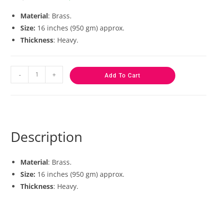
based on
customer
Material
: Brass.
ratings
Size:
16 inches (950 gm) approx.
Thickness
: Heavy.
-
+
Add To Cart
Description
Material
: Brass.
Size:
16 inches (950 gm) approx.
Thickness
: Heavy.