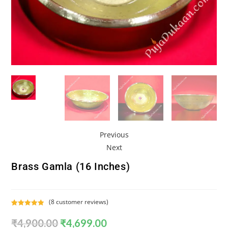
Previous
Next
Brass Gamla (16 Inches)
(
8
customer reviews)
Rated
8
5.00
₹
4,900.00
₹
4,699.00
out of 5