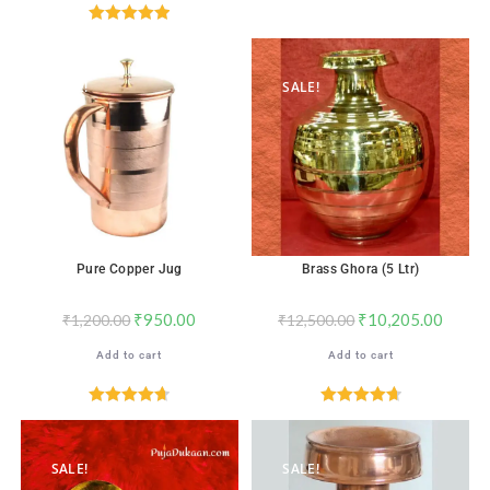
Rated
4.82
out of 5
Rated
5.00
out of 5
SALE!
SALE!
Pure Copper Jug
Brass Ghora (5 Ltr)
₹
950.00
₹
10,205.00
₹
1,200.00
₹
12,500.00
Add to cart
Add to cart
Rated
4.71
Rated
4.76
out of 5
out of 5
SALE!
SALE!