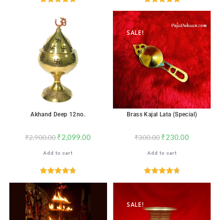
Rated
4.76
Rated
5.00
out of 5
out of 5
SALE!
SALE!
Akhand Deep 12no.
Brass Kajal Lata (Special)
₹
2,099.00
₹
230.00
₹
2,900.00
₹
300.00
Add to cart
Add to cart
Rated
4.76
Rated
4.76
out of 5
out of 5
SALE!