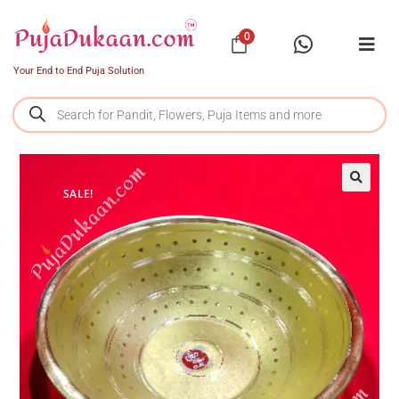
0
Your End to End Puja Solution
SALE!