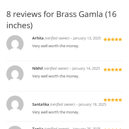
8 reviews for
Brass Gamla (16
inches)
Arhita
(verified owner)
–
January 13, 2025
Rated
5
out
Very well worth the money.
of 5
Nikhil
(verified owner)
–
January 14, 2025
Rated
5
out
Very well worth the money.
of 5
Santalika
(verified owner)
–
January 18, 2025
Rated
5
out
of 5
Very well worth the money.
Tanija
(verified owner)
–
January 25, 2025