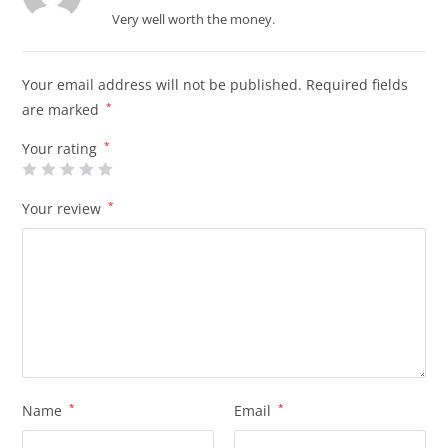
of 5
Very well worth the money.
Your email address will not be published.
Required fields
are marked
*
Your rating
*
Your review
*
Name
*
Email
*