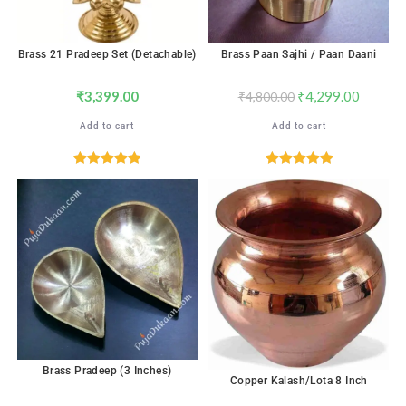
Brass 21 Pradeep Set (Detachable)
Brass Paan Sajhi / Paan Daani
₹
3,399.00
₹
4,299.00
₹
4,800.00
Add to cart
Add to cart
Rated
5.00
Rated
5.00
out of 5
out of 5
Brass Pradeep (3 Inches)
Copper Kalash/Lota 8 Inch