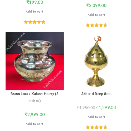
₹
199.00
₹
2,099.00
Add to cart
Add to cart
Rated
5.00
Rated
4.71
out of 5
out of 5
SALE!
Brass Lota / Kalash Heavy (3
Akhand Deep 8no.
Inches)
₹
1,299.00
₹
1,950.00
₹
2,999.00
Add to cart
Add to cart