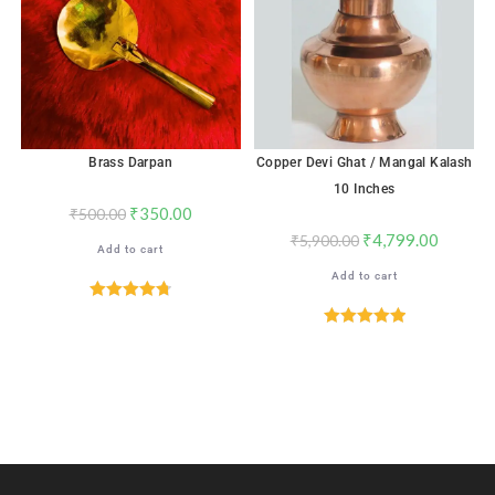
Brass Darpan
Copper Devi Ghat / Mangal Kalash
10 Inches
₹
350.00
₹
500.00
₹
4,799.00
₹
5,900.00
Add to cart
Add to cart
Rated
4.76
out of 5
Rated
5.00
out of 5