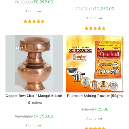
₹
8,099.00
₹
8,750.00
₹
2,250.00
₹
2,850.00
Add to cart
Add to cart
Rated
4.71
out of 5
Rated
4.76
out of 5
SALE!
SALE!
Copper Devi Ghat / Mangal Kalash
Pitambari Shining Powder (50gm)
10 Inches
₹
25.00
₹
45.00
₹
4,799.00
₹
5,900.00
Add to cart
Add to cart