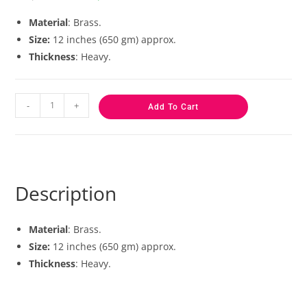
based on
customer
Material
: Brass.
ratings
Size:
12 inches (650 gm) approx.
Thickness
: Heavy.
-
+
Add To Cart
Description
Material
: Brass.
Size:
12 inches (650 gm) approx.
Thickness
: Heavy.