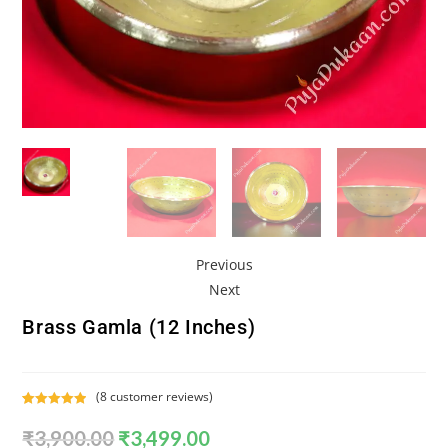
Previous
Next
Brass Gamla (12 Inches)
(
8
customer reviews)
Rated
8
5.00
₹
3,900.00
₹
3,499.00
out of 5