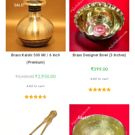
SALE!
Brass Kalshi 500 Ml / 6 Inch
Brass Designer Bowl (3 Inches)
(Premium)
₹
399.00
₹
2,950.00
₹
3,500.00
Add to cart
Add to cart
Rated
5.00
out of 5
Rated
4.65
out of 5
SALE!