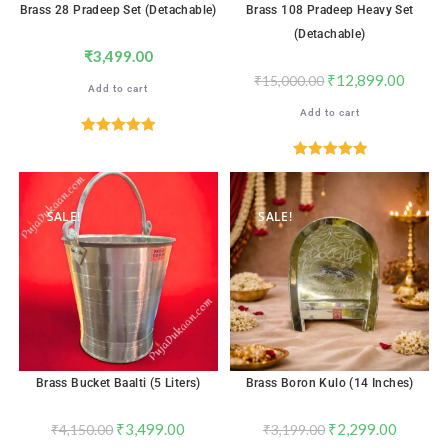
Brass 28 Pradeep Set (Detachable)
Brass 108 Pradeep Heavy Set
(Detachable)
₹
3,499.00
₹
12,899.00
₹
15,000.00
Add to cart
Add to cart
Rated
5.00
out of 5
Rated
5.00
out of 5
SALE!
SALE!
Brass Bucket Baalti (5 Liters)
Brass Boron Kulo (14 Inches)
₹
3,499.00
₹
2,299.00
₹
4,150.00
₹
3,199.00