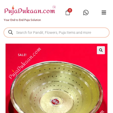
0
Your End to End Puja Solution
SALE!