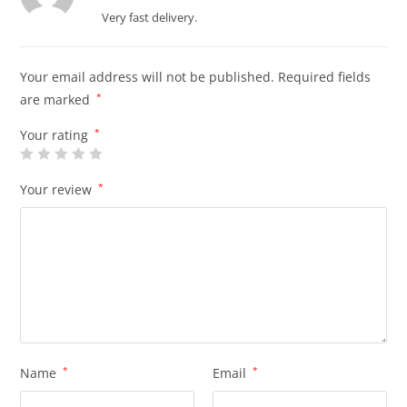
of 5
Very fast delivery.
Your email address will not be published.
Required fields
are marked
*
Your rating
*
Your review
*
Name
*
Email
*