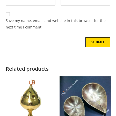
Save my name, email, and website in this browser for the
next time I comment.
Related products
SALE!