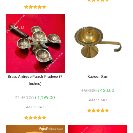
Rated
4.76
out of 5
Rated
5.00
out of 5
SALE!
SALE!
Brass Antique Panch Pradeep (7
Kapoor Dani
Inches)
₹
430.00
₹
500.00
₹
1,199.00
₹
1,450.00
Add to cart
Add to cart
Rated
4.71
out of 5
Rated
5.00
out of 5