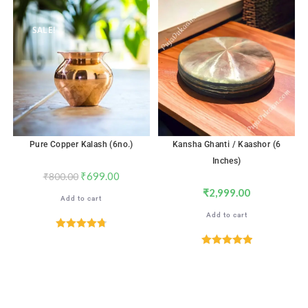
out of 5
SALE!
Pure Copper Kalash (6no.)
Kansha Ghanti / Kaashor (6
Inches)
₹
699.00
₹
800.00
₹
2,999.00
Add to cart
Add to cart
Rated
4.76
out of 5
Rated
5.00
out of 5