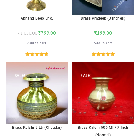
Akhand Deep 5no.
Brass Pradeep (3 Inches)
₹
799.00
₹
199.00
₹
1,050.00
Add to cart
Add to cart
Rated
4.82
Rated
5.00
out of 5
out of 5
SALE!
SALE!
Brass Kalshi 5 Ltr (Chaadar)
Brass Kalshi 500 Ml / 7 Inch
(Normal)