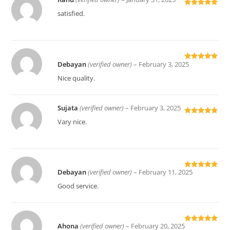
Rated
5
out
satisfied.
of 5
Debayan
(verified owner)
–
February 3, 2025
Rated
5
out
of 5
Nice quality.
Sujata
(verified owner)
–
February 3, 2025
Rated
5
out
Vary nice.
of 5
Debayan
(verified owner)
–
February 11, 2025
Rated
5
out
of 5
Good service.
Ahona
(verified owner)
–
February 20, 2025
Rated
5
out