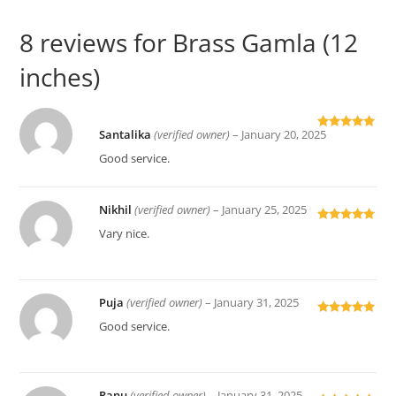
8 reviews for
Brass Gamla (12
inches)
Santalika
(verified owner)
–
January 20, 2025
Rated
5
out
of 5
Good service.
Nikhil
(verified owner)
–
January 25, 2025
Rated
5
out
Vary nice.
of 5
Puja
(verified owner)
–
January 31, 2025
Rated
5
out
Good service.
of 5
Ranu
(verified owner)
–
January 31, 2025