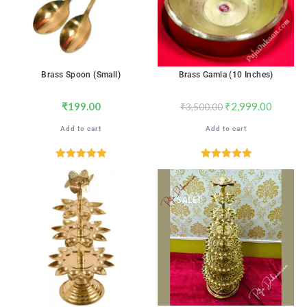
Brass Spoon (Small)
Brass Gamla (10 Inches)
₹
199.00
₹
2,999.00
₹
3,500.00
Add to cart
Add to cart
Rated
5.00
Rated
5.00
out of 5
out of 5
SALE!