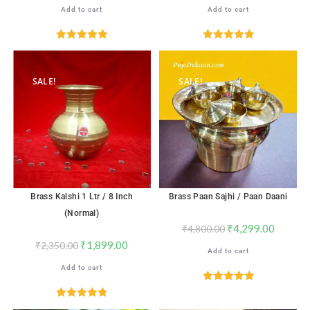
Add to cart
Add to cart
Rated
5.00
Rated
5.00
out of 5
out of 5
SALE!
SALE!
Brass Kalshi 1 Ltr / 8 Inch
Brass Paan Sajhi / Paan Daani
(Normal)
₹
4,299.00
₹
4,800.00
₹
1,899.00
₹
2,350.00
Add to cart
Add to cart
Rated
5.00
out of 5
Rated
4.82