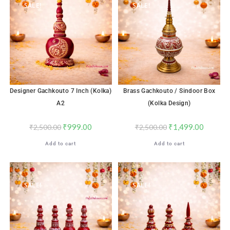
SALE!
SALE!
Designer Gachkouto 7 Inch (Kolka)
Brass Gachkouto / Sindoor Box
A2
(Kolka Design)
₹
999.00
₹
1,499.00
₹
2,500.00
₹
2,500.00
Add to cart
Add to cart
SALE!
SALE!