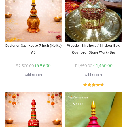
Designer Gachkouto 7 Inch (Kolka)
Wooden Sindhora / Sindoor Box
A3
Rounded (Stone Work) Big
₹
999.00
₹
1,450.00
₹
2,500.00
₹
1,950.00
Add to cart
Add to cart
Rated
4.88
out of 5
SALE!
SALE!