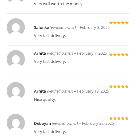
of 5
Very well worth the money.
Salunke
(verified owner)
–
February 3, 2025
Rated
5
out
of 5
Very fast delivery.
Arhita
(verified owner)
–
February 7, 2025
Rated
5
out
Very fast delivery.
of 5
Arhita
(verified owner)
–
February 13, 2025
Rated
5
out
of 5
Nice quality.
Debayan
(verified owner)
–
February 22, 2025
Rated
5
out
of 5
Very fast delivery.