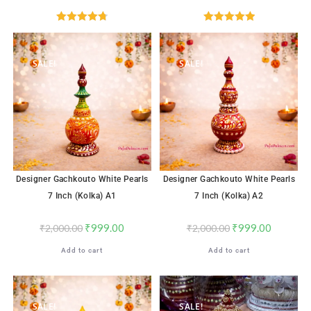
Rated
4.76
Rated
5.00
out of 5
out of 5
SALE!
SALE!
Designer Gachkouto White Pearls
Designer Gachkouto White Pearls
7 Inch (Kolka) A1
7 Inch (Kolka) A2
₹
999.00
₹
999.00
₹
2,000.00
₹
2,000.00
Add to cart
Add to cart
SALE!
SALE!