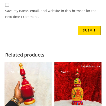
Save my name, email, and website in this browser for the
next time I comment.
Related products
SALE!
SALE!