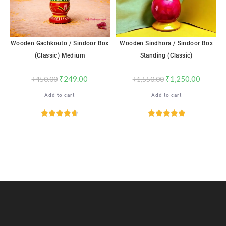
Wooden Gachkouto / Sindoor Box
Wooden Sindhora / Sindoor Box
(Classic) Medium
Standing (Classic)
₹
249.00
₹
1,250.00
₹
450.00
₹
1,550.00
Add to cart
Add to cart
Rated
4.71
Rated
5.00
out of 5
out of 5