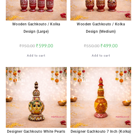
Wooden Gachkouto / Kolka
Wooden Gachkouto / Kolka
Design (Large)
Design (Medium)
₹
599.00
₹
499.00
₹
950.00
₹
550.00
Add to cart
Add to cart
SALE!
SALE!
Designer Gachkouto White Pearls
Designer Gachkouto 7 Inch (Kolka)