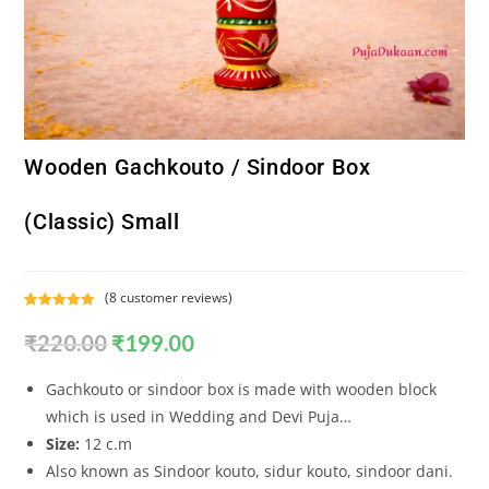
Wooden Gachkouto / Sindoor Box
(Classic) Small
(
8
customer reviews)
Rated
8
5.00
₹
220.00
₹
199.00
out of 5
based on
customer
Gachkouto or sindoor box is made with wooden block
ratings
which is used in Wedding and Devi Puja…
Size:
12 c.m
Also known as Sindoor kouto, sidur kouto, sindoor dani.