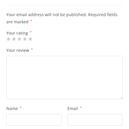
Your email address will not be published.
Required fields
are marked
*
Your rating
*
Your review
*
Name
*
Email
*