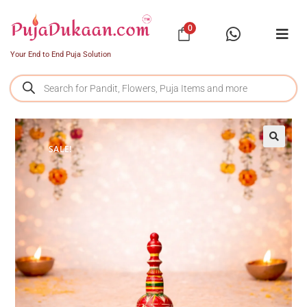
0
Your End to End Puja Solution
SALE!