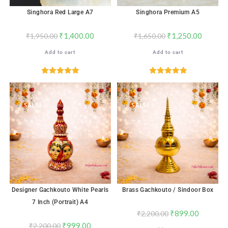
Singhora Red Large A7
Singhora Premium A5
₹
1,400.00
₹
1,250.00
₹
1,950.00
₹
1,650.00
Add to cart
Add to cart
Rated
5.00
Rated
5.00
out of 5
out of 5
SALE!
SALE!
Designer Gachkouto White Pearls
Brass Gachkouto / Sindoor Box
7 Inch (Portrait) A4
₹
899.00
₹
2,200.00
₹
999.00
₹
2,200.00