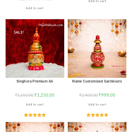
Add to cart
Add to cart
SALE!
SALE!
Singhora Premium A6
Name Customised Gachkouto
₹
1,250.00
₹
999.00
₹
1,650.00
₹
2,400.00
Add to cart
Add to cart
Rated
5.00
Rated
5.00
out of 5
out of 5