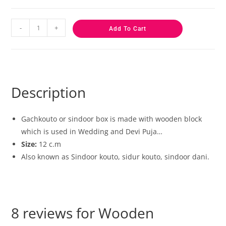
-
+
Add To Cart
Description
Gachkouto or sindoor box is made with wooden block
which is used in Wedding and Devi Puja…
Size:
12 c.m
Also known as Sindoor kouto, sidur kouto, sindoor dani.
8 reviews for
Wooden