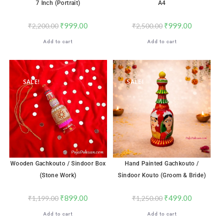
7 Inch (Portrait)
A4
₹
999.00
₹
999.00
₹
2,200.00
₹
2,500.00
Add to cart
Add to cart
SALE!
SALE!
Wooden Gachkouto / Sindoor Box
Hand Painted Gachkouto /
(Stone Work)
Sindoor Kouto (Groom & Bride)
₹
899.00
₹
499.00
₹
1,199.00
₹
1,250.00
Add to cart
Add to cart