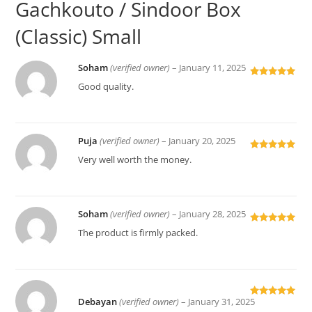
Gachkouto / Sindoor Box
(Classic) Small
Soham
(verified owner)
–
January 11, 2025
Rated
5
out
Good quality.
of 5
Puja
(verified owner)
–
January 20, 2025
Rated
5
out
Very well worth the money.
of 5
Soham
(verified owner)
–
January 28, 2025
Rated
5
out
The product is firmly packed.
of 5
Debayan
(verified owner)
–
January 31, 2025
Rated
5
out