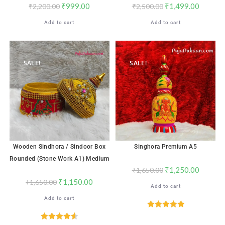
₹
999.00
₹
1,499.00
₹
2,200.00
₹
2,500.00
Add to cart
Add to cart
SALE!
SALE!
Wooden Sindhora / Sindoor Box
Singhora Premium A5
Rounded (Stone Work A1) Medium
₹
1,250.00
₹
1,650.00
₹
1,150.00
₹
1,650.00
Add to cart
Add to cart
Rated
5.00