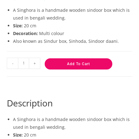
based on
customer
A Singhora is a handmade wooden sindoor box which is
ratings
used in bengali wedding.
Size:
20 cm
Decoration:
Multi colour
Also known as Sindur box, Sinhoda, Sindoor daani.
-
+
Add To Cart
Description
A Singhora is a handmade wooden sindoor box which is
used in bengali wedding.
Size:
20 cm