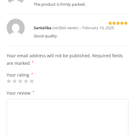
of 5
The product is firmly packed.
Santalika
(verified owner)
–
February 16, 2025
Rated
5
out
of 5
Good quality.
Your email address will not be published.
Required fields
are marked
*
Your rating
*
Your review
*