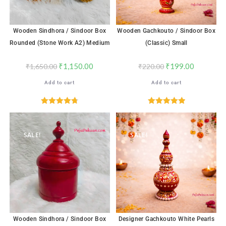
Wooden Sindhora / Sindoor Box
Wooden Gachkouto / Sindoor Box
Rounded (Stone Work A2) Medium
(Classic) Small
₹
1,150.00
₹
199.00
₹
1,650.00
₹
220.00
Add to cart
Add to cart
Rated
4.76
Rated
5.00
out of 5
out of 5
SALE!
SALE!
Wooden Sindhora / Sindoor Box
Designer Gachkouto White Pearls