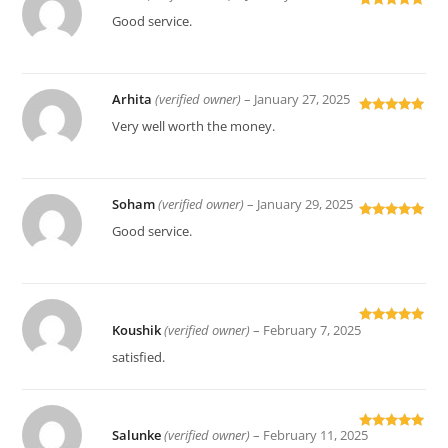
Rated
5
out
Good service.
of 5
Arhita
(verified owner)
–
January 27, 2025
Rated
5
out
Very well worth the money.
of 5
Soham
(verified owner)
–
January 29, 2025
Rated
5
out
Good service.
of 5
Koushik
(verified owner)
–
February 7, 2025
Rated
5
out
of 5
satisfied.
Salunke
(verified owner)
–
February 11, 2025
Rated
5
out