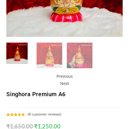
Previous
Next
Singhora Premium A6
(
8
customer reviews)
Rated
8
5.00
₹
1,650.00
₹
1,250.00
out of 5