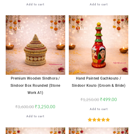
Add to cart
Add to cart
SALE!
SALE!
Premium Wooden Sindhora /
Hand Painted Gachkouto /
Sindoor Box Rounded (Stone
Sindoor Kouto (Groom & Bride)
Work A1)
₹
499.00
₹
1,250.00
₹
3,250.00
₹
3,600.00
Add to cart
Add to cart
Rated
5.00
out of 5