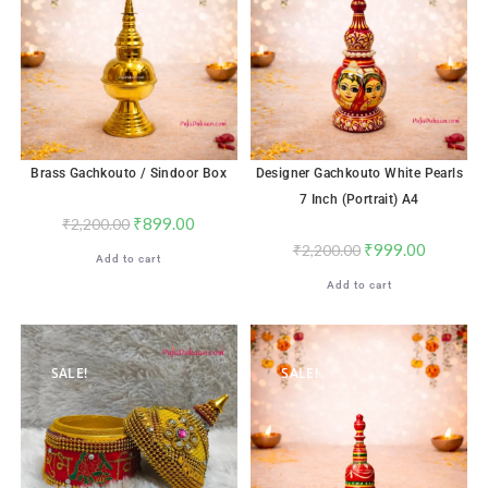
Brass Gachkouto / Sindoor Box
Designer Gachkouto White Pearls
7 Inch (Portrait) A4
₹
899.00
₹
2,200.00
₹
999.00
₹
2,200.00
Add to cart
Add to cart
SALE!
SALE!