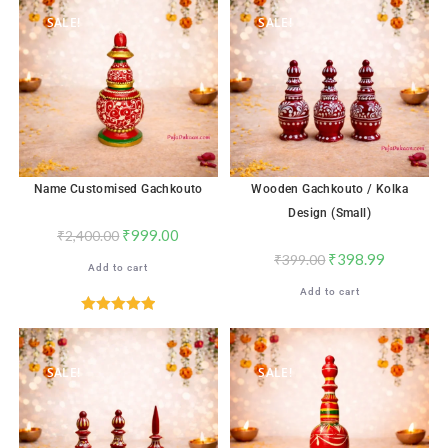
SALE!
SALE!
Name Customised Gachkouto
Wooden Gachkouto / Kolka
Design (Small)
₹
999.00
₹
2,400.00
₹
398.99
₹
399.00
Add to cart
Add to cart
Rated
5.00
out of 5
SALE!
SALE!