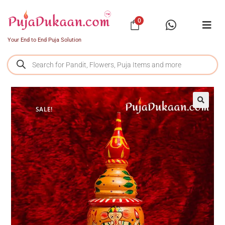
0
Your End to End Puja Solution
SALE!