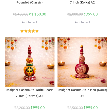
Rounded (Classic)
7 Inch (Kolka) A2
₹
1,150.00
₹
999.00
₹
1,400.00
₹
2,000.00
Add to cart
Add to cart
Rated
4.76
out of 5
SALE!
SALE!
Designer Gachkouto White Pearls
Designer Gachkouto 7 Inch (Kolka)
7 Inch (Portrait) A3
A2
₹
999.00
₹
999.00
₹
2,200.00
₹
2,500.00