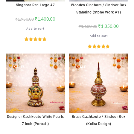
Singhora Red Large A7
Wooden Sindhora / Sindoor Box
Standing (Stone Work A1)
₹
1,400.00
₹
1,950.00
₹
1,350.00
₹
1,600.00
Add to cart
Add to cart
Rated
5.00
out of 5
Rated
4.82
out of 5
SALE!
SALE!
Designer Gachkouto White Pearls
Brass Gachkouto / Sindoor Box
7 Inch (Portrait)
(Kolka Design)