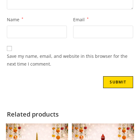
Name
*
Email
*
Save my name, email, and website in this browser for the
next time I comment.
Related products
SALE!
SALE!