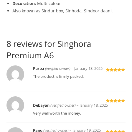
Decoration:
Multi colour
Also known as Sindur box, Sinhoda, Sindoor daani.
8 reviews for
Singhora
Premium A6
Purba
(verified owner)
–
January 13, 2025
Rated
5
out
The product is firmly packed.
of 5
Debayan
(verified owner)
–
January 18, 2025
Rated
5
out
of 5
Very well worth the money.
Ranu
(verified owner)
–
January 19, 2025