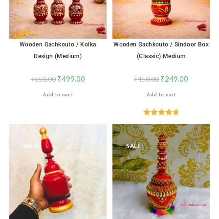
Wooden Gachkouto / Kolka
Wooden Gachkouto / Sindoor Box
Design (Medium)
(Classic) Medium
₹
499.00
₹
249.00
₹
550.00
₹
450.00
Add to cart
Add to cart
Rated
4.71
out of 5
SALE!
SALE!