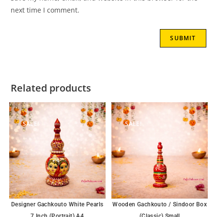
next time I comment.
Related products
SALE!
SALE!
Designer Gachkouto White Pearls
Wooden Gachkouto / Sindoor Box
7 Inch (Portrait) A4
(Classic) Small