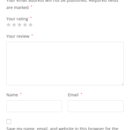
Your email address will not be published.
Required fields
are marked
*
Your rating
*
Your review
*
Name
*
Email
*
Save my name, email, and website in this browser for the