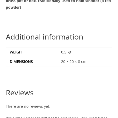
brass pot or box, traditionally used to hold sindoor (a red
powder)
Additional information
WEIGHT
0.5 kg
DIMENSIONS
20 × 20 × 8 cm
Reviews
There are no reviews yet.