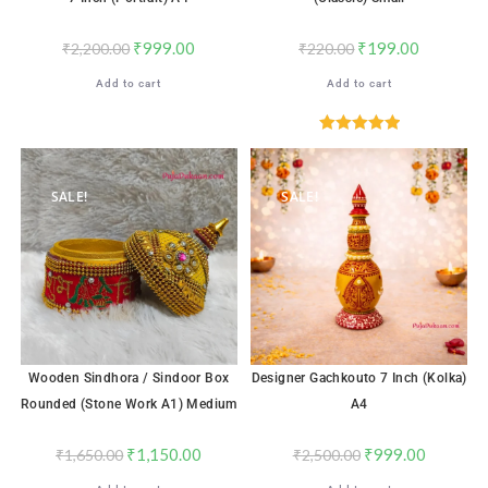
₹
999.00
₹
199.00
₹
2,200.00
₹
220.00
Add to cart
Add to cart
Rated
5.00
out of 5
SALE!
SALE!
Wooden Sindhora / Sindoor Box
Designer Gachkouto 7 Inch (Kolka)
Rounded (Stone Work A1) Medium
A4
₹
1,150.00
₹
999.00
₹
1,650.00
₹
2,500.00