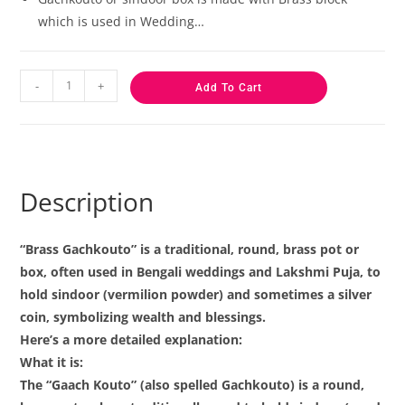
which is used in Wedding…
-
+
Add To Cart
Description
“Brass Gachkouto” is a traditional, round, brass pot or
box, often used in Bengali weddings and Lakshmi Puja, to
hold sindoor (vermilion powder) and sometimes a silver
coin, symbolizing wealth and blessings.
Here’s a more detailed explanation:
What it is:
The “Gaach Kouto” (also spelled Gachkouto) is a round,