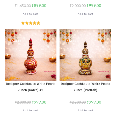
₹
899.00
₹
999.00
₹
1,650.00
₹
2,000.00
Add to cart
Add to cart
Rated
5.00
out of 5
SALE!
SALE!
Designer Gachkouto White Pearls
Designer Gachkouto White Pearls
7 Inch (Kolka) A2
7 Inch (Portrait)
₹
999.00
₹
999.00
₹
2,000.00
₹
2,200.00
Add to cart
Add to cart