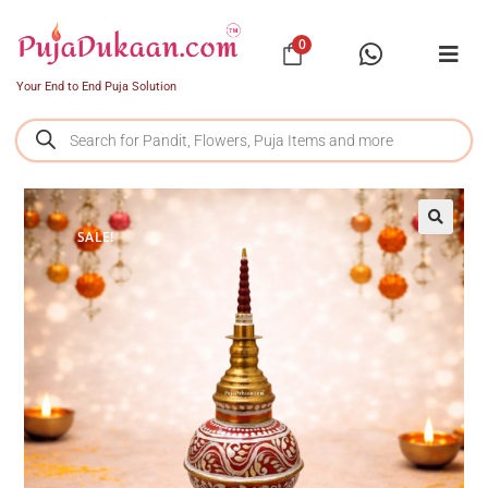
0
Your End to End Puja Solution
SALE!