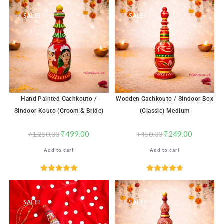
out of 5
SALE!
SALE!
Hand Painted Gachkouto /
Wooden Gachkouto / Sindoor Box
Sindoor Kouto (Groom & Bride)
(Classic) Medium
₹
499.00
₹
249.00
₹
1,250.00
₹
450.00
Add to cart
Add to cart
Rated
5.00
Rated
4.71
out of 5
out of 5
SALE!
SALE!