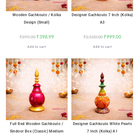
Wooden Gachkouto / Kolka
Designer Gachkouto 7 Inch (Kolka)
Design (Small)
A3
₹
398.99
₹
999.00
₹
399.00
₹
2,500.00
Add to cart
Add to cart
SALE!
SALE!
Full Red Wooden Gachkouto /
Designer Gachkouto White Pearls
Sindoor Box (Classic) Medium
7 Inch (Kolka) A1