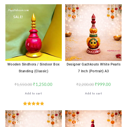
SALE!
SALE!
Wooden Sindhora / Sindoor Box
Designer Gachkouto White Pearls
Standing (Classic)
7 Inch (Portrait) A3
₹
1,250.00
₹
999.00
₹
1,550.00
₹
2,200.00
Add to cart
Add to cart
Rated
5.00
out of 5
SALE!
SALE!