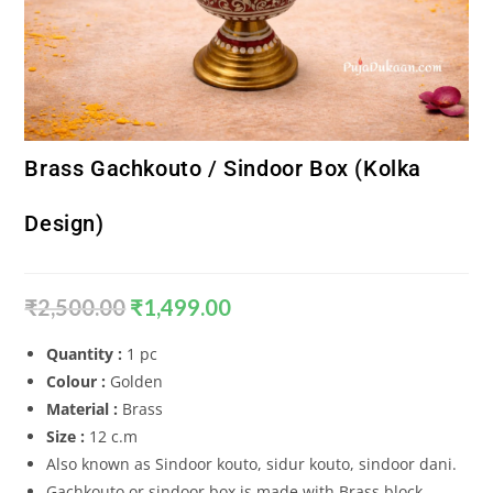
Brass Gachkouto / Sindoor Box (Kolka
Design)
₹
2,500.00
₹
1,499.00
Quantity :
1 pc
Colour :
Golden
Material :
Brass
Size :
12 c.m
Also known as Sindoor kouto, sidur kouto, sindoor dani.
Gachkouto or sindoor box is made with Brass block