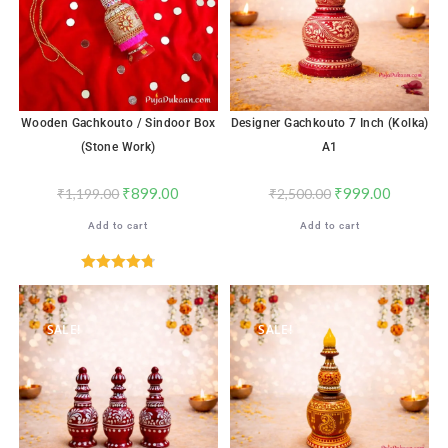
Wooden Gachkouto / Sindoor Box
Designer Gachkouto 7 Inch (Kolka)
(Stone Work)
A1
₹
899.00
₹
999.00
₹
1,199.00
₹
2,500.00
Add to cart
Add to cart
Rated
4.76
out of 5
SALE!
SALE!