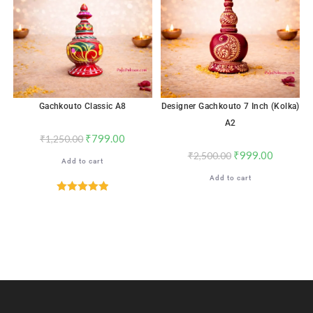
Gachkouto Classic A8
Designer Gachkouto 7 Inch (Kolka)
A2
₹
799.00
₹
1,250.00
₹
999.00
₹
2,500.00
Add to cart
Add to cart
Rated
5.00
out of 5