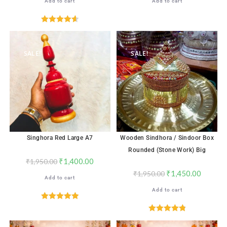
Add to cart
Add to cart
Rated
4.65
out of 5
SALE!
SALE!
Singhora Red Large A7
Wooden Sindhora / Sindoor Box
Rounded (Stone Work) Big
₹
1,400.00
₹
1,950.00
₹
1,450.00
₹
1,950.00
Add to cart
Add to cart
Rated
5.00
out of 5
Rated
4.88