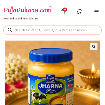
0
Your End to End Puja Solution