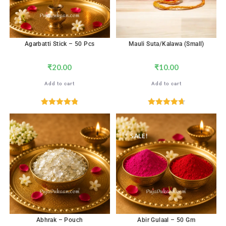
Agarbatti Stick – 50 Pcs
Mauli Suta/Kalawa (Small)
₹
20.00
₹
10.00
Add to cart
Add to cart
Rated
4.82
Rated
4.76
out of 5
out of 5
SALE!
Abhrak – Pouch
Abir Gulaal – 50 Gm