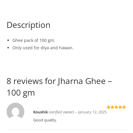
Description
Ghee pack of 100 gm.
Only used for diya and hawan.
8 reviews for
Jharna Ghee –
100 gm
Koushik
(verified owner)
–
January 12, 2025
Rated
5
out
of 5
Good quality.