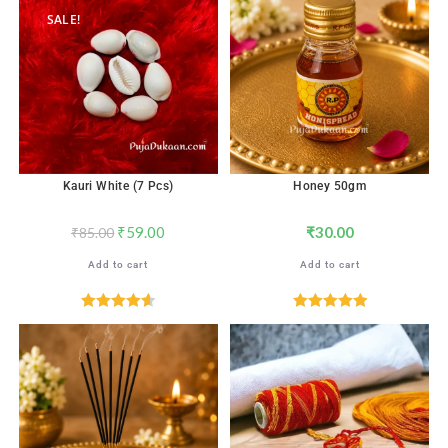
SALE!
Kauri White (7 Pcs)
Honey 50gm
₹
59.00
₹
30.00
₹
85.00
Add to cart
Add to cart
Rated
4.65
Rated
5.00
out of 5
out of 5