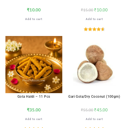
₹
10.00
₹
10.00
₹
15.00
Add to cart
Add to cart
Rated
4.65
out of 5
SALE!
Gota Haldi – 11 Pcs
Gari Gola/Dry Coconut (100gm)
₹
35.00
₹
45.00
₹
55.00
Add to cart
Add to cart