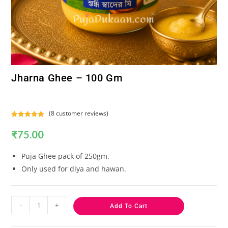
Jharna Ghee – 100 Gm
(
8
customer reviews)
Rated
8
5.00
₹
75.00
out of 5
based on
customer
Puja Ghee pack of 250gm.
ratings
Only used for diya and hawan.
-
+
Add To Cart