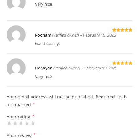
Rated
5
out
Vary nice.
of 5
Poonam
(verified owner)
–
February 15, 2025
Rated
5
out
of 5
Good quality.
Debayan
(verified owner)
–
February 19, 2025
Rated
5
out
of 5
Vary nice.
Your email address will not be published.
Required fields
are marked
*
Your rating
*
Your review
*