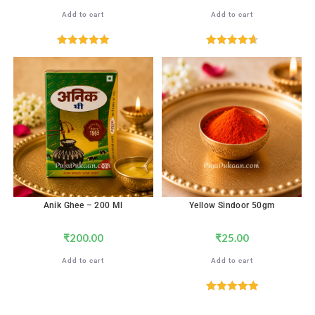
Add to cart
Add to cart
Rated
5.00
Rated
4.71
out of 5
out of 5
Anik Ghee – 200 Ml
Yellow Sindoor 50gm
₹
200.00
₹
25.00
Add to cart
Add to cart
Rated
5.00