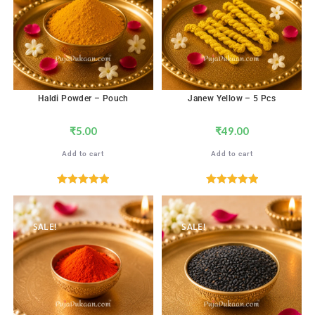
Haldi Powder – Pouch
Janew Yellow – 5 Pcs
₹
5.00
₹
49.00
Add to cart
Add to cart
Rated
5.00
Rated
5.00
out of 5
out of 5
SALE!
SALE!