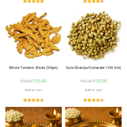
Rated
5.00
Rated
4.65
out of 5
out of 5
SALE!
SALE!
Whole Turmeric Sticks (50gm)
Gota Dhaniya/Coriander (100 Gm)
₹
25.00
₹
35.00
₹
30.00
₹
45.00
Add to cart
Add to cart
Rated
4.59
Rated
4.59
out of 5
out of 5