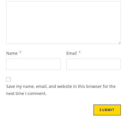
Name
*
Email
*
Save my name, email, and website in this browser for the
next time I comment.