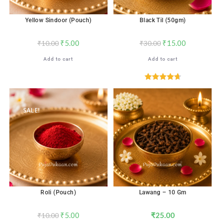
Yellow Sindoor (Pouch)
Black Til (50gm)
₹
5.00
₹
15.00
₹
10.00
₹
30.00
Add to cart
Add to cart
Rated
4.71
out of 5
SALE!
Roli (Pouch)
Lawang – 10 Gm
₹
5.00
₹
25.00
₹
10.00