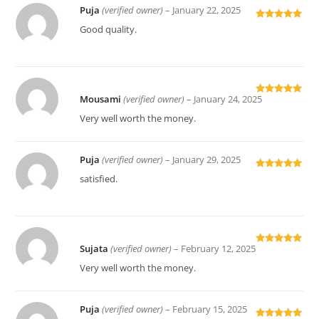
Puja
(verified owner)
–
January 22, 2025
Rated
5
out
Good quality.
of 5
Mousami
(verified owner)
–
January 24, 2025
Rated
5
out
of 5
Very well worth the money.
Puja
(verified owner)
–
January 29, 2025
Rated
5
out
satisfied.
of 5
Sujata
(verified owner)
–
February 12, 2025
Rated
5
out
of 5
Very well worth the money.
Puja
(verified owner)
–
February 15, 2025