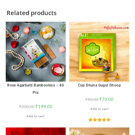
Related products
SALE!
SALE!
Rose Agarbatti Bambooless – 40
Cup Dhuna Gugul Dhoop
Pcs
₹
70.00
₹
80.00
₹
199.00
₹
300.00
Add to cart
Add to cart
Rated
4.71
out of 5