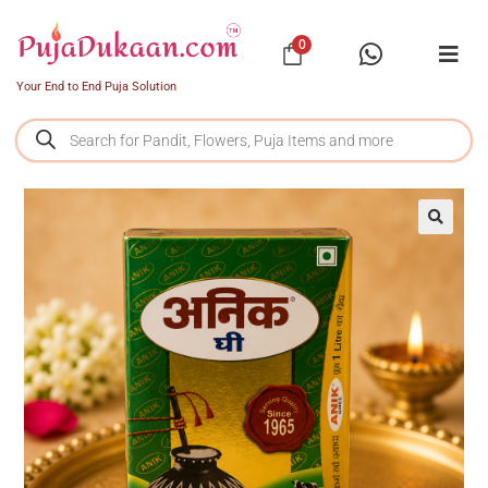
0
Your End to End Puja Solution