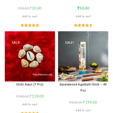
₹
20.00
₹
50.00
₹
30.00
Add to cart
Add to cart
Rated
4.76
Rated
4.59
out of 5
out of 5
SALE!
SALE!
Chitti Kauri (7 Pcs)
Sandalwood Agarbatti Stick – 40
Pcs
₹
159.00
₹
180.00
₹
199.00
₹
300.00
Add to cart
Add to cart