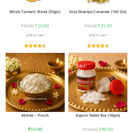
Whole Turmeric Sticks (50gm)
Gota Dhaniya/Coriander (100 Gm)
₹
25.00
₹
35.00
₹
30.00
₹
45.00
Add to cart
Add to cart
Rated
4.59
Rated
4.59
out of 5
out of 5
SALE!
Abhrak – Pouch
Kapoor Tablet Box (50gm)
₹
10.00
₹
90.00
₹
120.00