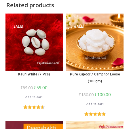
Related products
SALE!
SALE!
Kauri White (7 Pcs)
Pure Kapoor / Camphor Loose
(100gm)
₹
59.00
₹
85.00
₹
100.00
₹
130.00
Add to cart
Add to cart
Rated
4.65
out of 5
Rated
4.82
out of 5