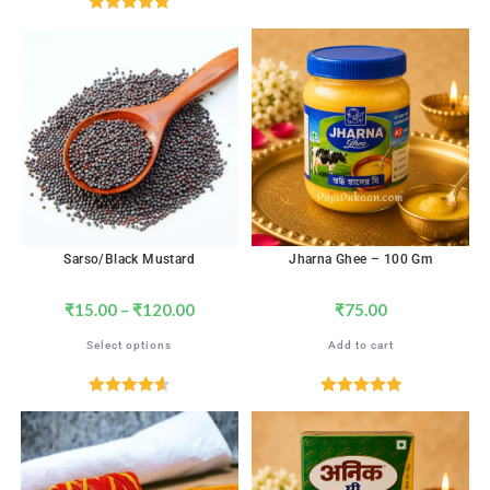
Rated
4.82
out of 5
Sarso/Black Mustard
Jharna Ghee – 100 Gm
₹
15.00
–
₹
120.00
₹
75.00
Select options
Add to cart
Rated
4.65
Rated
5.00
out of 5
out of 5