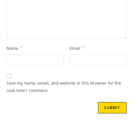
Name
*
Email
*
Save my name, email, and website in this browser for the
next time I comment.