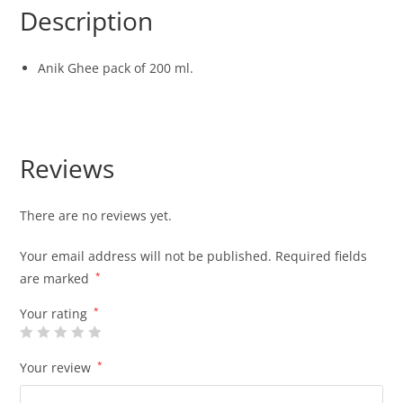
Description
Anik Ghee pack of 200 ml.
Reviews
There are no reviews yet.
Your email address will not be published.
Required fields
are marked
*
Your rating
*
Your review
*