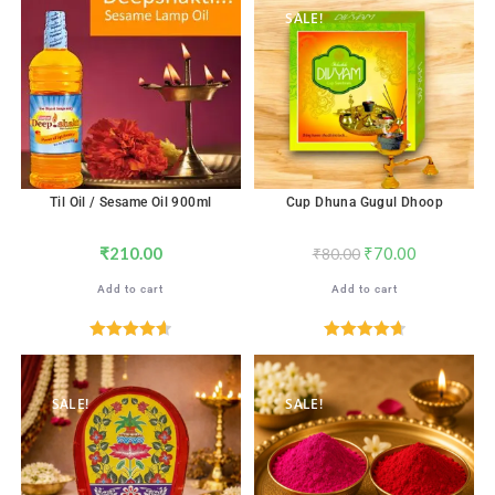
SALE!
Til Oil / Sesame Oil 900ml
Cup Dhuna Gugul Dhoop
₹
210.00
₹
70.00
₹
80.00
Add to cart
Add to cart
Rated
4.67
Rated
4.71
out of 5
out of 5
SALE!
SALE!