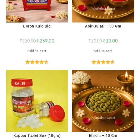
Boron Kulo Big
Abir Gulaal – 50 Gm
₹
259.00
₹
10.00
₹
320.00
₹
15.00
Add to cart
Add to cart
Rated
4.56
Rated
4.65
out of 5
out of 5
SALE!
Kapoor Tablet Box (10gm)
Elaichi – 10 Gm