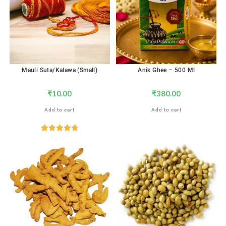
Mauli Suta/Kalawa (Small)
Anik Ghee – 500 Ml
₹
10.00
₹
380.00
Add to cart
Add to cart
Rated
4.76
out of 5
SALE!
SALE!