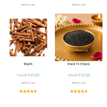
Add to cart
Add to cart
SALE!
SALE!
Majith
Black Til (50gm)
₹
25.00
₹
15.00
₹
35.00
₹
30.00
Add to cart
Add to cart
Rated
4.71
Rated
4.71
out of 5
out of 5