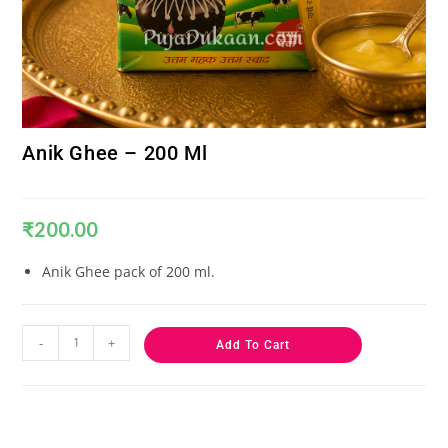
Anik Ghee – 200 Ml
₹
200.00
Anik Ghee pack of 200 ml.
-
+
Add To Cart