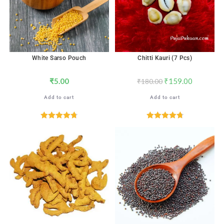
White Sarso Pouch
Chitti Kauri (7 Pcs)
₹
5.00
₹
159.00
₹
180.00
Add to cart
Add to cart
Rated
4.76
Rated
4.82
out of 5
out of 5
SALE!