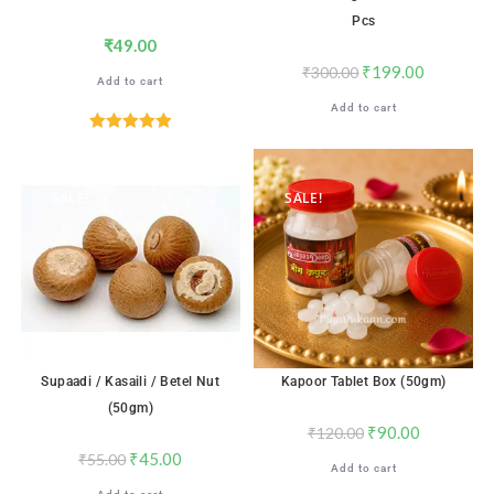
Pcs
₹
49.00
₹
199.00
₹
300.00
Add to cart
Add to cart
Rated
5.00
out of 5
SALE!
SALE!
Supaadi / Kasaili / Betel Nut
Kapoor Tablet Box (50gm)
(50gm)
₹
90.00
₹
120.00
₹
45.00
₹
55.00
Add to cart