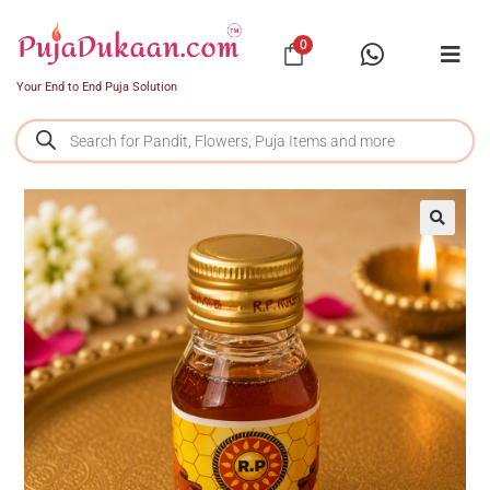
0
Your End to End Puja Solution