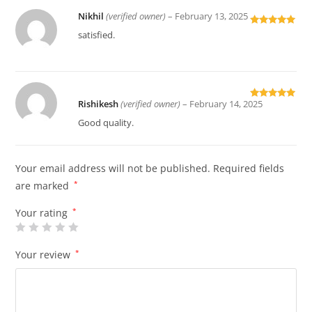
Nikhil
(verified owner)
–
February 13, 2025
Rated
5
out
satisfied.
of 5
Rishikesh
(verified owner)
–
February 14, 2025
Rated
5
out
of 5
Good quality.
Your email address will not be published.
Required fields
are marked
*
Your rating
*
Your review
*