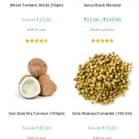
Whole Turmeric Sticks (50gm)
Sarso/Black Mustard
₹
25.00
₹
15.00
–
₹
120.00
₹
30.00
Add to cart
Select options
Rated
4.59
Rated
4.65
out of 5
out of 5
SALE!
SALE!
Gari Gola/Dry Coconut (100gm)
Gota Dhaniya/Coriander (100 Gm)
₹
45.00
₹
35.00
₹
55.00
₹
45.00
Add to cart
Add to cart