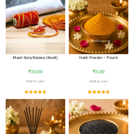
out of 5
Mauli Suta/Kalawa (Small)
Haldi Powder – Pouch
₹
10.00
₹
5.00
Add to cart
Add to cart
Rated
4.76
Rated
5.00
out of 5
out of 5
SALE!