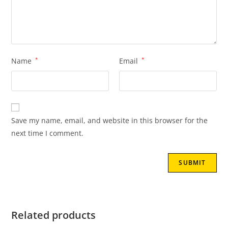
Name
*
Email
*
Save my name, email, and website in this browser for the
next time I comment.
Related products