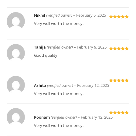
Nikhil
(verified owner)
–
February 5, 2025
Rated
5
out
Very well worth the money.
of 5
Tanija
(verified owner)
–
February 9, 2025
Rated
5
out
Good quality.
of 5
Arhita
(verified owner)
–
February 12, 2025
Rated
5
out
of 5
Very well worth the money.
Poonam
(verified owner)
–
February 12, 2025
Rated
5
out
of 5
Very well worth the money.