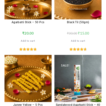
Agarbatti Stick – 50 Pcs
Black Til (50gm)
₹
20.00
₹
15.00
₹
30.00
Add to cart
Add to cart
Rated
4.82
Rated
4.71
out of 5
out of 5
SALE!
Janew Yellow – 5 Pcs
Sandalwood Agarbatti Stick – 40