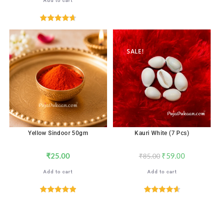
Add to cart
Rated
4.71
out of 5
SALE!
Yellow Sindoor 50gm
Kauri White (7 Pcs)
₹
25.00
₹
59.00
₹
85.00
Add to cart
Add to cart
Rated
5.00
Rated
4.65
out of 5
out of 5