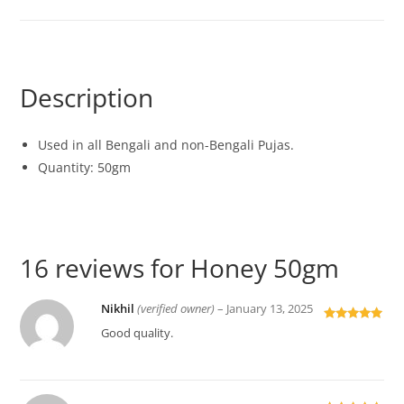
Description
Used in all Bengali and non-Bengali Pujas.
Quantity: 50gm
16 reviews for
Honey 50gm
Nikhil
(verified owner)
–
January 13, 2025
Rated
5
out
Good quality.
of 5