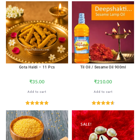
Gota Haldi – 11 Pcs
Til Oil / Sesame Oil 900ml
₹
35.00
₹
210.00
Add to cart
Add to cart
Rated
5.00
Rated
4.67
out of 5
out of 5
SALE!