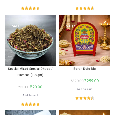
Rated
4.65
Rated
4.59
out of 5
out of 5
SALE!
SALE!
Special Mixed Special Dhoop /
Boron Kulo Big
Homaad (100gm)
₹
259.00
₹
320.00
₹
20.00
₹
30.00
Add to cart
Add to cart
Rated
4.56
out of 5
Rated
4.71