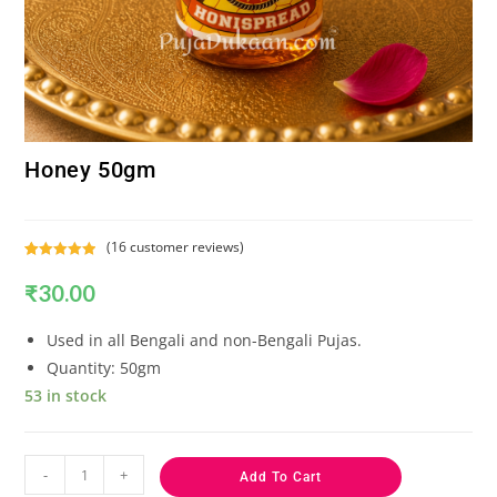
Honey 50gm
(
16
customer reviews)
Rated
16
5.00
₹
30.00
out of 5
based on
customer
Used in all Bengali and non-Bengali Pujas.
ratings
Quantity: 50gm
53 in stock
-
+
Add To Cart