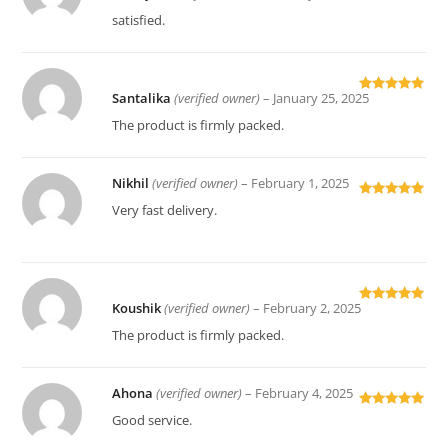
of 5
satisfied.
Santalika
(verified owner)
–
January 25, 2025
Rated
5
out
of 5
The product is firmly packed.
Nikhil
(verified owner)
–
February 1, 2025
Rated
5
out
Very fast delivery.
of 5
Koushik
(verified owner)
–
February 2, 2025
Rated
5
out
of 5
The product is firmly packed.
Ahona
(verified owner)
–
February 4, 2025
Rated
5
out
Good service.
of 5