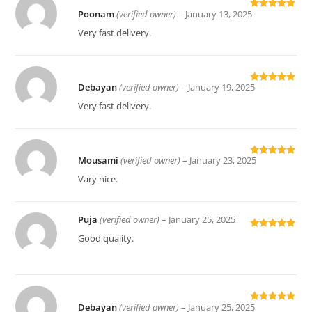
Poonam
(verified owner)
–
January 13, 2025
Rated
5
out
of 5
Very fast delivery.
Debayan
(verified owner)
–
January 19, 2025
Rated
5
out
of 5
Very fast delivery.
Mousami
(verified owner)
–
January 23, 2025
Rated
5
out
of 5
Vary nice.
Puja
(verified owner)
–
January 25, 2025
Rated
5
out
Good quality.
of 5
Debayan
(verified owner)
–
January 25, 2025
Rated
5
out