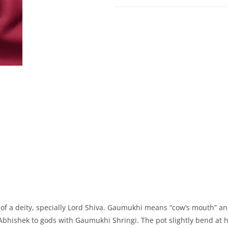
ue of a deity, specially Lord Shiva. Gaumukhi means “cow’s mouth” an
o Abhishek to gods with Gaumukhi Shringi. The pot slightly bend at