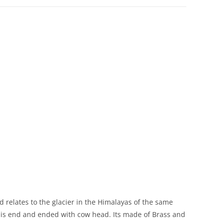
d relates to the glacier in the Himalayas of the same
 his end and ended with cow head. Its made of Brass and