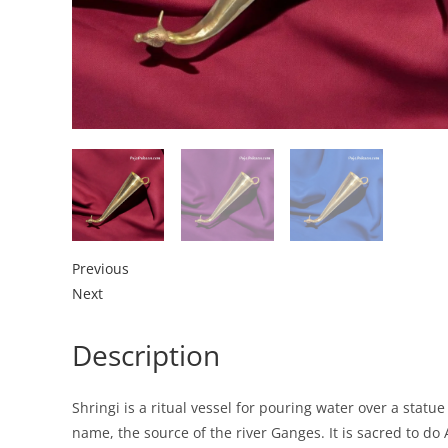
Previous
Next
Description
Shringi is a ritual vessel for pouring water over a stat
name, the source of the river Ganges. It is sacred to d