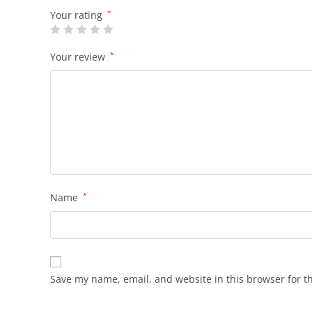
Your rating
*
Your review
*
Name
*
Save my name, email, and website in this browser for t