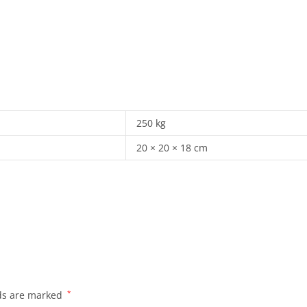
250 kg
20 × 20 × 18 cm
lds are marked
*