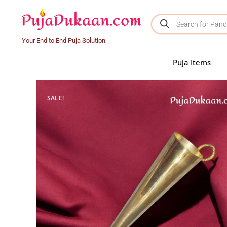
Your End to End Puja Solution
Puja Items
SALE!