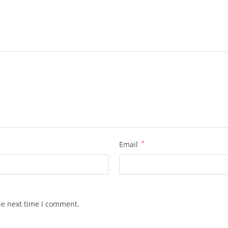
Email
*
he next time I comment.