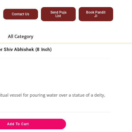
Send Puja
Book Pandit
Contact Us
List
Ji
All Category
or Shiv Abhishek (8 Inch)
tual vessel for pouring water over a statue of a deity,
Add To Cart