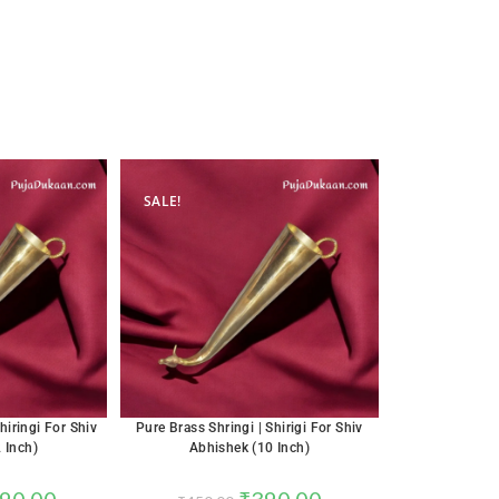
SALE!
hiringi For Shiv
Pure Brass Shringi | Shirigi For Shiv
 Inch)
Abhishek (10 Inch)
90.00
₹
390.00