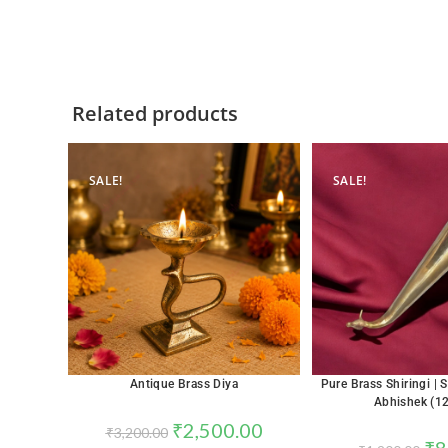
Related products
SALE!
SALE!
Antique Brass Diya
Pure Brass Shiringi | S
Abhishek (12
₹
2,500.00
₹
3,200.00
₹
8