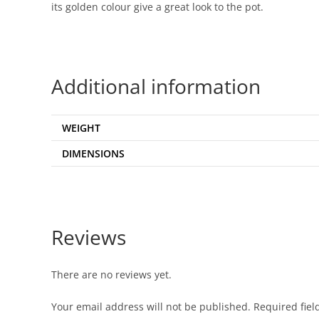
its golden colour give a great look to the pot.
Additional information
WEIGHT
DIMENSIONS
Reviews
There are no reviews yet.
Your email address will not be published.
Required fie