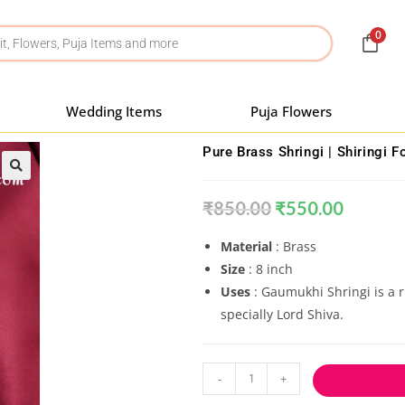
0
Wedding Items
Puja Flowers
Pure Brass Shringi | Shiringi F
₹
850.00
₹
550.00
Material
: Brass
Size
: 8 inch
Uses
:
Gaumukhi Shringi is a ri
specially Lord Shiva.
-
+