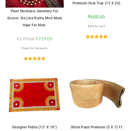
Premium Oval Tray (15 X 20)
Pearl Necklace Jewellery For
₹
600.00
Groom. Six Line Dulha Moti Mala
Haar For Men.
Add to cart
₹
719.00
₹
1,799.00
Rated
5.00
View On Amazon
out of 5
Rated
5.00
out of 5
SALE!
SALE!
Designer Pidha (12″ X 18″)
Shital Paati Premium (5 X 7) Ft