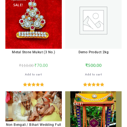
SALE!
Metal Stone Mukut (3 No.)
Demo Product 2kg
₹
70.00
₹
500.00
₹
110.00
Add to cart
Add to cart
Rated
4.82
Rated
5.00
out of 5
out of 5
SALE!
Non Bengali / Bihari Wedding Full