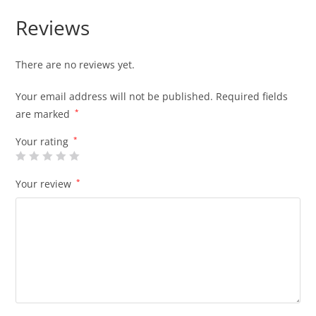
Reviews
There are no reviews yet.
Your email address will not be published.
Required fields
are marked
*
Your rating
*
Your review
*