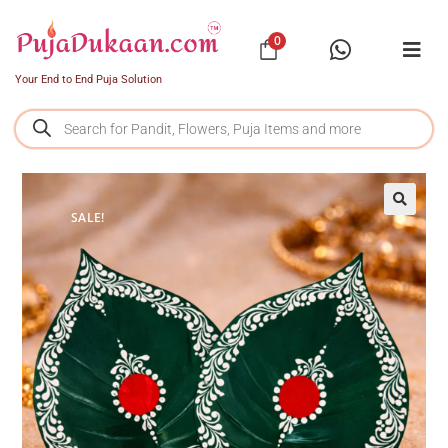
0
Your End to End Puja Solution
SALE!