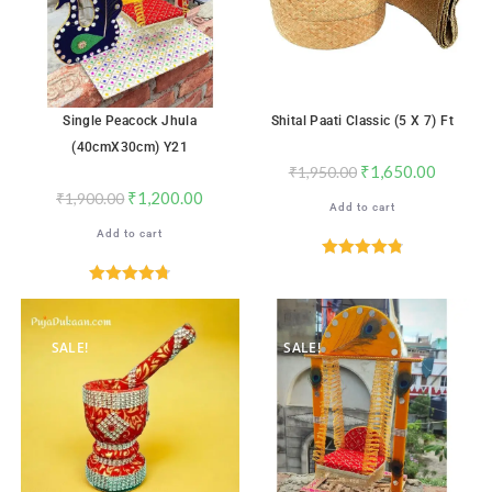
Single Peacock Jhula
Shital Paati Classic (5 X 7) Ft
(40cmX30cm) Y21
₹
1,650.00
₹
1,950.00
₹
1,200.00
₹
1,900.00
Add to cart
Add to cart
Rated
4.88
out of 5
Rated
4.76
out of 5
SALE!
SALE!