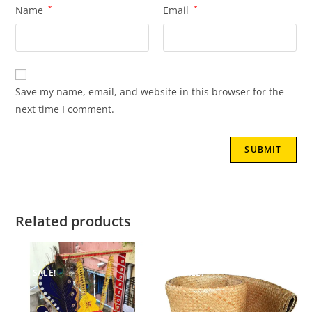
Name
*
Email
*
Save my name, email, and website in this browser for the
next time I comment.
Related products
SALE!
SALE!