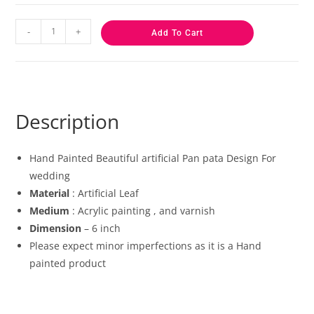
-
+
Add To Cart
Description
Hand Painted Beautiful artificial Pan pata Design For
wedding
Material
: Artificial Leaf
Medium
: Acrylic painting , and varnish
Dimension
– 6 inch
Please expect minor imperfections as it is a Hand
painted product