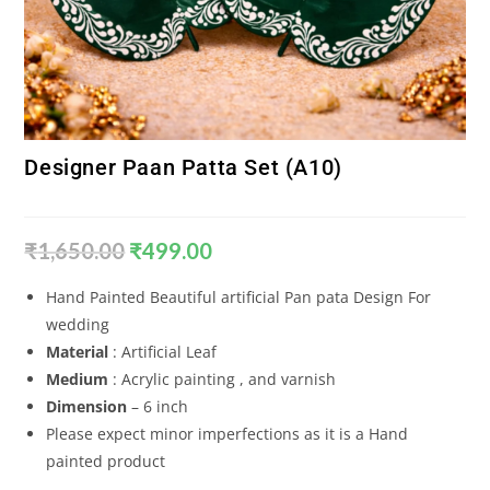
Designer Paan Patta Set (A10)
₹
1,650.00
₹
499.00
Hand Painted Beautiful artificial Pan pata Design For
wedding
Material
: Artificial Leaf
Medium
: Acrylic painting , and varnish
Dimension
– 6 inch
Please expect minor imperfections as it is a Hand
painted product