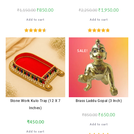
₹
850.00
₹
1,950.00
₹
1,150.00
₹
2,250.00
Add to cart
Add to cart
Rated
4.65
Rated
4.88
out of 5
out of 5
SALE!
Stone Work Kulo Tray (12 X 7
Brass Laddu Gopal (3 Inch)
Inches)
₹
650.00
₹
850.00
₹
450.00
Add to cart
Add to cart