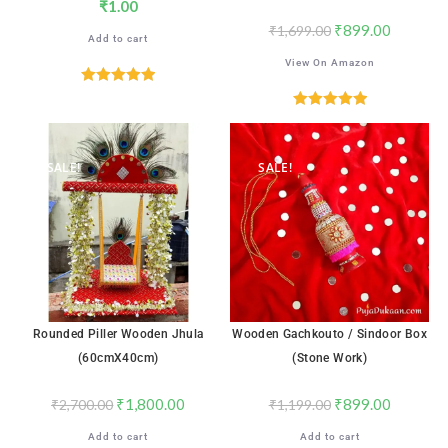
₹
1.00
₹
899.00
₹
1,699.00
Add to cart
View On Amazon
Rated
5.00
out of 5
Rated
5.00
out of 5
SALE!
SALE!
Rounded Piller Wooden Jhula
Wooden Gachkouto / Sindoor Box
(60cmX40cm)
(Stone Work)
₹
1,800.00
₹
899.00
₹
2,700.00
₹
1,199.00
Add to cart
Add to cart