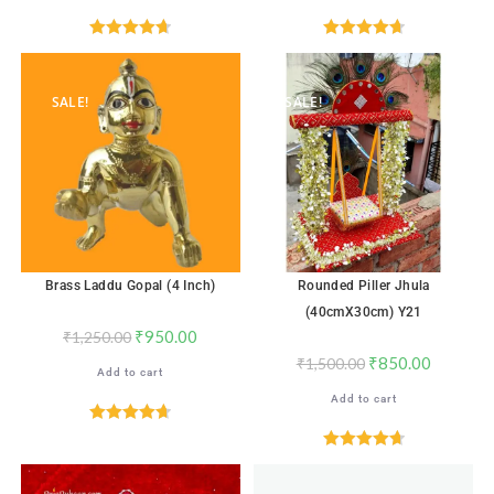
Rated
4.71
Rated
4.76
out of 5
out of 5
SALE!
SALE!
Brass Laddu Gopal (4 Inch)
Rounded Piller Jhula
(40cmX30cm) Y21
₹
950.00
₹
1,250.00
₹
850.00
₹
1,500.00
Add to cart
Add to cart
Rated
4.71
out of 5
Rated
4.71
out of 5