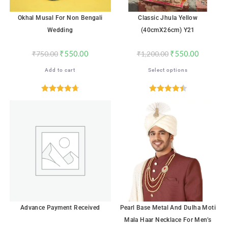
Okhal Musal For Non Bengali
Classic Jhula Yellow
Wedding
(40cmX26cm) Y21
₹
550.00
₹
550.00
₹
750.00
₹
1,200.00
Add to cart
Select options
Rated
4.71
Rated
4.53
out of 5
out of 5
SALE!
Advance Payment Received
Pearl Base Metal And Dulha Moti
Mala Haar Necklace For Men’s