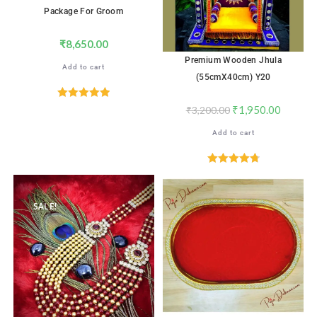
Package For Groom
₹
8,650.00
Premium Wooden Jhula
Add to cart
(55cmX40cm) Y20
Rated
5.00
₹
1,950.00
₹
3,200.00
out of 5
Add to cart
Rated
4.82
out of 5
SALE!