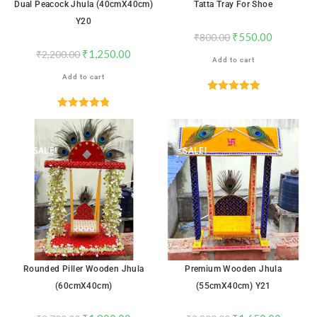
Dual Peacock Jhula (40cmX40cm)
Tatta Tray For Shoe
Y20
₹
550.00
₹
800.00
₹
1,250.00
₹
2,200.00
Add to cart
Add to cart
Rated
5.00
out of 5
Rated
4.82
out of 5
SALE!
SALE!
Rounded Piller Wooden Jhula
Premium Wooden Jhula
(60cmX40cm)
(55cmX40cm) Y21