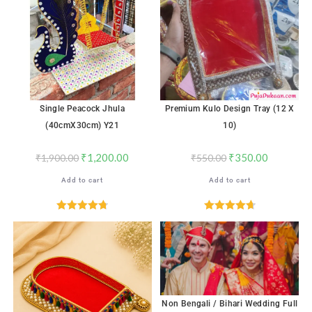
Single Peacock Jhula
Premium Kulo Design Tray (12 X
(40cmX30cm) Y21
10)
₹
1,200.00
₹
350.00
₹
1,900.00
₹
550.00
Add to cart
Add to cart
Rated
4.76
Rated
4.71
out of 5
out of 5
Non Bengali / Bihari Wedding Full