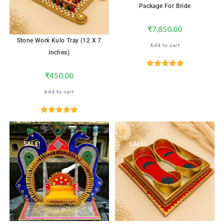
Package For Bride
₹
7,850.00
Stone Work Kulo Tray (12 X 7
Add to cart
Inches)
Rated
5.00
₹
450.00
out of 5
Add to cart
Rated
5.00
out of 5
SALE!
SALE!