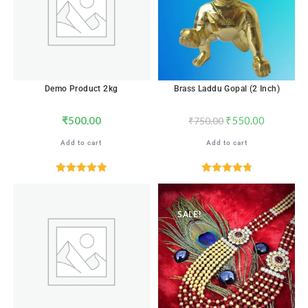
Demo Product 2kg
Brass Laddu Gopal (2 Inch)
₹
500.00
₹
550.00
₹
750.00
Add to cart
Add to cart
Rated
5.00
Rated
4.82
out of 5
out of 5
SALE!