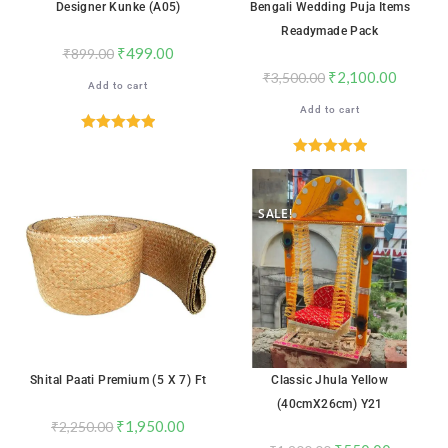
Designer Kunke (A05)
Bengali Wedding Puja Items
Readymade Pack
₹
499.00
₹
899.00
₹
2,100.00
₹
3,500.00
Add to cart
Add to cart
Rated
5.00
out of 5
Rated
5.00
out of 5
SALE!
SALE!
Shital Paati Premium (5 X 7) Ft
Classic Jhula Yellow
(40cmX26cm) Y21
₹
1,950.00
₹
2,250.00