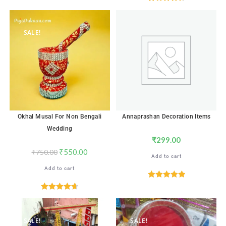
out of 5
Rated
4.71
out of 5
SALE!
Okhal Musal For Non Bengali
Annaprashan Decoration Items
Wedding
₹
299.00
₹
550.00
₹
750.00
Add to cart
Add to cart
Rated
5.00
out of 5
Rated
4.71
out of 5
SALE!
SALE!