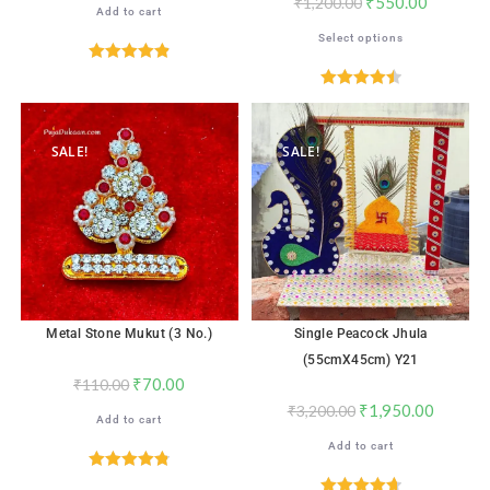
₹
550.00
₹
1,200.00
Add to cart
Select options
Rated
4.88
out of 5
Rated
4.53
out of 5
SALE!
SALE!
Metal Stone Mukut (3 No.)
Single Peacock Jhula
(55cmX45cm) Y21
₹
70.00
₹
110.00
₹
1,950.00
₹
3,200.00
Add to cart
Add to cart
Rated
4.82