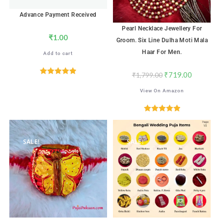
Advance Payment Received
Pearl Necklace Jewellery For
₹
1.00
Groom. Six Line Dulha Moti Mala
Haar For Men.
Add to cart
₹
719.00
₹
1,799.00
Rated
5.00
View On Amazon
out of 5
Rated
5.00
out of 5
SALE!
SALE!