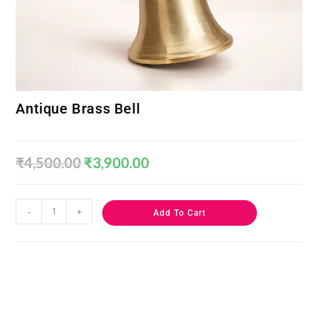
Antique Brass Bell
₹
4,500.00
₹
3,900.00
-
+
Add To Cart