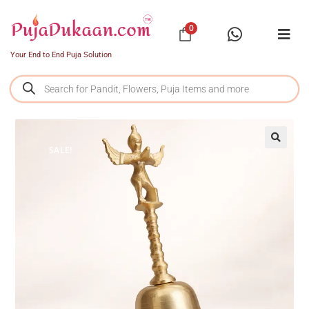
0
Your End to End Puja Solution
SALE!