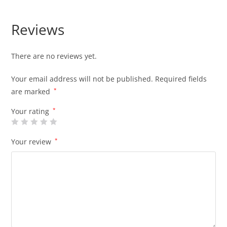
Reviews
There are no reviews yet.
Your email address will not be published.
Required fields
are marked
*
Your rating
*
Your review
*