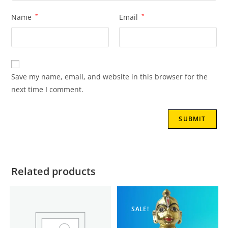
Name
*
Email
*
Save my name, email, and website in this browser for the
next time I comment.
Related products
SALE!