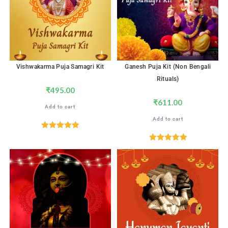
Vishwakarma Puja Samagri Kit
Ganesh Puja Kit (Non Bengali
Rituals)
₹
495.00
₹
611.00
Add to cart
Add to cart
Rated
5.00
out of 5
Rated
5.00
out of 5