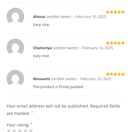
Ahona
(verified owner)
–
February 10, 2025
Rated
5
out
of 5
Vary nice.
Chaitanya
(verified owner)
–
February 14, 2025
Rated
5
out
of 5
Vary nice.
Mousami
(verified owner)
–
February 20, 2025
Rated
5
out
of 5
The product is firmly packed.
Your email address will not be published.
Required fields
are marked
*
Your rating
*