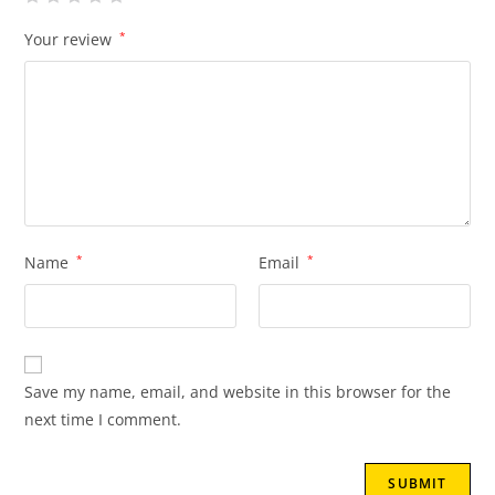
Your review
*
Name
*
Email
*
Save my name, email, and website in this browser for the
next time I comment.