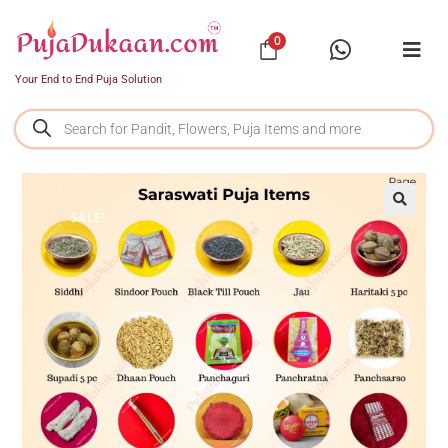
0
Your End to End Puja Solution
SALE!