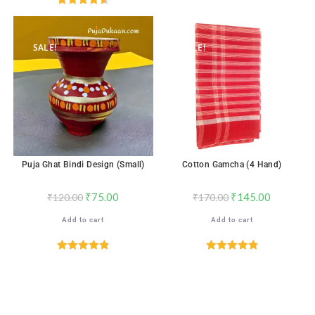
out of 5
Rated
4.67
out of 5
SALE!
SALE!
Puja Ghat Bindi Design (Small)
Cotton Gamcha (4 Hand)
₹
75.00
₹
145.00
₹
120.00
₹
170.00
Add to cart
Add to cart
Rated
4.88
Rated
4.88
out of 5
out of 5