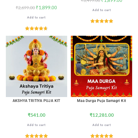
₹
3,499.00
₹
1,899.00
₹
2,699.00
Add to cart
Add to cart
Rated
5.00
out of 5
Rated
4.71
out of 5
AKSHYA TRITIYA PUJA KIT
Maa Durga Puja Samagri Kit
₹
541.00
₹
12,281.00
Add to cart
Add to cart