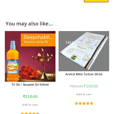
You may also like…
SALE!
Arvind Mills Cotton Dhoti
Til Oil / Sesame Oil 900ml
₹
550.00
₹
850.00
Add to cart
₹
210.00
Add to cart
Rated
4.89