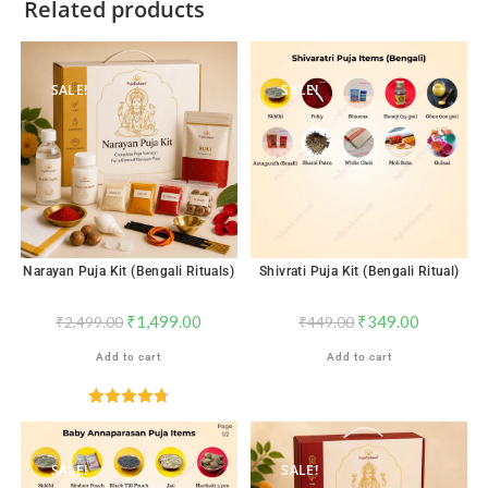
Related products
SALE!
SALE!
Narayan Puja Kit (Bengali Rituals)
Shivrati Puja Kit (Bengali Ritual)
₹
1,499.00
₹
349.00
₹
2,499.00
₹
449.00
Add to cart
Add to cart
Rated
4.76
out of 5
SALE!
SALE!