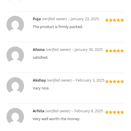
of 5
Puja
(verified owner)
–
January 23, 2025
Rated
5
out
The product is firmly packed.
of 5
Ahona
(verified owner)
–
January 30, 2025
Rated
5
out
satisfied.
of 5
Akshay
(verified owner)
–
February 3, 2025
Rated
5
out
Vary nice.
of 5
Arhita
(verified owner)
–
February 8, 2025
Rated
5
out
Very well worth the money.
of 5