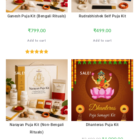
Ganesh Puja Kit (Bengali Rituals)
Rudrabhishek Self Puja Kit
₹
799.00
₹
499.00
Add to cart
Add to cart
Rated
5.00
out of 5
SALE!
SALE!
Narayan Puja Kit (Non-Bengali
Dhanteras Puja Kit
Rituals)
₹
1,899.00