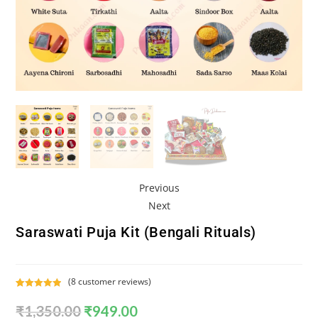
Previous
Next
Saraswati Puja Kit (Bengali Rituals)
(
8
customer reviews)
Rated
8
5.00
₹
1,350.00
₹
949.00
out of 5