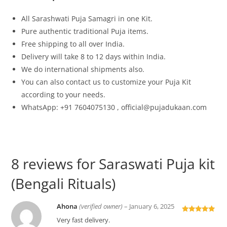
All
Sarashwati
Puja Samagri in one Kit.
Pure authentic traditional Puja items.
Free shipping to all over India.
Delivery will take 8 to 12 days within India.
We do international shipments also.
You can also contact us to customize your Puja Kit
according to your needs.
WhatsApp: +91 7604075130 , official@pujadukaan.com
8 reviews for
Saraswati Puja kit
(Bengali Rituals)
Ahona
(verified owner)
–
January 6, 2025
Rated
5
out
Very fast delivery.