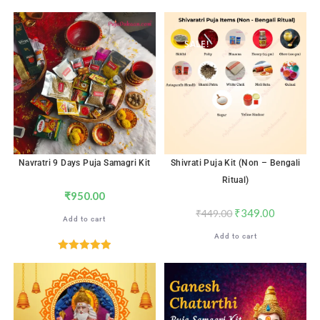
Rated
5.00
Rated
5.00
out of 5
out of 5
SALE!
Navratri 9 Days Puja Samagri Kit
Shivrati Puja Kit (Non – Bengali
Ritual)
₹
950.00
₹
349.00
₹
449.00
Add to cart
Add to cart
Rated
5.00
out of 5