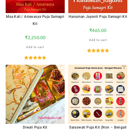
Maa Kali / Amavasya Puja Samagri
Hanuman Jayanti Puja Samagri Kit
Kit
₹
465.00
₹
2,250.00
Add to cart
Add to cart
Rated
5.00
out of 5
Rated
5.00
out of 5
SALE!
Diwali Puja Kit
Saraswati Puja Kit (Non – Bengali