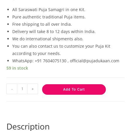
based on
customer
All Saraswati
Puja Samagri in one Kit.
ratings
Pure authentic traditional Puja items.
Free shipping to all over India.
Delivery will take 8 to 12 days within India.
We do international shipments also.
You can also contact us to customize your Puja Kit
according to your needs.
WhatsApp: +91 7604075130 , official@pujadukaan.com
59 in stock
-
+
Add To Cart
Description