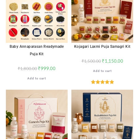
Baby Annaparasan Readymade
Kojagari Laxmi Puja Samagri Kit
Puja Kit
₹
1,150.00
₹
1,500.00
₹
999.00
₹
1,800.00
Add to cart
Add to cart
Rated
5.00
out of 5