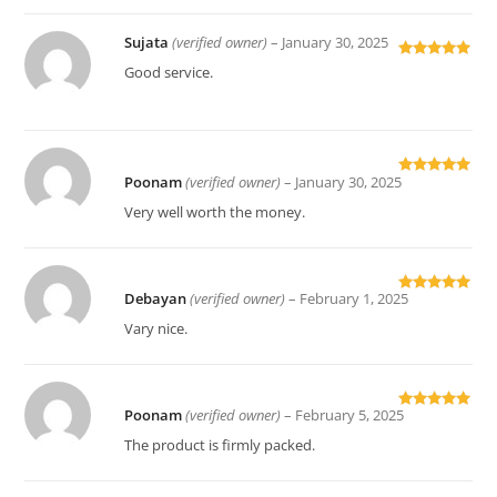
Sujata
(verified owner)
–
January 30, 2025
Rated
5
out
Good service.
of 5
Poonam
(verified owner)
–
January 30, 2025
Rated
5
out
of 5
Very well worth the money.
Debayan
(verified owner)
–
February 1, 2025
Rated
5
out
of 5
Vary nice.
Poonam
(verified owner)
–
February 5, 2025
Rated
5
out
of 5
The product is firmly packed.