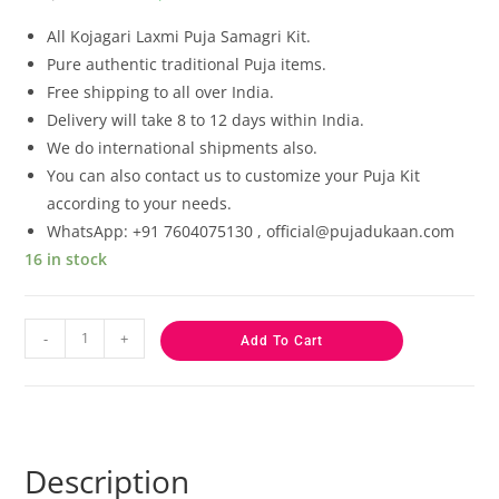
based on
customer
All Kojagari Laxmi Puja Samagri Kit.
ratings
Pure authentic traditional Puja items.
Free shipping to all over India.
Delivery will take 8 to 12 days within India.
We do international shipments also.
You can also contact us to customize your Puja Kit
according to your needs.
WhatsApp: +91 7604075130 , official@pujadukaan.com
16 in stock
-
+
Add To Cart
Description