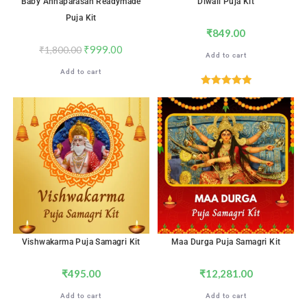
Baby Annaparasan Readymade
Diwali Puja Kit
Puja Kit
₹
849.00
₹
999.00
₹
1,800.00
Add to cart
Add to cart
Rated
5.00
out of 5
Vishwakarma Puja Samagri Kit
Maa Durga Puja Samagri Kit
₹
495.00
₹
12,281.00
Add to cart
Add to cart