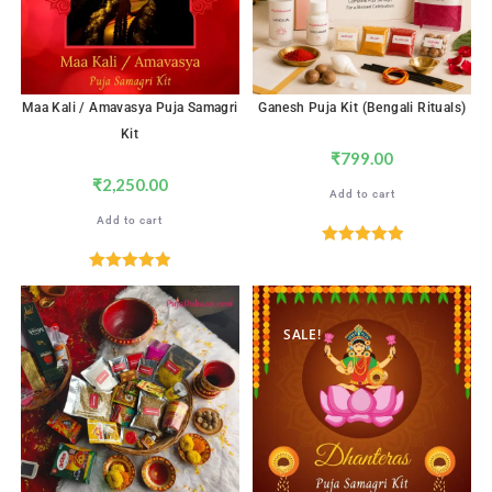
Maa Kali / Amavasya Puja Samagri
Ganesh Puja Kit (Bengali Rituals)
Kit
₹
799.00
₹
2,250.00
Add to cart
Add to cart
Rated
5.00
out of 5
Rated
5.00
out of 5
SALE!