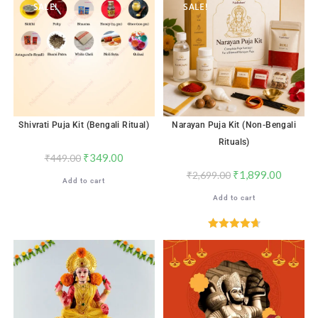
SALE!
SALE!
Shivrati Puja Kit (Bengali Ritual)
Narayan Puja Kit (Non-Bengali
Rituals)
₹
349.00
₹
449.00
₹
1,899.00
₹
2,699.00
Add to cart
Add to cart
Rated
4.71
out of 5