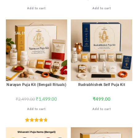
Add to cart
Add to cart
SALE!
Narayan Puja Kit (Bengali Rituals)
Rudrabhishek Self Puja Kit
₹
1,499.00
₹
499.00
₹
2,499.00
Add to cart
Add to cart
Rated
4.76
out of 5