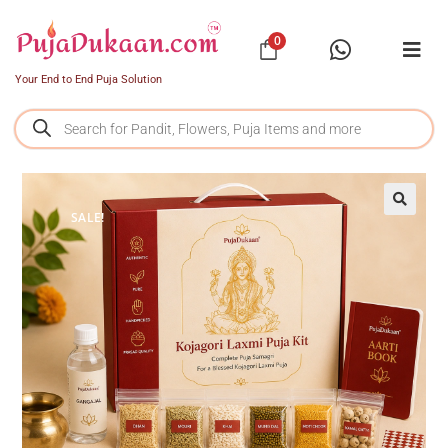
0
Your End to End Puja Solution
SALE!