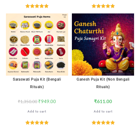
Rated
5.00
Rated
5.00
out of 5
out of 5
SALE!
Saraswati Puja Kit (Bengali
Ganesh Puja Kit (Non Bengali
Rituals)
Rituals)
₹
949.00
₹
611.00
₹
1,350.00
Add to cart
Add to cart
Rated
5.00
Rated
5.00
out of 5
out of 5