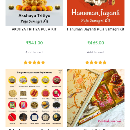
AKSHYA TRITIYA PUJA KIT
Hanuman Jayanti Puja Samagri Kit
₹
541.00
₹
465.00
Add to cart
Add to cart
Rated
5.00
Rated
5.00
out of 5
out of 5
SALE!