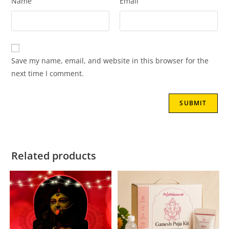
Name
Email
Save my name, email, and website in this browser for the
next time I comment.
Related products