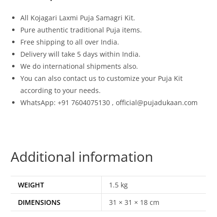
All Kojagari Laxmi Puja Samagri Kit.
Pure authentic traditional Puja items.
Free shipping to all over India.
Delivery will take 5 days within India.
We do international shipments also.
You can also contact us to customize your Puja Kit
according to your needs.
WhatsApp: +91 7604075130 , official@pujadukaan.com
Additional information
WEIGHT
1.5 kg
DIMENSIONS
31 × 31 × 18 cm