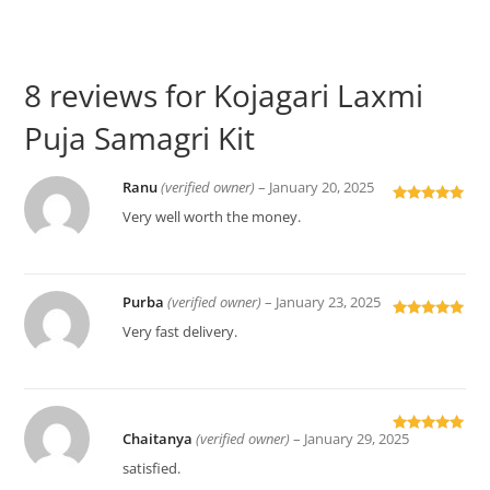
8 reviews for
Kojagari Laxmi
Puja Samagri Kit
Ranu
(verified owner)
–
January 20, 2025
Rated
5
out
Very well worth the money.
of 5
Purba
(verified owner)
–
January 23, 2025
Rated
5
out
Very fast delivery.
of 5
Chaitanya
(verified owner)
–
January 29, 2025
Rated
5
out
of 5
satisfied.