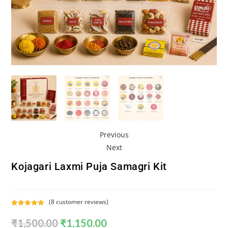
Previous
Next
Kojagari Laxmi Puja Samagri Kit
(
8
customer reviews)
Rated
8
5.00
₹
1,500.00
₹
1,150.00
out of 5