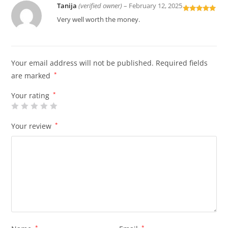
Tanija
(verified owner)
–
February 12, 2025
Rated
5
out
Very well worth the money.
of 5
Your email address will not be published.
Required fields
are marked
*
Your rating
*
Your review
*
*
*