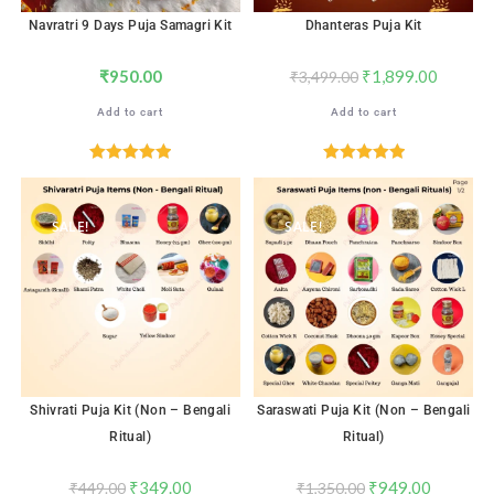
Navratri 9 Days Puja Samagri Kit
Dhanteras Puja Kit
₹
950.00
₹
1,899.00
₹
3,499.00
Add to cart
Add to cart
Rated
5.00
Rated
5.00
out of 5
out of 5
SALE!
SALE!
Shivrati Puja Kit (Non – Bengali
Saraswati Puja Kit (Non – Bengali
Ritual)
Ritual)
₹
349.00
₹
949.00
₹
449.00
₹
1,350.00