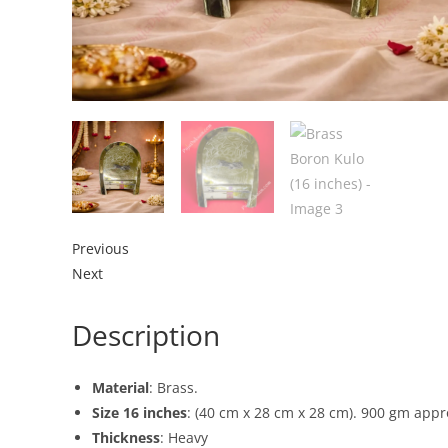
Previous
Next
Description
Material
: Brass.
Size 16 inches
: (40 cm x 28 cm x 28 cm). 900 gm appr
Thickness
: Heavy