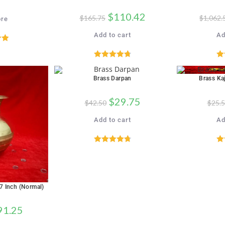
$
110.42
$
165.75
$
1,062.
re
Add to cart
Ad
00
5
Rated
4.82
R
out of 5
Brass Darpan
Brass Kaj
SALE!
SALE!
$
29.75
$
42.50
$
25.
Add to cart
Ad
Rated
4.76
R
out of 5
 7 Inch (Normal)
91.25