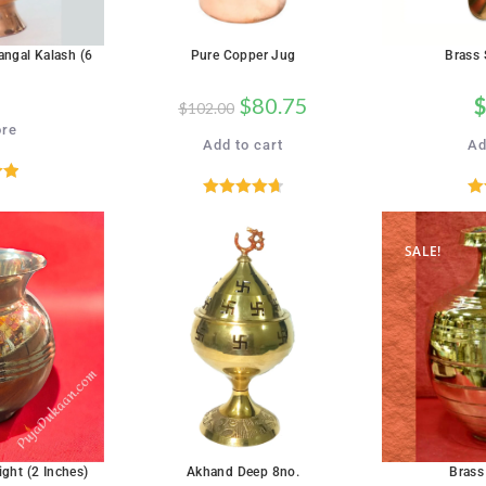
angal Kalash (6
Pure Copper Jug
Brass 
$
80.75
$
$
102.00
re
Add to cart
Ad
00
Rated
4.71
R
5
out of 5
SALE!
SALE!
ight (2 Inches)
Akhand Deep 8no.
Brass