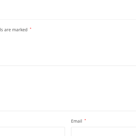
lds are marked
*
Email
*