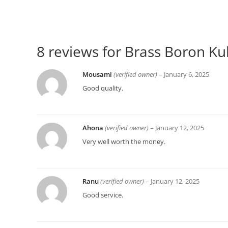
8 reviews for
Brass Boron Kul
Mousami
(verified owner)
–
January 6, 2025
Good quality.
Ahona
(verified owner)
–
January 12, 2025
Very well worth the money.
Ranu
(verified owner)
–
January 12, 2025
Good service.