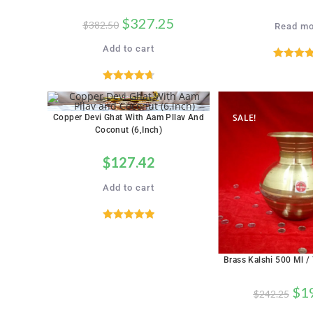
$
327.25
$
382.50
Read mo
Add to cart
Rated
5.
out of 
Rated
4.71
out of 5
SALE!
Copper Devi Ghat With Aam Pllav And
Coconut (6,inch)
$
127.42
Add to cart
Rated
5.00
out of 5
Brass Kalshi 500 Ml /
$
1
$
242.25