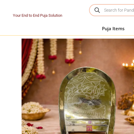
Your End to End Puja Solution
Puja Items