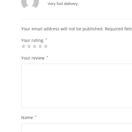
Very fast delivery.
Your email address will not be published.
Required fie
Your rating
*
Your review
*
Name
*