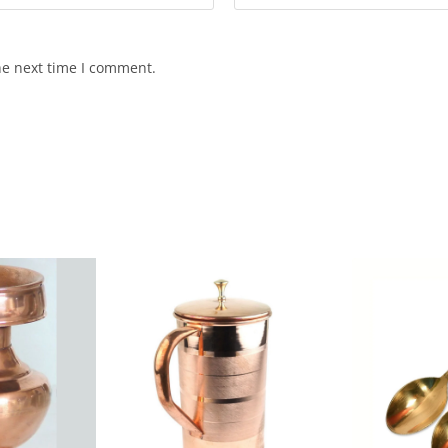
he next time I comment.
SALE!