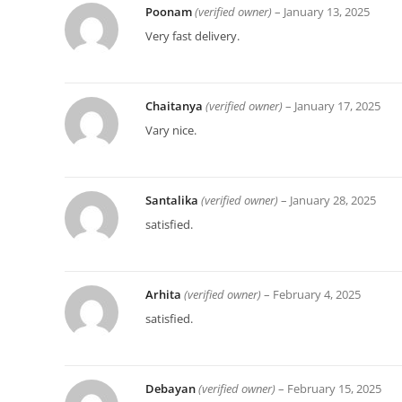
Poonam
(verified owner)
–
January 13, 2025
Very fast delivery.
Chaitanya
(verified owner)
–
January 17, 2025
Vary nice.
Santalika
(verified owner)
–
January 28, 2025
satisfied.
Arhita
(verified owner)
–
February 4, 2025
satisfied.
Debayan
(verified owner)
–
February 15, 2025