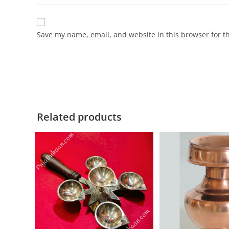
Save my name, email, and website in this browser for t
Related products