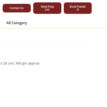
Send Puja
Book Pandit
Contact Us
List
Ji
All Category
m x 28 cm). 900 gm approx