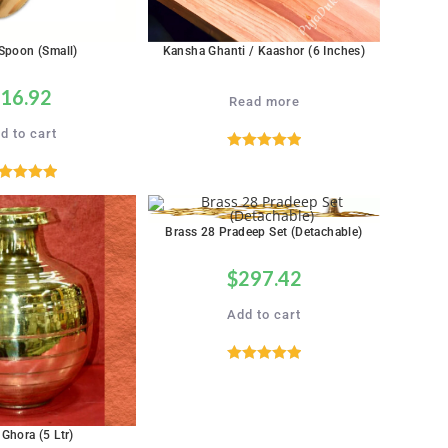
Spoon (Small)
Kansha Ghanti / Kaashor (6 Inches)
16.92
Read more
d to cart
Rated
5.00
out of 5
ated
5.00
out of 5
Brass 28 Pradeep Set (Detachable)
$
297.42
Add to cart
Rated
5.00
out of 5
 Ghora (5 Ltr)