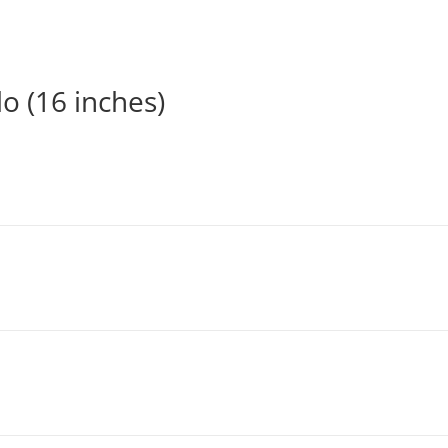
o (16 inches)