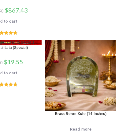
$
867.43
50
d to cart
ated
4.76
out of 5
al Lata (Special)
$
19.55
50
d to cart
ated
4.76
out of 5
Brass Boron Kulo (14 Inches)
Read more