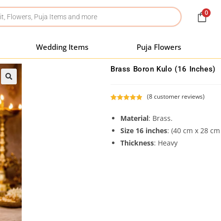
0
Wedding Items
Puja Flowers
Brass Boron Kulo (16 Inches)
(
8
customer reviews)
Rated
8
5.00
out of 5
Material
: Brass.
based on
Size 16 inches
: (40 cm x 28 c
customer
Thickness
: Heavy
ratings