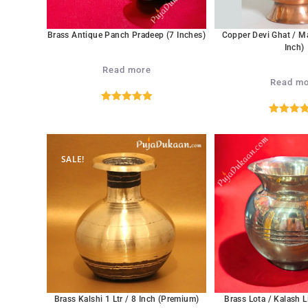
Brass Antique Panch Pradeep (7 Inches)
Copper Devi Ghat / M
Inch)
Read more
Read mo
Rated
5.00
Rated
5.
out of 5
out of 
SALE!
Brass Kalshi 1 Ltr / 8 Inch (Premium)
Brass Lota / Kalash L