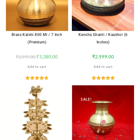
Brass Kalshi 800 Ml / 7 Inch
Kansha Ghanti / Kaashor (6
(Premium)
Inches)
₹
3,380.00
₹
2,999.00
₹
3,999.00
Add to cart
Add to cart
Rated
4.76
Rated
5.00
out of 5
out of 5
SALE!