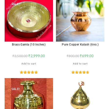
SALE!
SALE!
Brass Gamla (10 Inches)
Pure Copper Kalash (6no.)
₹
2,999.00
₹
699.00
₹
3,500.00
₹
800.00
Add to cart
Add to cart
Rated
5.00
Rated
4.76
out of 5
out of 5
SALE!
SALE!