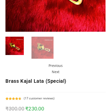
Previous
Next
Brass Kajal Lata (Special)
(
17
customer reviews)
Rated
17
4.76
₹
300.00
₹
230.00
out of 5