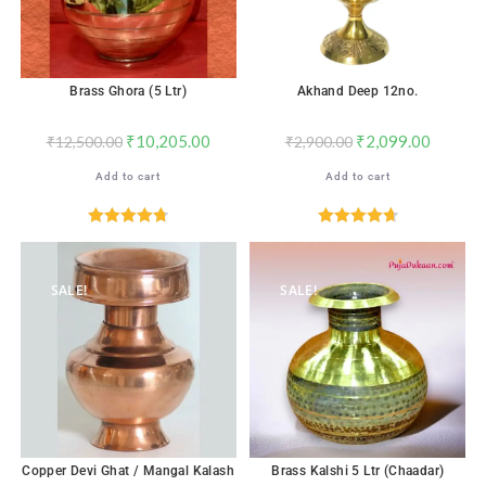
Brass Ghora (5 Ltr)
Akhand Deep 12no.
₹
10,205.00
₹
2,099.00
₹
12,500.00
₹
2,900.00
Add to cart
Add to cart
Rated
4.76
Rated
4.76
out of 5
out of 5
SALE!
SALE!
Copper Devi Ghat / Mangal Kalash
Brass Kalshi 5 Ltr (Chaadar)