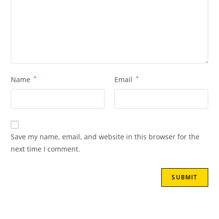
Name
*
Email
*
Save my name, email, and website in this browser for the
next time I comment.