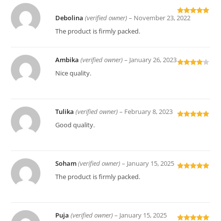
Debolina
(verified owner)
–
November 23, 2022
Rated
5
out
of 5
The product is firmly packed.
Ambika
(verified owner)
–
January 26, 2023
Rated
4
Nice quality.
out of 5
Tulika
(verified owner)
–
February 8, 2023
Rated
5
out
Good quality.
of 5
Soham
(verified owner)
–
January 15, 2025
Rated
5
out
The product is firmly packed.
of 5
Puja
(verified owner)
–
January 15, 2025