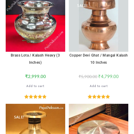
SALE!
Brass Lota / Kalash Heavy (3
Copper Devi Ghat / Mangal Kalash
Inches)
10 Inches
₹
2,999.00
₹
4,799.00
₹
5,900.00
Add to cart
Add to cart
Rated
5.00
Rated
5.00
out of 5
out of 5
SALE!