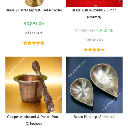
Brass 21 Pradeep Set (Detachable)
Brass Kalshi 250ml / 5 Inch
(Normal)
₹
3,399.00
₹
1,950.00
₹
2,550.00
Add to cart
Add to cart
Rated
5.00
out of 5
Rated
4.65
out of 5
Copper Aachmani & Panch Patra
Brass Pradeep (3 Inches)
(2 Inches)