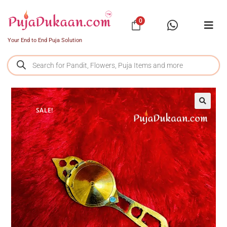
0
Your End to End Puja Solution
SALE!