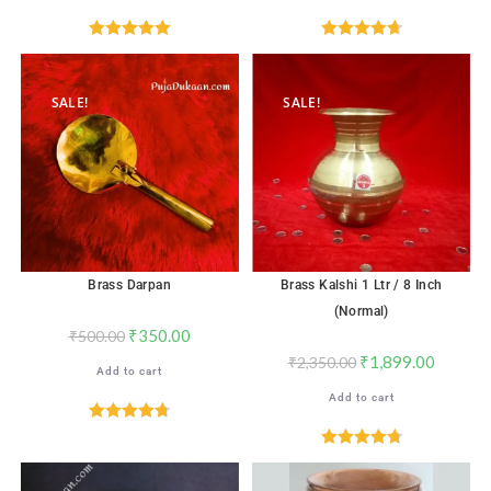
Rated
5.00
Rated
4.76
out of 5
out of 5
SALE!
SALE!
Brass Darpan
Brass Kalshi 1 Ltr / 8 Inch
(Normal)
₹
350.00
₹
500.00
₹
1,899.00
₹
2,350.00
Add to cart
Add to cart
Rated
4.76
out of 5
Rated
4.82
out of 5