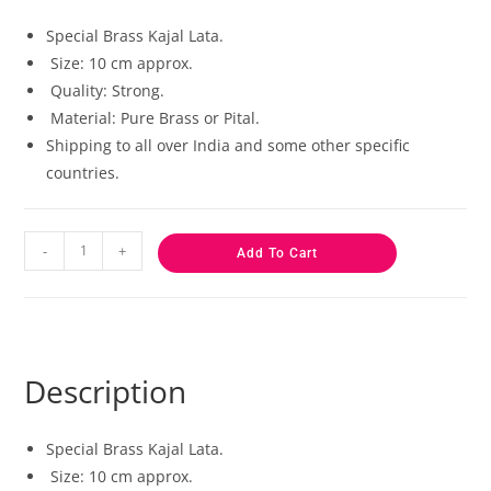
based on
customer
Special Brass Kajal Lata.
ratings
Size: 10 cm approx.
Quality: Strong.
Material: Pure Brass or Pital.
Shipping to all over India and some other specific
countries.
-
+
Add To Cart
Description
Special Brass Kajal Lata.
Size: 10 cm approx.