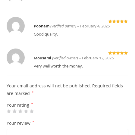
of 5
Poonam
(verified owner)
–
February 4, 2025
Rated
5
out
of 5
Good quality.
Mousami
(verified owner)
–
February 12, 2025
Rated
5
out
of 5
Very well worth the money.
Your email address will not be published.
Required fields
are marked
*
Your rating
*
Your review
*