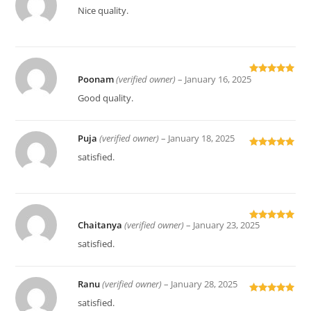
Rated
5
out
Nice quality.
of 5
Poonam
(verified owner)
–
January 16, 2025
Rated
5
out
of 5
Good quality.
Puja
(verified owner)
–
January 18, 2025
Rated
5
out
satisfied.
of 5
Chaitanya
(verified owner)
–
January 23, 2025
Rated
5
out
of 5
satisfied.
Ranu
(verified owner)
–
January 28, 2025
Rated
5
out
satisfied.