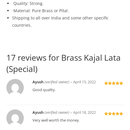
Quality: Strong.
Material: Pure Brass or Pital.
Shipping to all over India and some other specific
countries.
17 reviews for
Brass Kajal Lata
(Special)
Ayush
(verified owner)
–
April 15, 2022
Rated
5
out
Good quality.
of 5
Ayush
(verified owner)
–
April 18, 2022
Rated
5
out
Very well worth the money.
of 5