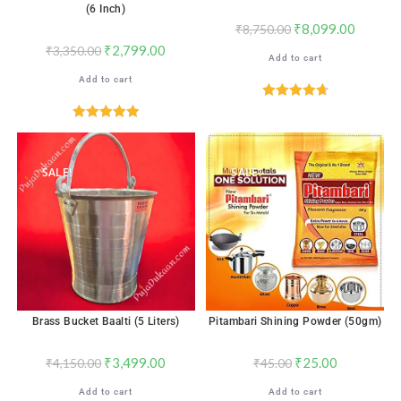
(6 Inch)
₹
8,099.00
₹
8,750.00
₹
2,799.00
₹
3,350.00
Add to cart
Add to cart
Rated
4.71
out of 5
Rated
5.00
out of 5
SALE!
SALE!
Brass Bucket Baalti (5 Liters)
Pitambari Shining Powder (50gm)
₹
3,499.00
₹
25.00
₹
4,150.00
₹
45.00
Add to cart
Add to cart