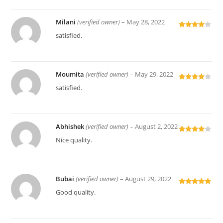
Milani
(verified owner)
–
May 28, 2022
Rated
4
satisfied.
out of 5
Moumita
(verified owner)
–
May 29, 2022
Rated
4
satisfied.
out of 5
Abhishek
(verified owner)
–
August 2, 2022
Rated
4
Nice quality.
out of 5
Bubai
(verified owner)
–
August 29, 2022
Rated
5
out
Good quality.
of 5