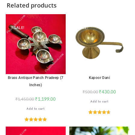
Related products
SALE!
SALE!
Brass Antique Panch Pradeep (7
Kapoor Dani
Inches)
₹
430.00
₹
500.00
₹
1,199.00
₹
1,450.00
Add to cart
Add to cart
Rated
4.71
out of 5
Rated
5.00
out of 5