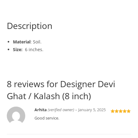
Description
Material
: Soil.
Size:
6 inches.
8 reviews for
Designer Devi
Ghat / Kalash (8 inch)
Arhita
(verified owner)
–
January 5, 2025
Rated
5
out
Good service.
of 5