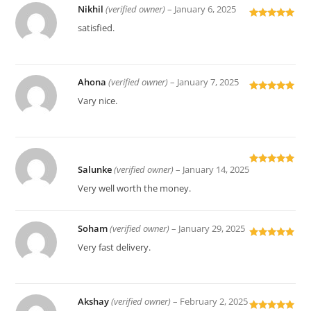
Nikhil
(verified owner)
–
January 6, 2025
Rated
5
out
satisfied.
of 5
Ahona
(verified owner)
–
January 7, 2025
Rated
5
out
Vary nice.
of 5
Salunke
(verified owner)
–
January 14, 2025
Rated
5
out
of 5
Very well worth the money.
Soham
(verified owner)
–
January 29, 2025
Rated
5
out
Very fast delivery.
of 5
Akshay
(verified owner)
–
February 2, 2025