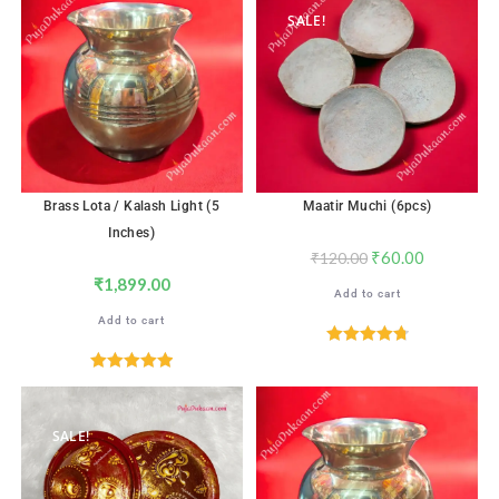
SALE!
Brass Lota / Kalash Light (5
Maatir Muchi (6pcs)
Inches)
₹
60.00
₹
120.00
₹
1,899.00
Add to cart
Add to cart
Rated
4.82
out of 5
Rated
5.00
out of 5
SALE!