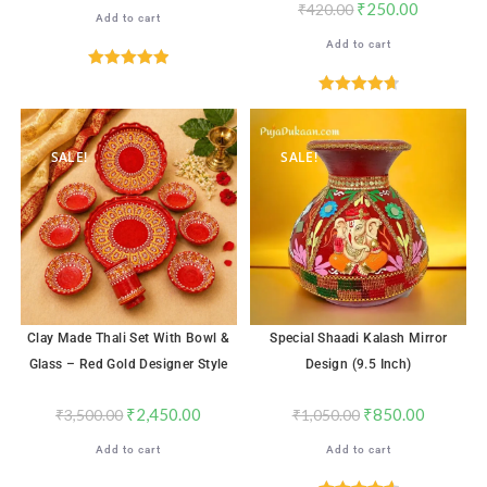
₹
250.00
₹
420.00
Add to cart
Add to cart
Rated
5.00
out of 5
Rated
4.71
out of 5
SALE!
SALE!
Clay Made Thali Set With Bowl &
Special Shaadi Kalash Mirror
Glass – Red Gold Designer Style
Design (9.5 Inch)
₹
2,450.00
₹
850.00
₹
3,500.00
₹
1,050.00
Add to cart
Add to cart