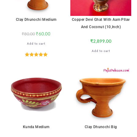
Clay Dhunochi Medium
Copper Devi Ghat With Aam Pllav
And Coconut (10,inch)
₹
60.00
₹
80.00
₹
2,899.00
Add to cart
Add to cart
Rated
5.00
out of 5
SALE!
SALE!
Kunda Medium
Clay Dhunochi Big