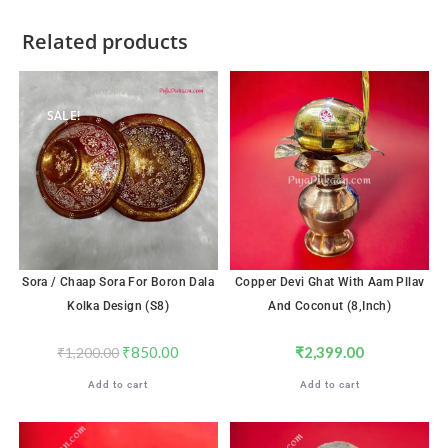
Related products
SALE!
Sora / Chaap Sora For Boron Dala
Copper Devi Ghat With Aam Pllav
Kolka Design (S8)
And Coconut (8,inch)
₹
850.00
₹
2,399.00
₹
1,200.00
Add to cart
Add to cart