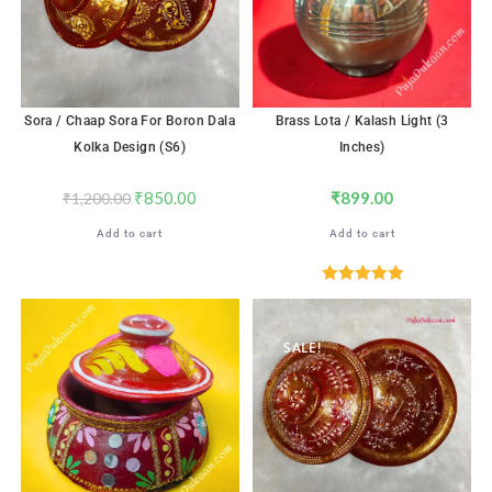
Sora / Chaap Sora For Boron Dala
Brass Lota / Kalash Light (3
Kolka Design (S6)
Inches)
₹
850.00
₹
899.00
₹
1,200.00
Add to cart
Add to cart
Rated
5.00
out of 5
SALE!