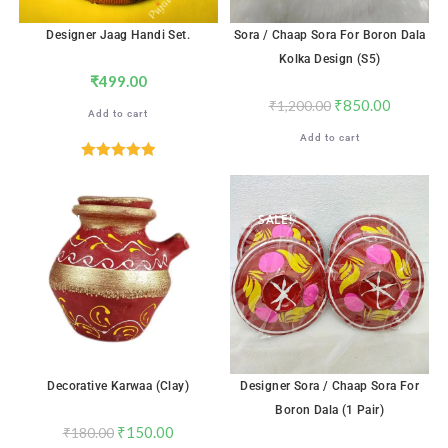
Designer Jaag Handi Set.
Sora / Chaap Sora For Boron Dala
Kolka Design (S5)
₹
499.00
₹
850.00
₹
1,200.00
Add to cart
Add to cart
Rated
5.00
out of 5
SALE!
SALE!
Decorative Karwaa (Clay)
Designer Sora / Chaap Sora For
Boron Dala (1 Pair)
₹
150.00
₹
180.00