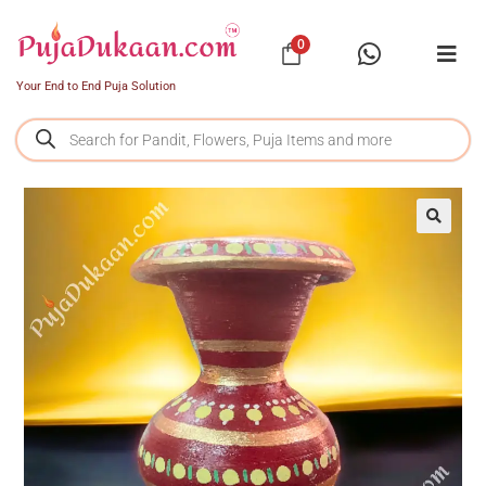
0
Your End to End Puja Solution