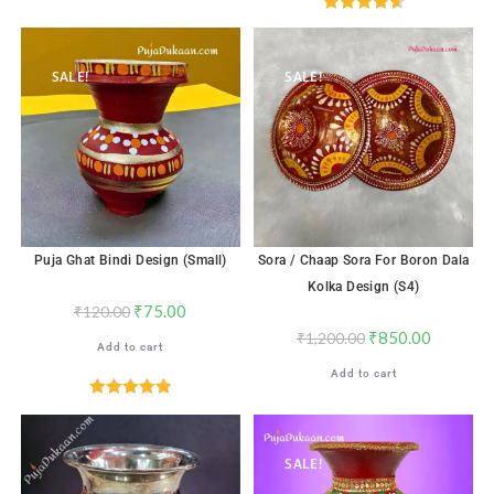
Rated
4.65
out of 5
SALE!
SALE!
Puja Ghat Bindi Design (Small)
Sora / Chaap Sora For Boron Dala
Kolka Design (S4)
₹
75.00
₹
120.00
₹
850.00
₹
1,200.00
Add to cart
Add to cart
Rated
4.88
out of 5
SALE!