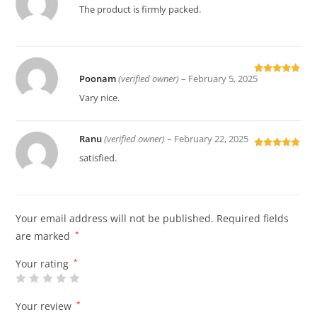
Rated
5
out
The product is firmly packed.
of 5
Poonam
(verified owner)
–
February 5, 2025
Rated
5
out
of 5
Vary nice.
Ranu
(verified owner)
–
February 22, 2025
Rated
5
out
satisfied.
of 5
Your email address will not be published.
Required fields
are marked
*
Your rating
*
Your review
*