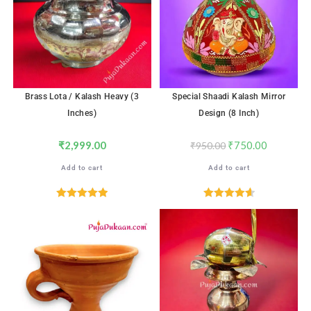
Brass Lota / Kalash Heavy (3
Special Shaadi Kalash Mirror
Inches)
Design (8 Inch)
₹
2,999.00
₹
750.00
₹
950.00
Add to cart
Add to cart
Rated
5.00
Rated
4.65
out of 5
out of 5
SALE!