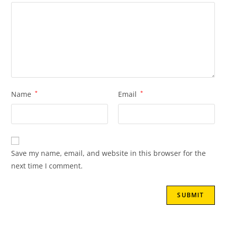
Name
*
Email
*
Save my name, email, and website in this browser for the
next time I comment.