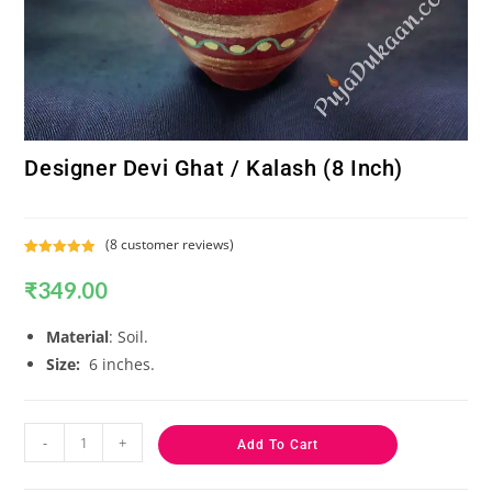
Designer Devi Ghat / Kalash (8 Inch)
(
8
customer reviews)
Rated
8
5.00
₹
349.00
out of 5
based on
customer
Material
: Soil.
ratings
Size:
6 inches.
-
+
Add To Cart