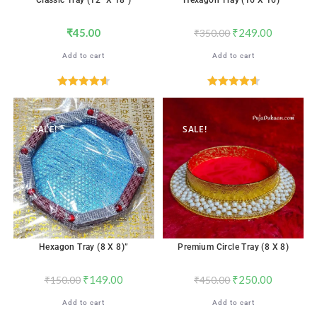
Classic Tray (12″ X 18″)
Hexagon Tray (16 X 16)”
₹
45.00
₹
249.00
₹
350.00
Add to cart
Add to cart
Rated
4.65
Rated
4.65
out of 5
out of 5
SALE!
SALE!
Hexagon Tray (8 X 8)”
Premium Circle Tray (8 X 8)
₹
149.00
₹
250.00
₹
150.00
₹
450.00
Add to cart
Add to cart