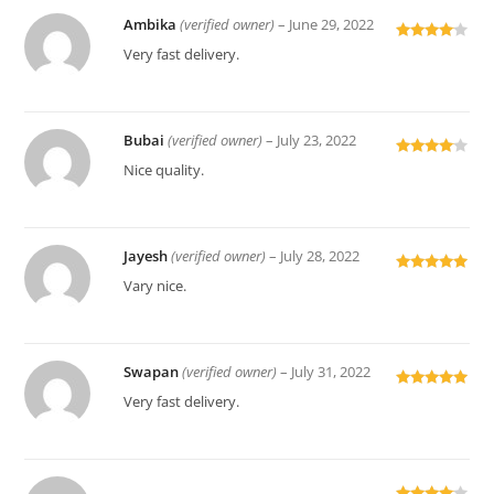
Ambika
(verified owner)
–
June 29, 2022
Rated
4
Very fast delivery.
out of 5
Bubai
(verified owner)
–
July 23, 2022
Rated
4
Nice quality.
out of 5
Jayesh
(verified owner)
–
July 28, 2022
Rated
5
out
Vary nice.
of 5
Swapan
(verified owner)
–
July 31, 2022
Rated
5
out
Very fast delivery.
of 5