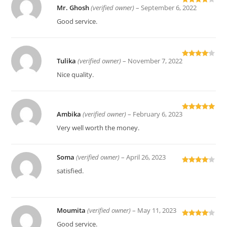
Mr. Ghosh
(verified owner)
–
September 6, 2022
Rated
4
out of 5
Good service.
Tulika
(verified owner)
–
November 7, 2022
Rated
4
out of 5
Nice quality.
Ambika
(verified owner)
–
February 6, 2023
Rated
5
out
of 5
Very well worth the money.
Soma
(verified owner)
–
April 26, 2023
Rated
4
satisfied.
out of 5
Moumita
(verified owner)
–
May 11, 2023
Rated
4
Good service.