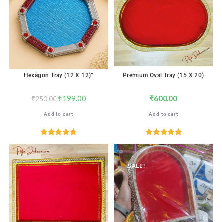
Hexagon Tray (12 X 12)”
Premium Oval Tray (15 X 20)
₹
199.00
₹
600.00
₹
250.00
Add to cart
Add to cart
Rated
4.76
Rated
5.00
out of 5
out of 5
SALE!