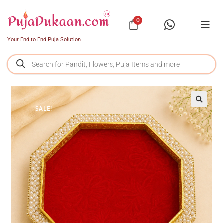
0
Your End to End Puja Solution
SALE!