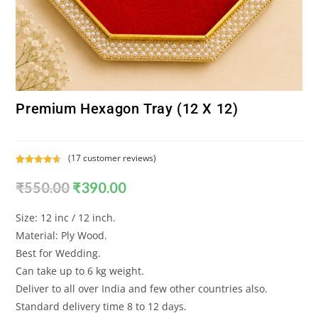
Premium Hexagon Tray (12 X 12)
(
17
customer reviews)
Rated
17
4.65
₹
550.00
₹
390.00
out of 5
based on
customer
Size: 12 inc / 12 inch.
ratings
Material: Ply Wood.
Best for Wedding.
Can take up to 6 kg weight.
Deliver to all over India and few other countries also.
Standard delivery time 8 to 12 days.