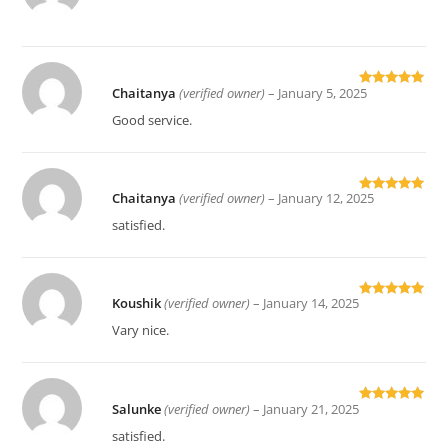
out of 5
Chaitanya
(verified owner)
–
January 5, 2025
Rated
5
out
of 5
Good service.
Chaitanya
(verified owner)
–
January 12, 2025
Rated
5
out
of 5
satisfied.
Koushik
(verified owner)
–
January 14, 2025
Rated
5
out
of 5
Vary nice.
Salunke
(verified owner)
–
January 21, 2025
Rated
5
out
of 5
satisfied.