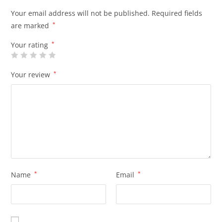
Your email address will not be published.
Required fields
are marked
*
Your rating
*
Your review
*
Name
*
Email
*