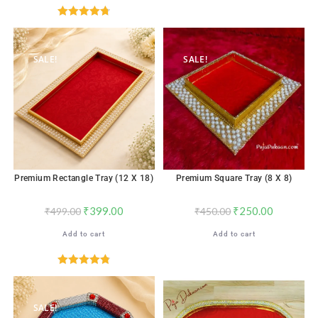
Rated
4.76
out of 5
SALE!
SALE!
Premium Rectangle Tray (12 X 18)
Premium Square Tray (8 X 8)
₹
399.00
₹
250.00
₹
499.00
₹
450.00
Add to cart
Add to cart
Rated
4.82
out of 5
SALE!