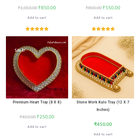
₹
850.00
₹
550.00
₹
1,050.00
₹
800.00
Add to cart
Add to cart
Rated
5.00
Rated
5.00
out of 5
out of 5
SALE!
Premium Heart Tray (8 X 8)
Stone Work Kulo Tray (12 X 7
Inches)
₹
250.00
₹
450.00
₹
450.00
Add to cart
Add to cart