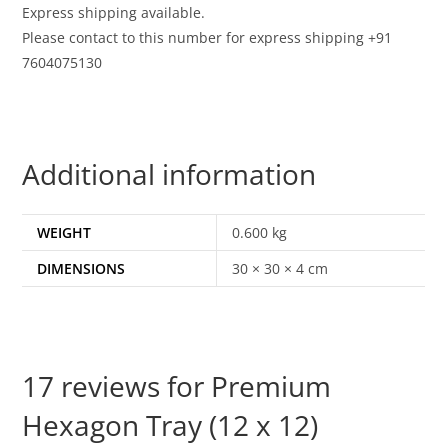
Express shipping available.
Please contact to this number for express shipping +91
7604075130
Additional information
WEIGHT
0.600 kg
DIMENSIONS
30 × 30 × 4 cm
17 reviews for
Premium
Hexagon Tray (12 x 12)