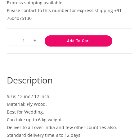
Express shipping available.
Please contact to this number for express shipping +91
7604075130
-
+
Add To Cart
Description
Size: 12 inc / 12 inch.
Material: Ply Wood.
Best for Wedding.
Can take up to 6 kg weight.
Deliver to all over India and few other countries also.
Standard delivery time 8 to 12 days.