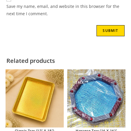
Save my name, email, and website in this browser for the
next time I comment.
Related products
SALE!