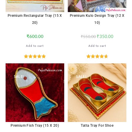
Premium Rectangular Tray (15 X
Premium Kulo Design Tray (12 X
20)
10)
₹
600.00
₹
350.00
₹
550.00
Add to cart
Add to cart
Rated
5.00
Rated
4.71
out of 5
out of 5
SALE!
SALE!
Premium Fish Tray (15 X 20)
Tatta Tray For Shoe