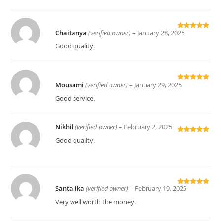
Chaitanya
(verified owner)
–
January 28, 2025
Rated
5
out
of 5
Good quality.
Mousami
(verified owner)
–
January 29, 2025
Rated
5
out
of 5
Good service.
Nikhil
(verified owner)
–
February 2, 2025
Rated
5
out
Good quality.
of 5
Santalika
(verified owner)
–
February 19, 2025
Rated
5
out
of 5
Very well worth the money.