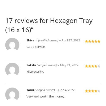
17 reviews for
Hexagon Tray
(16 x 16)”
Shivani
(verified owner)
–
April 17, 2022
Rated
5
out
Good service.
of 5
Sakshi
(verified owner)
–
May 21, 2022
Rated
4
Nice quality.
out of 5
Tanu
(verified owner)
–
June 4, 2022
Rated
4
Very well worth the money.
out of 5