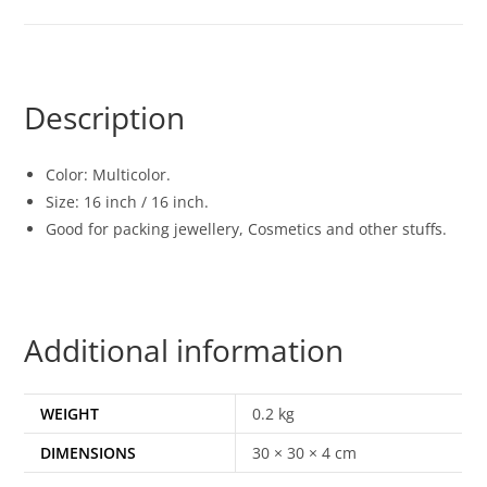
Description
Color: Multicolor.
Size: 16 inch / 16 inch.
Good for packing jewellery, Cosmetics and other stuffs.
Additional information
WEIGHT
0.2 kg
DIMENSIONS
30 × 30 × 4 cm