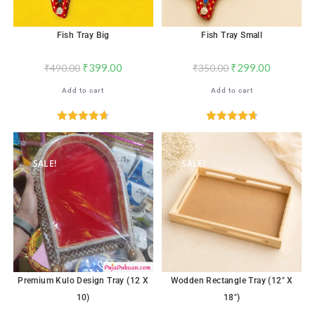
Fish Tray Big
Fish Tray Small
₹
399.00
₹
299.00
₹
490.00
₹
350.00
Add to cart
Add to cart
Rated
4.71
Rated
4.76
out of 5
out of 5
SALE!
SALE!
Premium Kulo Design Tray (12 X
Wodden Rectangle Tray (12″ X
10)
18″)