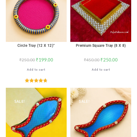
Circle Tray (12 X 12)”
Premium Square Tray (8 X 8)
₹
199.00
₹
250.00
₹
250.00
₹
450.00
Add to cart
Add to cart
Rated
4.76
out of 5
SALE!
SALE!