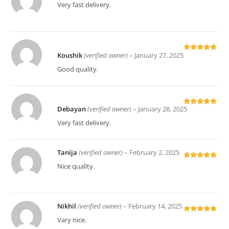
Rated
5
out
Very fast delivery.
of 5
Koushik
(verified owner)
–
January 27, 2025
Rated
5
out
of 5
Good quality.
Debayan
(verified owner)
–
January 28, 2025
Rated
5
out
of 5
Very fast delivery.
Tanija
(verified owner)
–
February 2, 2025
Rated
5
out
Nice quality.
of 5
Nikhil
(verified owner)
–
February 14, 2025
Rated
5
out
Vary nice.
of 5