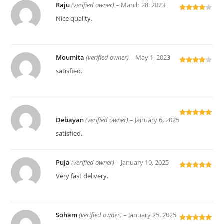
Raju
(verified owner)
–
March 28, 2023
Rated
4
Nice quality.
out of 5
Moumita
(verified owner)
–
May 1, 2023
Rated
4
satisfied.
out of 5
Debayan
(verified owner)
–
January 6, 2025
Rated
5
out
of 5
satisfied.
Puja
(verified owner)
–
January 10, 2025
Rated
5
out
Very fast delivery.
of 5
Soham
(verified owner)
–
January 25, 2025