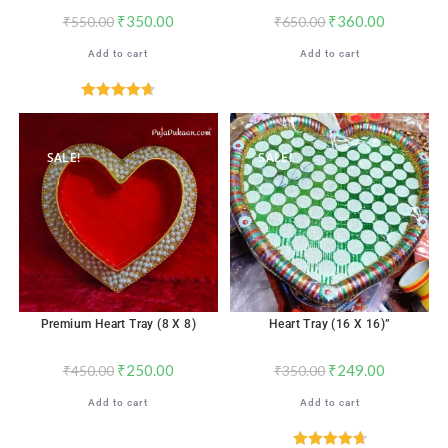
₹
350.00
₹
360.00
₹
550.00
₹
650.00
Add to cart
Add to cart
Rated
4.71
out of 5
SALE!
SALE!
Premium Heart Tray (8 X 8)
Heart Tray (16 X 16)”
₹
250.00
₹
249.00
₹
450.00
₹
350.00
Add to cart
Add to cart