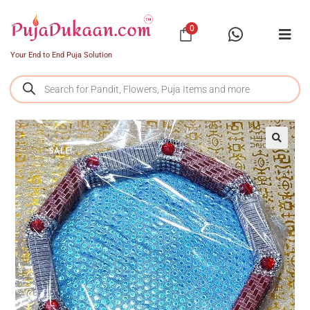
0
Your End to End Puja Solution
SALE!