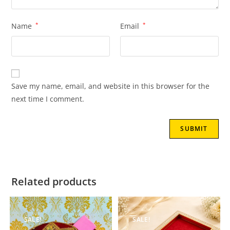
Name
*
Email
*
Save my name, email, and website in this browser for the
next time I comment.
Related products
SALE!
SALE!