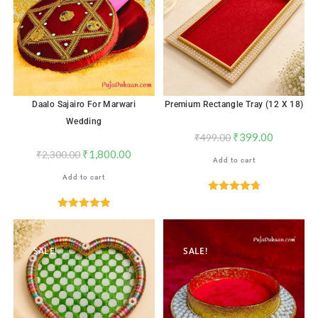
Daalo Sajairo For Marwari
Premium Rectangle Tray (12 X 18)
Wedding
₹
399.00
₹
499.00
₹
1,800.00
₹
2,300.00
Add to cart
Add to cart
Rated
4.82
out of 5
Rated
5.00
out of 5
SALE!
SALE!