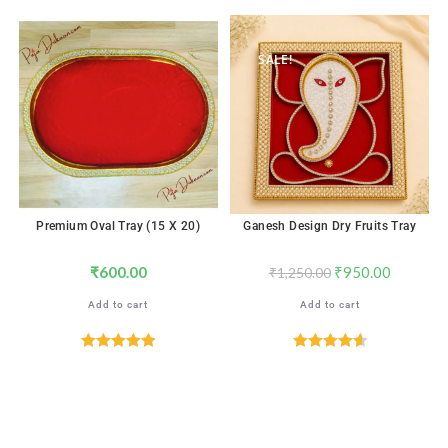
Rated
4.76
out of 5
SALE!
Premium Oval Tray (15 X 20)
Ganesh Design Dry Fruits Tray
₹
600.00
₹
950.00
₹
1,250.00
Add to cart
Add to cart
Rated
5.00
Rated
4.65
out of 5
out of 5