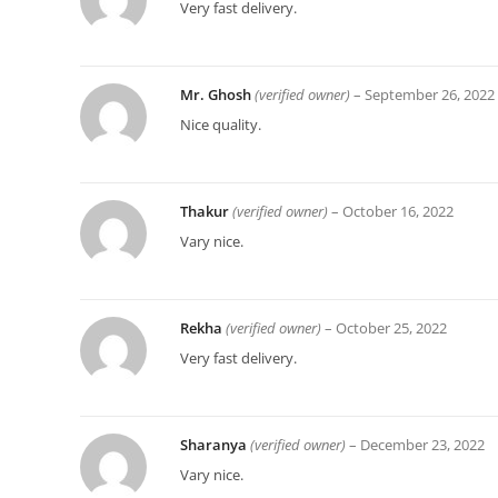
Very fast delivery.
Mr. Ghosh
(verified owner)
–
September 26, 2022
Nice quality.
Thakur
(verified owner)
–
October 16, 2022
Vary nice.
Rekha
(verified owner)
–
October 25, 2022
Very fast delivery.
Sharanya
(verified owner)
–
December 23, 2022
Vary nice.