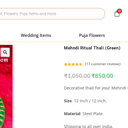
0
Wedding Items
Puja Flowers
Mehndi Ritual Thali (Green)
(
17
customer reviews)
Rated
17
4.71
₹
1,050.00
₹
850.00
out of 5
based on
customer
Decorative thali for your Mehndi
ratings
Size
: 12 inch / 12 inch.
Material
: Steel Plate.
Shipping to all over India.