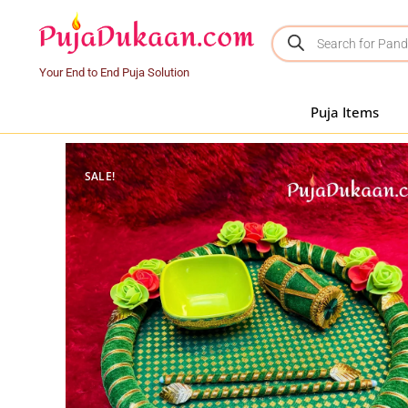
Your End to End Puja Solution
Puja Items
SALE!