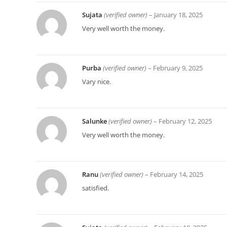
Sujata
(verified owner)
–
January 18, 2025
Very well worth the money.
Purba
(verified owner)
–
February 9, 2025
Vary nice.
Salunke
(verified owner)
–
February 12, 2025
Very well worth the money.
Ranu
(verified owner)
–
February 14, 2025
satisfied.