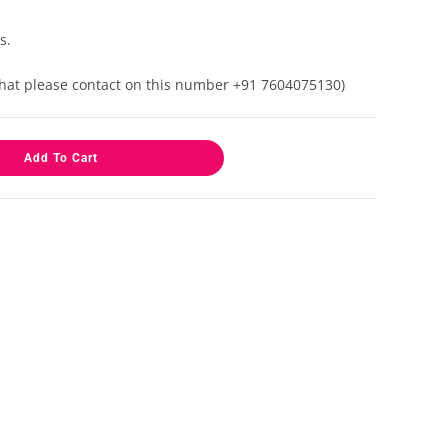
s.
 that please contact on this number +91 7604075130)
Add To Cart