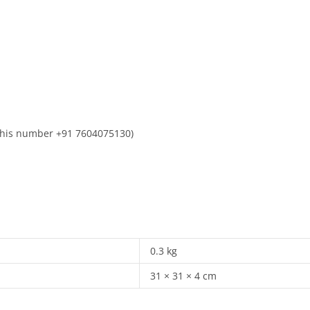
n this number +91 7604075130)
0.3 kg
31 × 31 × 4 cm