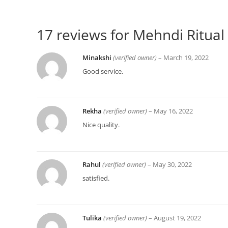
17 reviews for
Mehndi Ritual 
Minakshi
(verified owner)
–
March 19, 2022
Good service.
Rekha
(verified owner)
–
May 16, 2022
Nice quality.
Rahul
(verified owner)
–
May 30, 2022
satisfied.
Tulika
(verified owner)
–
August 19, 2022