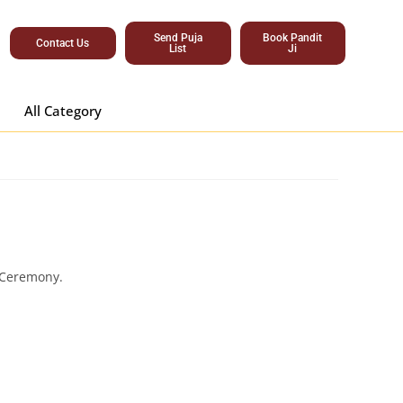
Send Puja
Book Pandit
Contact Us
List
Ji
All Category
 Ceremony.