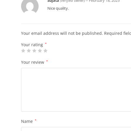
Sujata
(verified owner)
–
February 18, 2025
Nice quality.
Your email address will not be published.
Required fie
Your rating
*
Your review
*
Name
*