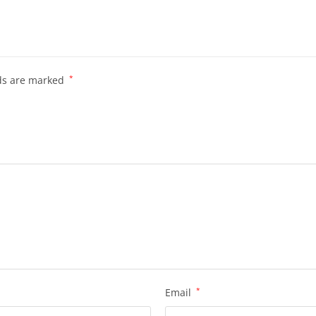
lds are marked
*
Email
*