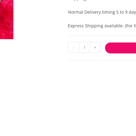
Normal Delivery timing 5 to 9 day
Express Shipping available. (For
-
+