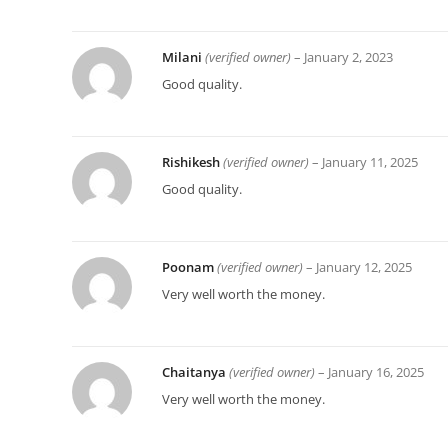
Milani
(verified owner)
–
January 2, 2023
Good quality.
Rishikesh
(verified owner)
–
January 11, 2025
Good quality.
Poonam
(verified owner)
–
January 12, 2025
Very well worth the money.
Chaitanya
(verified owner)
–
January 16, 2025
Very well worth the money.