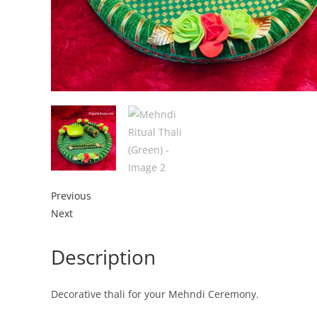
Previous
Next
Description
Decorative thali for your Mehndi Ceremony.