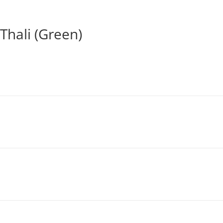
Thali (Green)