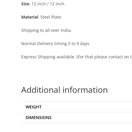
Size
: 12 inch / 12 inch.
Material
: Steel Plate.
Shipping to all over India.
Normal Delivery timing 5 to 9 days.
Express Shipping available. (For that please contact o
Additional information
WEIGHT
DIMENSIONS