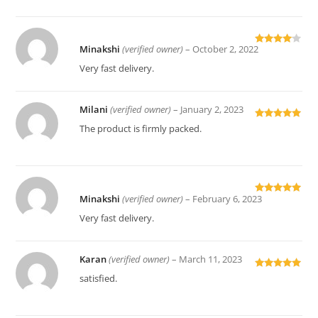
Minakshi
(verified owner)
–
October 2, 2022
Rated
4
out of 5
Very fast delivery.
Milani
(verified owner)
–
January 2, 2023
Rated
5
out
The product is firmly packed.
of 5
Minakshi
(verified owner)
–
February 6, 2023
Rated
5
out
of 5
Very fast delivery.
Karan
(verified owner)
–
March 11, 2023
Rated
5
out
satisfied.
of 5