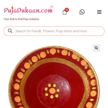
0
Your End to End Puja Solution
SALE!