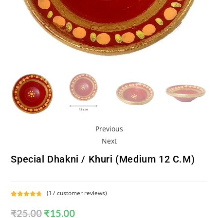
Previous
Next
Special Dhakni / Khuri (Medium 12 C.m)
(
17
customer reviews)
Rated
17
4.76
₹
25.00
₹
15.00
out of 5