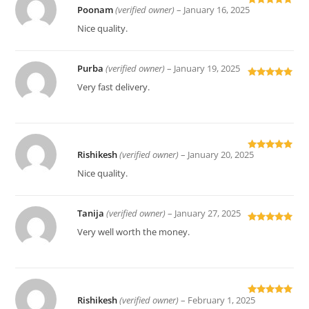
Poonam
(verified owner)
–
January 16, 2025
Rated
5
out
of 5
Nice quality.
Purba
(verified owner)
–
January 19, 2025
Rated
5
out
Very fast delivery.
of 5
Rishikesh
(verified owner)
–
January 20, 2025
Rated
5
out
of 5
Nice quality.
Tanija
(verified owner)
–
January 27, 2025
Rated
5
out
Very well worth the money.
of 5
Rishikesh
(verified owner)
–
February 1, 2025
Rated
5
out