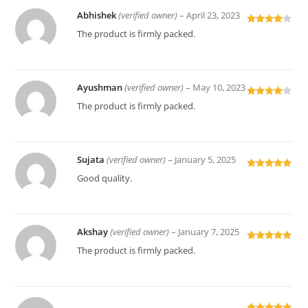
Abhishek
(verified owner)
–
April 23, 2023
Rated
4
The product is firmly packed.
out of 5
Ayushman
(verified owner)
–
May 10, 2023
Rated
4
The product is firmly packed.
out of 5
Sujata
(verified owner)
–
January 5, 2025
Rated
5
out
Good quality.
of 5
Akshay
(verified owner)
–
January 7, 2025
Rated
5
out
The product is firmly packed.
of 5