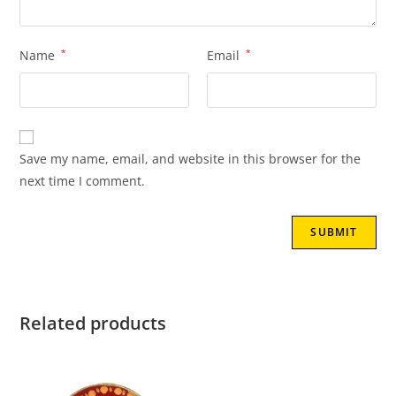
Name
*
Email
*
Save my name, email, and website in this browser for the
next time I comment.
Related products
SALE!