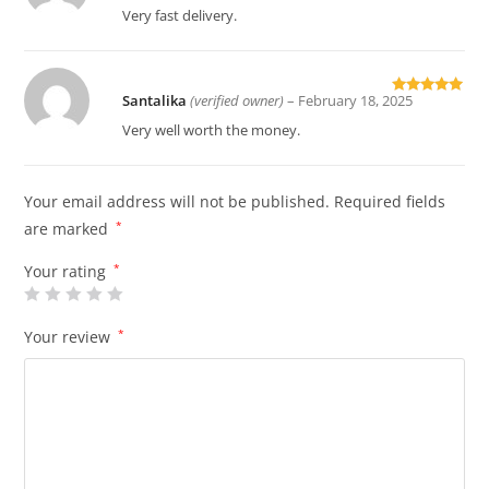
of 5
Very fast delivery.
Santalika
(verified owner)
–
February 18, 2025
Rated
5
out
of 5
Very well worth the money.
Your email address will not be published.
Required fields
are marked
*
Your rating
*
Your review
*