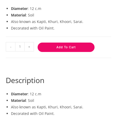
based on
customer
Diameter
: 12 c.m
ratings
Material
: Soil
Also known as Kapti, Khuri, Khoori, Sarai.
Decorated with Oil Paint.
-
+
Add To Cart
Description
Diameter
: 12 c.m
Material
: Soil
Also known as Kapti, Khuri, Khoori, Sarai.
Decorated with Oil Paint.