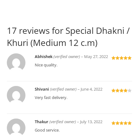
17 reviews for
Special Dhakni /
Khuri (Medium 12 c.m)
Abhishek
(verified owner)
–
May 27, 2022
Rated
5
out
Nice quality.
of 5
Shivani
(verified owner)
–
June 4, 2022
Rated
4
Very fast delivery.
out of 5
Thakur
(verified owner)
–
July 13, 2022
Rated
5
out
Good service.
of 5