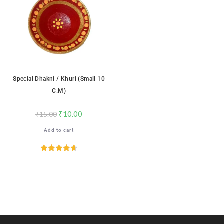
Special Dhakni / Khuri (Small 10
C.m)
₹
10.00
₹
15.00
Add to cart
Rated
4.71
out of 5