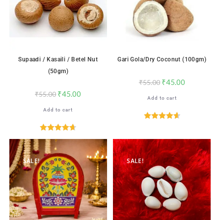
Supaadi / Kasaili / Betel Nut
Gari Gola/Dry Coconut (100gm)
(50gm)
₹
45.00
₹
55.00
₹
45.00
₹
55.00
Add to cart
Add to cart
Rated
4.65
out of 5
Rated
4.71
out of 5
SALE!
SALE!