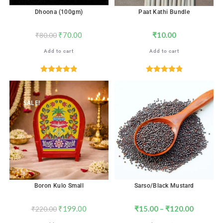
Dhoona (100gm)
Paat Kathi Bundle
₹
70.00
₹
10.00
₹
80.00
Add to cart
Add to cart
Rated
4.88
Rated
4.88
out of 5
out of 5
SALE!
Boron Kulo Small
Sarso/Black Mustard
₹
199.00
₹
15.00
–
₹
120.00
₹
220.00