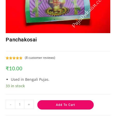
Panchakosai
(
8
customer reviews)
Rated
8
5.00
₹
10.00
out of 5
based on
customer
Used in Bengali Pujas.
ratings
33 in stock
-
+
Add To Cart