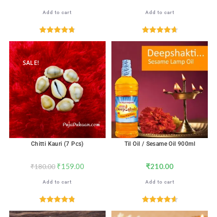
Add to cart
Add to cart
Rated
4.76
Rated
4.71
out of 5
out of 5
SALE!
Chitti Kauri (7 Pcs)
Til Oil / Sesame Oil 900ml
₹
159.00
₹
210.00
₹
180.00
Add to cart
Add to cart
Rated
4.82
Rated
4.67