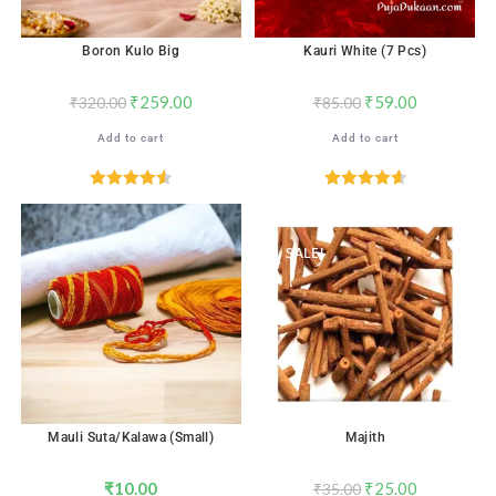
Boron Kulo Big
Kauri White (7 Pcs)
₹
259.00
₹
59.00
₹
320.00
₹
85.00
Add to cart
Add to cart
Rated
4.56
Rated
4.65
out of 5
out of 5
SALE!
Mauli Suta/Kalawa (Small)
Majith
₹
10.00
₹
25.00
₹
35.00