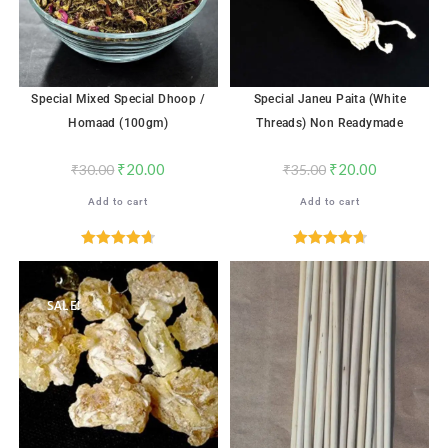
Special Mixed Special Dhoop /
Special Janeu Paita (White
Homaad (100gm)
Threads) Non Readymade
₹
20.00
₹
20.00
₹
30.00
₹
35.00
Add to cart
Add to cart
Rated
4.71
Rated
4.72
out of 5
out of 5
SALE!