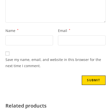
Name
*
Email
*
Save my name, email, and website in this browser for the
next time I comment.
Related products