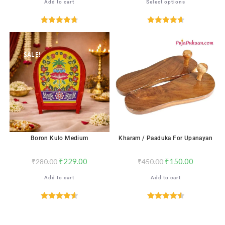
Add to cart
Select options
Rated
4.76
Rated
4.65
out of 5
out of 5
SALE!
SALE!
Boron Kulo Medium
Kharam / Paaduka For Upanayan
₹
229.00
₹
150.00
₹
280.00
₹
450.00
Add to cart
Add to cart
Rated
4.67
Rated
4.59
out of 5
out of 5