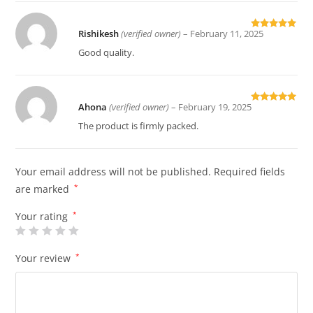
Rishikesh
(verified owner)
–
February 11, 2025
Rated
5
out
of 5
Good quality.
Ahona
(verified owner)
–
February 19, 2025
Rated
5
out
of 5
The product is firmly packed.
Your email address will not be published.
Required fields
are marked
*
Your rating
*
Your review
*