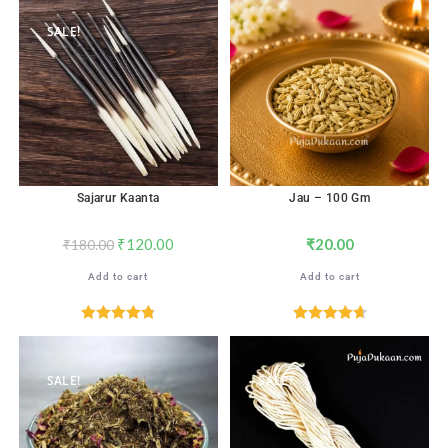
out of 5
out of 5
SALE!
Sajarur Kaanta
Jau – 100 Gm
₹
120.00
₹
20.00
₹
180.00
Add to cart
Add to cart
Rated
4.82
Rated
4.71
out of 5
out of 5
SALE!
SALE!