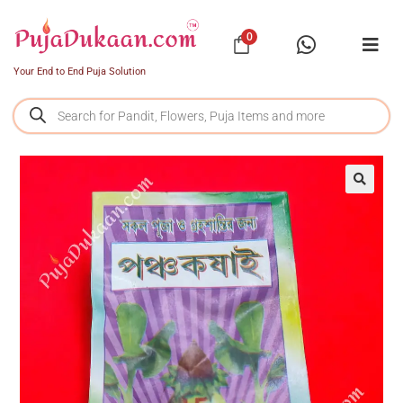
0
Your End to End Puja Solution