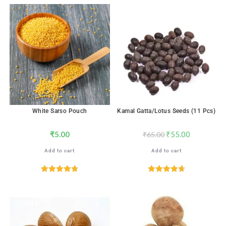
SALE!
White Sarso Pouch
Kamal Gatta/Lotus Seeds (11 Pcs)
₹
5.00
₹
55.00
₹
65.00
Add to cart
Add to cart
Rated
4.76
Rated
4.71
out of 5
out of 5
SALE!
SALE!