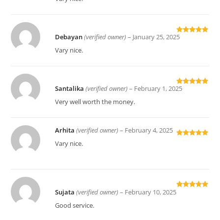
Debayan
(verified owner)
–
January 25, 2025
Rated
5
out
of 5
Vary nice.
Santalika
(verified owner)
–
February 1, 2025
Rated
5
out
of 5
Very well worth the money.
Arhita
(verified owner)
–
February 4, 2025
Rated
5
out
Vary nice.
of 5
Sujata
(verified owner)
–
February 10, 2025
Rated
5
out
of 5
Good service.