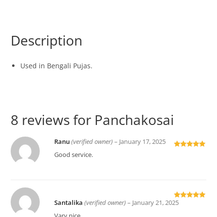
Description
Used in Bengali Pujas.
8 reviews for
Panchakosai
Ranu
(verified owner)
–
January 17, 2025
Rated
5
out
Good service.
of 5
Santalika
(verified owner)
–
January 21, 2025
Rated
5
out
of 5
Vary nice.