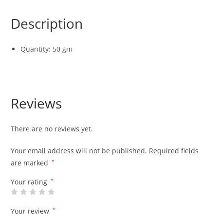
Description
Quantity: 50 gm
Reviews
There are no reviews yet.
Your email address will not be published.
Required fields
are marked
*
Your rating
*
Your review
*