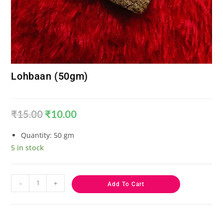
Lohbaan (50gm)
₹
15.00
₹
10.00
Quantity: 50 gm
5 in stock
-
+
Add To Cart