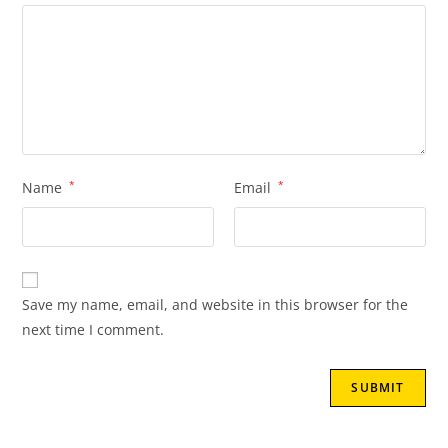
Name
*
Email
*
Save my name, email, and website in this browser for the
next time I comment.