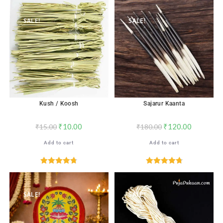
out of 5
SALE!
SALE!
Kush / Koosh
Sajarur Kaanta
₹
10.00
₹
120.00
₹
15.00
₹
180.00
Add to cart
Add to cart
Rated
4.78
Rated
4.82
out of 5
out of 5
SALE!
SALE!