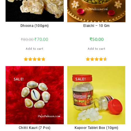
Dhoona (100gm)
Elaichi – 10 Gm
₹
70.00
₹
50.00
₹
80.00
Add to cart
Add to cart
Rated
4.88
Rated
4.59
out of 5
out of 5
SALE!
SALE!
Chitti Kauri (7 Pcs)
Kapoor Tablet Box (10gm)