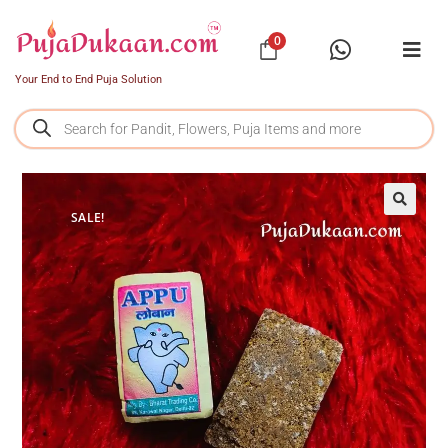
0
Your End to End Puja Solution
SALE!