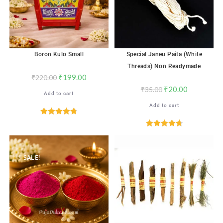
Boron Kulo Small
Special Janeu Paita (White
Threads) Non Readymade
₹
199.00
₹
220.00
₹
20.00
₹
35.00
Add to cart
Add to cart
Rated
4.76
out of 5
Rated
4.72
out of 5
SALE!
SALE!