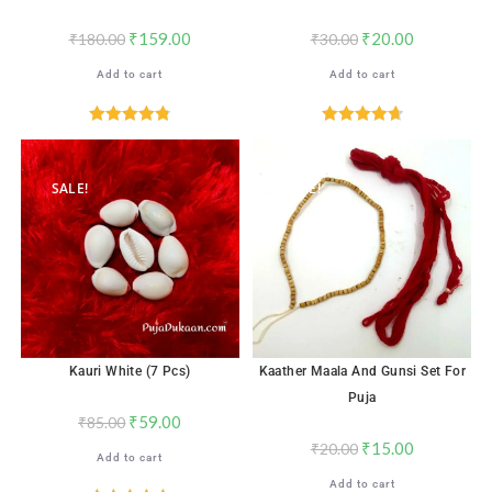
₹
159.00
₹
20.00
₹
180.00
₹
30.00
Add to cart
Add to cart
Rated
4.82
Rated
4.76
out of 5
out of 5
SALE!
SALE!
Kauri White (7 Pcs)
Kaather Maala And Gunsi Set For
Puja
₹
59.00
₹
85.00
₹
15.00
₹
20.00
Add to cart
Add to cart