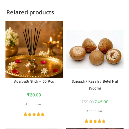
Related products
SALE!
Agarbatti Stick – 50 Pcs
Supaadi / Kasaili / Betel Nut
(50gm)
₹
20.00
₹
45.00
₹
55.00
Add to cart
Add to cart
Rated
4.82
out of 5
Rated
4.71