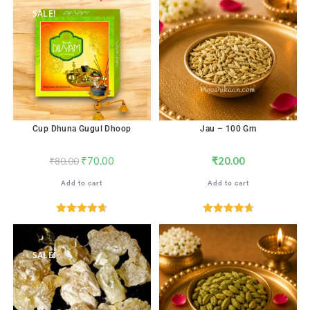
SALE!
Cup Dhuna Gugul Dhoop
Jau – 100 Gm
₹
70.00
₹
20.00
₹
80.00
Add to cart
Add to cart
Rated
4.71
Rated
4.71
out of 5
out of 5
SALE!