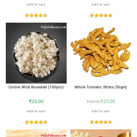
Add to cart
Add to cart
Rated
4.67
Rated
4.88
out of 5
out of 5
SALE!
Cotton Wick Rounded (100pcs)
Whole Turmeric Sticks (50gm)
₹
20.00
₹
25.00
₹
30.00
Add to cart
Add to cart
Rated
4.76
Rated
4.59
out of 5
out of 5