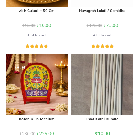
Abir Gulaal – 50 Gm
Navagrah Lakdi / Samidha
₹
10.00
₹
75.00
₹
15.00
₹
125.00
Add to cart
Add to cart
Rated
4.65
Rated
4.71
out of 5
out of 5
SALE!
Boron Kulo Medium
Paat Kathi Bundle
₹
229.00
₹
10.00
₹
280.00