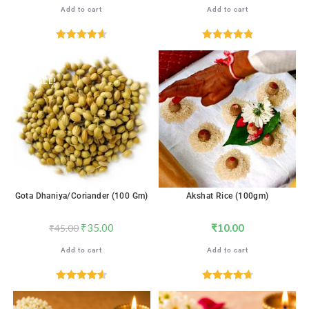
Add to cart
Add to cart
Rated
4.65
Rated
4.88
out of 5
out of 5
SALE!
Gota Dhaniya/Coriander (100 Gm)
Akshat Rice (100gm)
₹
35.00
₹
10.00
₹
45.00
Add to cart
Add to cart
Rated
4.59
Rated
4.76
out of 5
out of 5