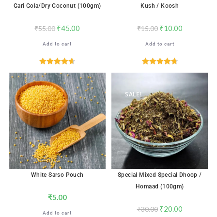
Gari Gola/Dry Coconut (100gm)
Kush / Koosh
₹
45.00
₹
10.00
₹
55.00
₹
15.00
Add to cart
Add to cart
Rated
4.65
Rated
4.78
out of 5
out of 5
SALE!
White Sarso Pouch
Special Mixed Special Dhoop /
Homaad (100gm)
₹
5.00
₹
20.00
₹
30.00
Add to cart