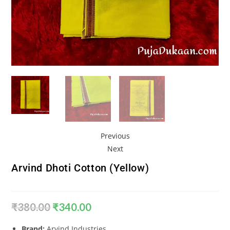
Previous
Next
Arvind Dhoti Cotton (Yellow)
₹
380.00
₹
340.00
Brand:
Arvind Industries.