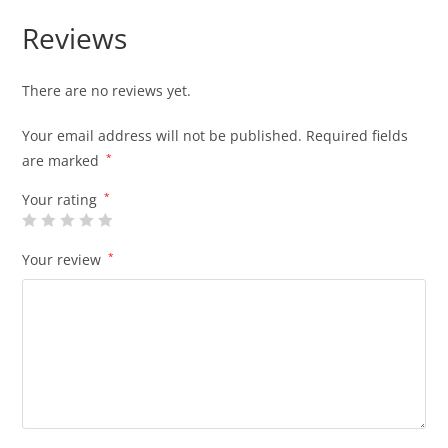
Reviews
There are no reviews yet.
Your email address will not be published.
Required fields
are marked
*
Your rating
*
Your review
*