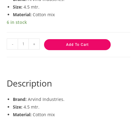
Size:
4.5 mtr.
Material:
Cotton mix
6 in stock
-
+
Add To Cart
Description
Brand:
Arvind Industries.
Size:
4.5 mtr.
Material:
Cotton mix