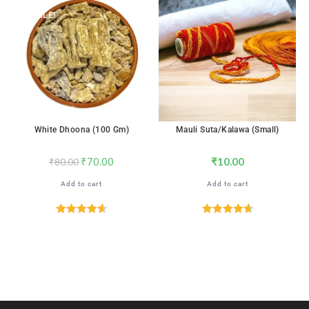
SALE!
White Dhoona (100 Gm)
Mauli Suta/Kalawa (Small)
₹
70.00
₹
10.00
₹
80.00
Add to cart
Add to cart
Rated
4.65
Rated
4.76
out of 5
out of 5