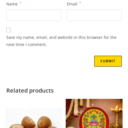
Name
*
Email
*
Save my name, email, and website in this browser for the
next time I comment.
Related products
SALE!
SALE!