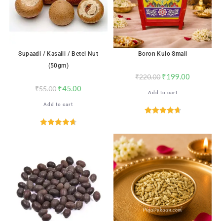
Supaadi / Kasaili / Betel Nut
Boron Kulo Small
(50gm)
₹
199.00
₹
220.00
₹
45.00
₹
55.00
Add to cart
Add to cart
Rated
4.76
out of 5
Rated
4.71
out of 5
SALE!