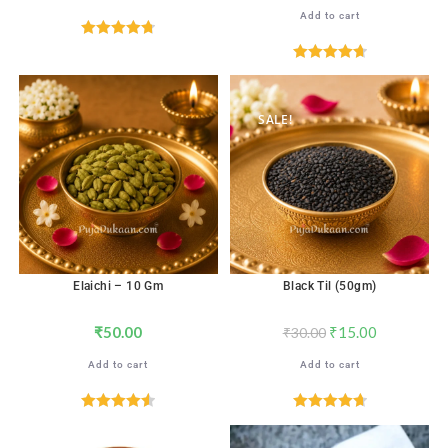
Add to cart
Rated
4.76
out of 5
Rated
4.71
out of 5
SALE!
Elaichi – 10 Gm
Black Til (50gm)
₹
50.00
₹
15.00
₹
30.00
Add to cart
Add to cart
Rated
4.59
Rated
4.71
out of 5
out of 5