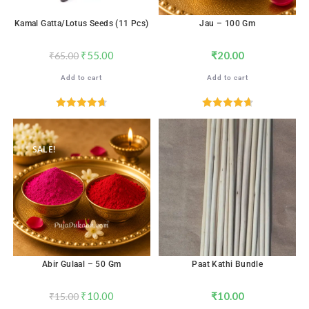
Kamal Gatta/Lotus Seeds (11 Pcs)
Jau – 100 Gm
₹
55.00
₹
20.00
₹
65.00
Add to cart
Add to cart
Rated
4.71
Rated
4.71
out of 5
out of 5
SALE!
Abir Gulaal – 50 Gm
Paat Kathi Bundle
₹
10.00
₹
10.00
₹
15.00