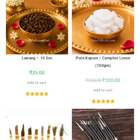
SALE!
Lawang – 10 Gm
Pure Kapoor / Camphor Loose
(100gm)
₹
25.00
₹
100.00
₹
130.00
Add to cart
Add to cart
Rated
4.71
out of 5
Rated
4.82
out of 5
SALE!
SALE!