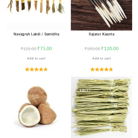
Navagrah Lakdi / Samidha
Sajarur Kaanta
₹
75.00
₹
120.00
₹
125.00
₹
180.00
Add to cart
Add to cart
Rated
4.71
Rated
4.82
out of 5
out of 5
SALE!
SALE!