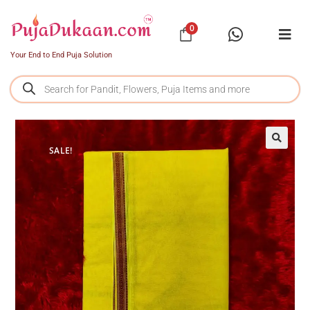
0
Your End to End Puja Solution
SALE!