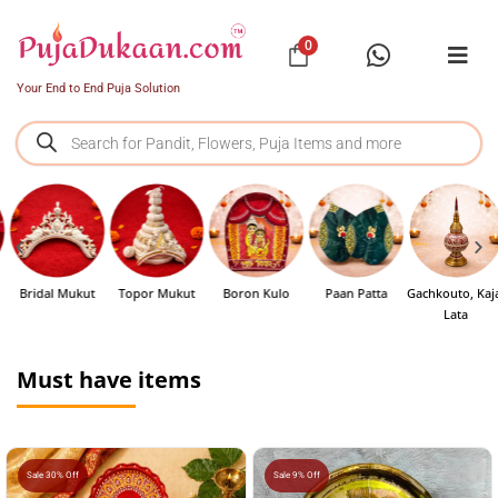
0
Your End to End Puja Solution
Bridal Mukut
Topor Mukut
Boron Kulo
Paan Patta
Gachkouto, Kajal
Lata
Must have items
Sale 30% Off
Sale 9% Off