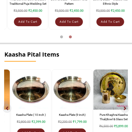
Traditional Puja Wedding Set
Pattern
Ethnic Style
₹
3,500.00
₹
2,450.00
₹
3,500.00
₹
2,450.00
₹
3,500.00
₹
2,450.00
Add To Cart
Add To Cart
Add To Cart
Kaasha Pital Items
Kaasha Plate ( 10 inch )
Kaasha Plate (9 inch)
Pure Khaghrai Kaasha
Thali,Bowl & Glass Set
₹
2,800.00
₹
2,399.00
₹
2,200.00
₹
1,799.00
₹
6,500.00
₹
5,899.00