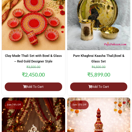
Clay Made Thali Set with Bowl & Glass
Pure Khaghrai Kaasha Thali,Bowl &
– Red Gold Designer Style
Glass Set
₹
3,500.00
₹
6,500.00
₹
2,450.00
₹
5,899.00
Add To Cart
Add To Cart
Sale 74% Off
Sale 55% Off