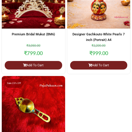
Premium Bridal Mukut (BM6)
Designer Gachkouto White Pearls 7
inch (Portrait) A4
₹
3,050.00
₹
2,200.00
₹
799.00
₹
999.00
Add To Cart
Add To Cart
Sale 23% Off