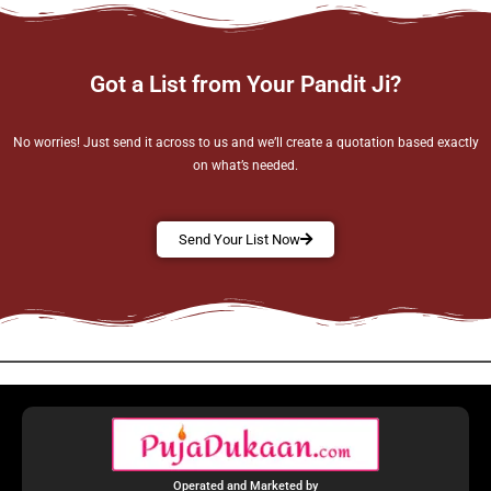
Got a List from Your Pandit Ji?
No worries! Just send it across to us and we’ll create a quotation based exactly
on what’s needed.
Send Your List Now
Operated and Marketed by