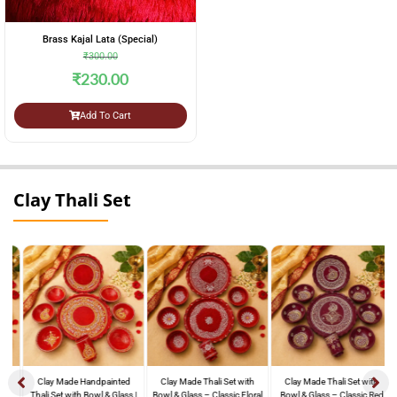
Brass Kajal Lata (Special)
₹
300.00
₹
230.00
Add To Cart
Clay Thali Set
Clay Made Handpainted
Clay Made Thali Set with
Clay Made Thali Set with
Thali Set with Bowl & Glass |
Bowl & Glass – Classic Floral
Bowl & Glass – Classic Red