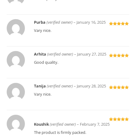
of 5
Purba
(verified owner)
–
January 16, 2025
Rated
5
out
Vary nice.
of 5
Arhita
(verified owner)
–
January 27, 2025
Rated
5
out
Good quality.
of 5
Tanija
(verified owner)
–
January 28, 2025
Rated
5
out
Vary nice.
of 5
Koushik
(verified owner)
–
February 7, 2025
Rated
5
out
of 5
The product is firmly packed.