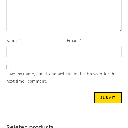
Name
*
Email
*
Save my name, email, and website in this browser for the
next time I comment.
Related products