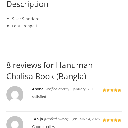
Description
Size: Standard
Font: Bengali
8 reviews for
Hanuman
Chalisa Book (Bangla)
Ahona
(verified owner)
–
January 6, 2025
Rated
5
out
satisfied.
of 5
Tanija
(verified owner)
–
January 14, 2025
Rated
5
out
Good quality.