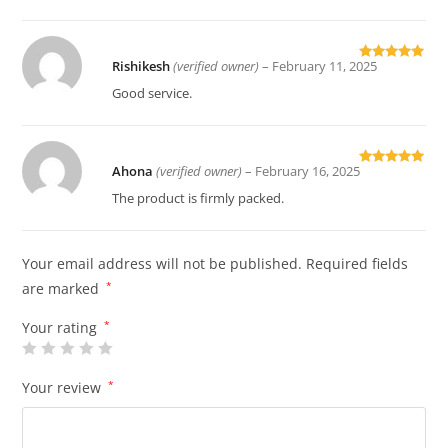
Rishikesh
(verified owner)
–
February 11, 2025
Rated
5
out
of 5
Good service.
Ahona
(verified owner)
–
February 16, 2025
Rated
5
out
of 5
The product is firmly packed.
Your email address will not be published.
Required fields
are marked
*
Your rating
*
Your review
*