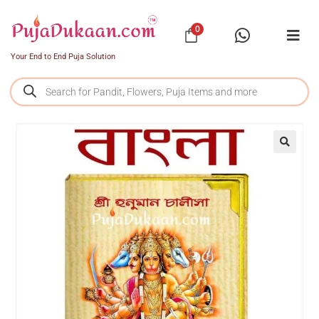
0
Your End to End Puja Solution