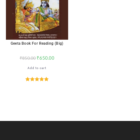
Geeta Book For Reading (Big)
₹
650.00
₹
850.00
Add to cart
Rated
5.00
out of 5