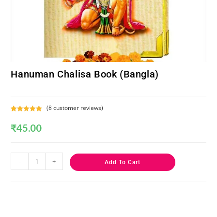
Hanuman Chalisa Book (Bangla)
(
8
customer reviews)
Rated
8
5.00
₹
45.00
out of 5
based on
customer
ratings
-
+
Add To Cart