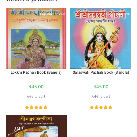
Lokkhi Pachali Book (Bangla)
Saraswati Pachali Book (Bangla)
₹
45.00
₹
45.00
Add to cart
Add to cart
Rated
5.00
Rated
5.00
out of 5
out of 5
SALE!