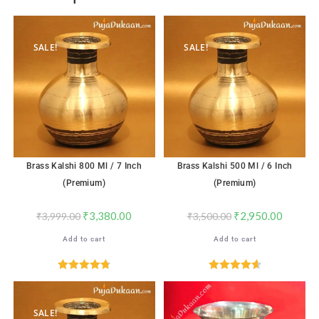
SALE!
SALE!
Brass Kalshi 800 Ml / 7 Inch
Brass Kalshi 500 Ml / 6 Inch
(Premium)
(Premium)
₹
3,380.00
₹
2,950.00
₹
3,999.00
₹
3,500.00
Add to cart
Add to cart
Rated
4.76
Rated
4.65
out of 5
out of 5
SALE!