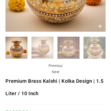
Previous
Next
Premium Brass Kalshi | Kolka Design | 1.5
Liter / 10 Inch