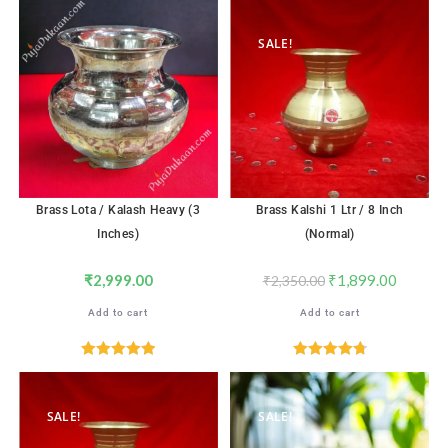
out of 5
out of 5
SALE!
Brass Lota / Kalash Heavy (3
Brass Kalshi 1 Ltr / 8 Inch
Inches)
(Normal)
₹
2,999.00
₹
1,899.00
₹
2,350.00
Add to cart
Add to cart
Rated
5.00
Rated
4.82
out of 5
out of 5
SALE!
SALE!