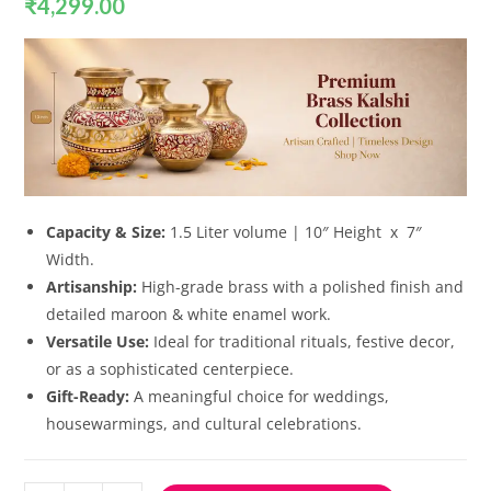
₹
4,299.00
Capacity & Size:
1.5 Liter volume | 10″ Height x 7″
Width.
Artisanship:
High-grade brass with a polished finish and
detailed maroon & white enamel work.
Versatile Use:
Ideal for traditional rituals, festive decor,
or as a sophisticated centerpiece.
Gift-Ready:
A meaningful choice for weddings,
housewarmings, and cultural celebrations.