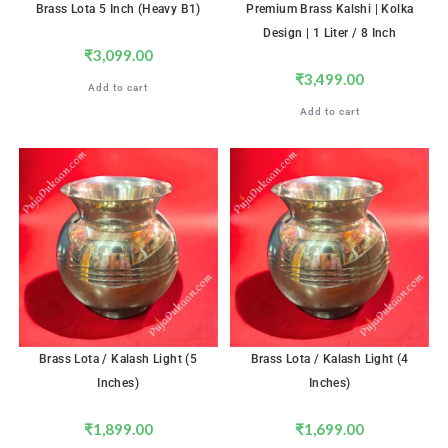
Brass Lota 5 Inch (Heavy B1)
Premium Brass Kalshi | Kolka
Design | 1 Liter / 8 Inch
₹
3,099.00
₹
3,499.00
Add to cart
Add to cart
Brass Lota / Kalash Light (5
Brass Lota / Kalash Light (4
Inches)
Inches)
₹
1,899.00
₹
1,699.00