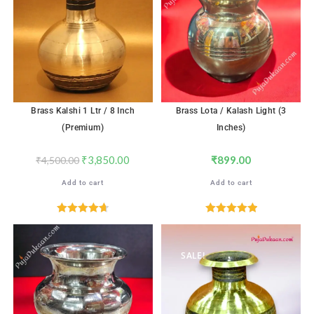
Brass Kalshi 1 Ltr / 8 Inch
Brass Lota / Kalash Light (3
(Premium)
Inches)
₹
3,850.00
₹
899.00
₹
4,500.00
Add to cart
Add to cart
Rated
4.71
Rated
5.00
out of 5
out of 5
SALE!