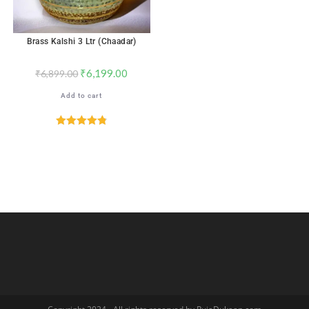
Brass Kalshi 3 Ltr (Chaadar)
₹
6,199.00
₹
6,899.00
Add to cart
Rated
4.82
out of 5