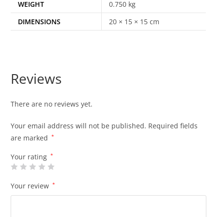
WEIGHT
0.750 kg
DIMENSIONS
20 × 15 × 15 cm
Reviews
There are no reviews yet.
Your email address will not be published.
Required fields
are marked
*
Your rating
*
Your review
*