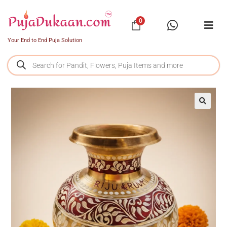
0
Your End to End Puja Solution