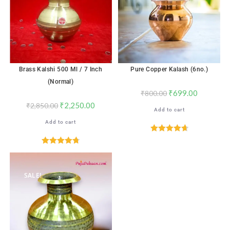
Brass Kalshi 500 Ml / 7 Inch
Pure Copper Kalash (6no.)
(Normal)
₹
699.00
₹
800.00
₹
2,250.00
₹
2,850.00
Add to cart
Add to cart
Rated
4.76
out of 5
Rated
4.76
out of 5
SALE!