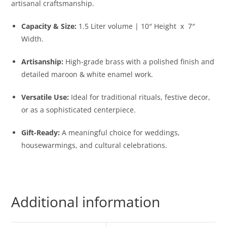
artisanal craftsmanship.
Capacity & Size:
1.5 Liter volume | 10″ Height x 7″
Width.
Artisanship:
High-grade brass with a polished finish and
detailed maroon & white enamel work.
Versatile Use:
Ideal for traditional rituals, festive decor,
or as a sophisticated centerpiece.
Gift-Ready:
A meaningful choice for weddings,
housewarmings, and cultural celebrations.
Additional information