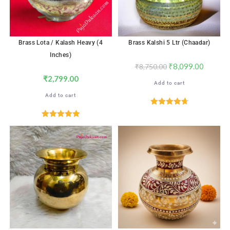
Brass Lota / Kalash Heavy (4
Brass Kalshi 5 Ltr (Chaadar)
Inches)
₹
8,099.00
₹
8,750.00
₹
2,799.00
Add to cart
Add to cart
Rated
4.71
out of 5
Rated
5.00
out of 5