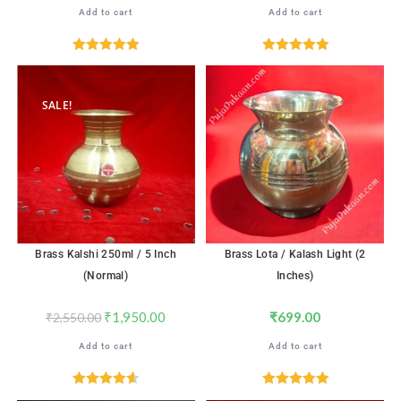
Add to cart
Add to cart
Rated
5.00
Rated
5.00
out of 5
out of 5
SALE!
Brass Kalshi 250ml / 5 Inch
Brass Lota / Kalash Light (2
(Normal)
Inches)
₹
1,950.00
₹
699.00
₹
2,550.00
Add to cart
Add to cart
Rated
4.65
Rated
5.00