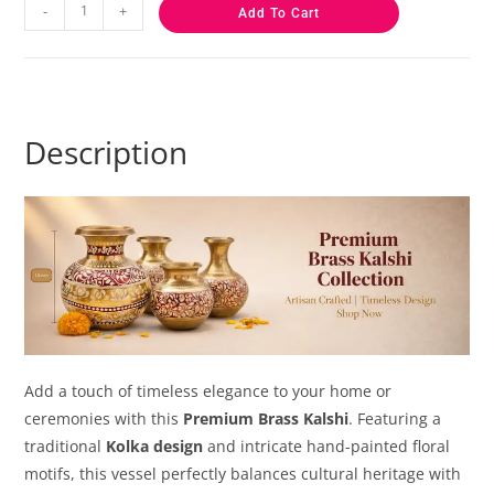
-
+
Add To Cart
Description
Add a touch of timeless elegance to your home or
ceremonies with this
Premium Brass Kalshi
. Featuring a
traditional
Kolka design
and intricate hand-painted floral
motifs, this vessel perfectly balances cultural heritage with