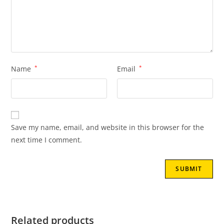
Name
*
Email
*
Save my name, email, and website in this browser for the
next time I comment.
Related products