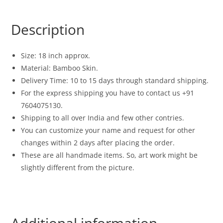
Description
Size: 18 inch approx.
Material: Bamboo Skin.
Delivery Time: 10 to 15 days through standard shipping.
For the express shipping you have to contact us +91
7604075130.
Shipping to all over India and few other contries.
You can customize your name and request for other
changes within 2 days after placing the order.
These are all handmade items. So, art work might be
slightly different from the picture.
Additional information