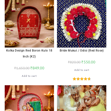
out of 5
out of 5
SALE!
SALE!
Kolka Design Red Boron Kulo 18
Bride Mukut / Odisi (Red Rose)
Inch (K2)
₹
550.00
₹
820.00
₹
849.00
₹
1,650.00
Add to cart
Add to cart
Rated
4.71
out of 5
SALE!