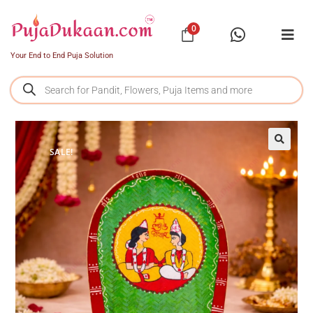
0
Your End to End Puja Solution
SALE!