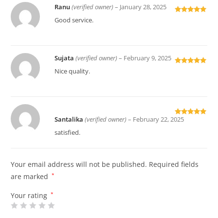
Ranu
(verified owner)
–
January 28, 2025
Rated
5
out
Good service.
of 5
Sujata
(verified owner)
–
February 9, 2025
Rated
5
out
Nice quality.
of 5
Santalika
(verified owner)
–
February 22, 2025
Rated
5
out
of 5
satisfied.
Your email address will not be published.
Required fields
are marked
*
Your rating
*