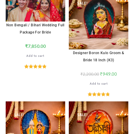
SALE!
Non Bengali / Bihari Wedding Full
Package For Bride
₹
7,850.00
Designer Boron Kulo Groom &
Add to cart
Bride 18 Inch (K3)
Rated
5.00
₹
949.00
₹
2,200.00
out of 5
Add to cart
Rated
4.88
out of 5
SALE!
SALE!