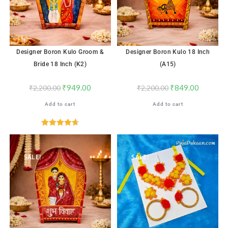
Designer Boron Kulo Groom &
Designer Boron Kulo 18 Inch
Bride 18 Inch (K2)
(A15)
₹
949.00
₹
849.00
₹
2,200.00
₹
2,200.00
Add to cart
Add to cart
Rated
4.71
out of 5
SALE!
SALE!