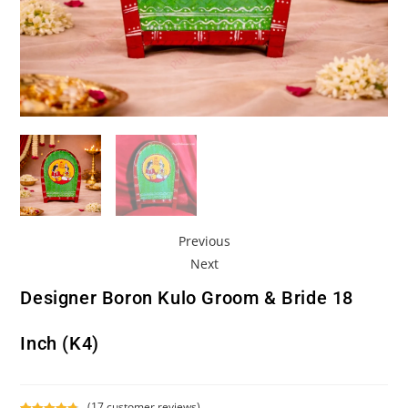
Previous
Next
Designer Boron Kulo Groom & Bride 18
Inch (K4)
(
17
customer reviews)