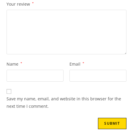
Your review
*
Name
*
Email
*
Save my name, email, and website in this browser for the
next time I comment.