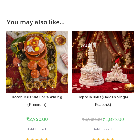
You may also like…
SALE!
Boron Dala Set For Wedding
Topor Mukut (Golden Single
(Premium)
Peacock)
₹
2,950.00
₹
1,899.00
₹
3,900.00
Add to cart
Add to cart