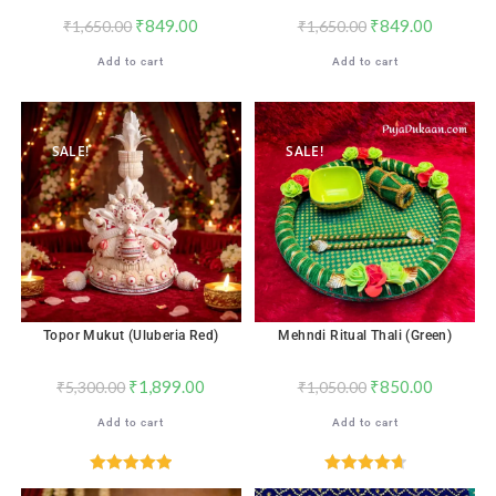
₹
849.00
₹
849.00
₹
1,650.00
₹
1,650.00
Add to cart
Add to cart
SALE!
SALE!
Topor Mukut (Uluberia Red)
Mehndi Ritual Thali (Green)
₹
1,899.00
₹
850.00
₹
5,300.00
₹
1,050.00
Add to cart
Add to cart
Rated
4.96
Rated
4.71