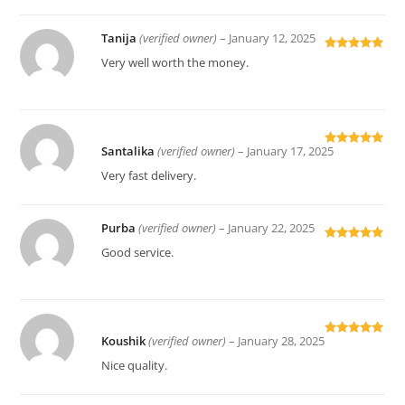
Tanija
(verified owner)
–
January 12, 2025
Rated
5
out
Very well worth the money.
of 5
Santalika
(verified owner)
–
January 17, 2025
Rated
5
out
of 5
Very fast delivery.
Purba
(verified owner)
–
January 22, 2025
Rated
5
out
Good service.
of 5
Koushik
(verified owner)
–
January 28, 2025
Rated
5
out
of 5
Nice quality.