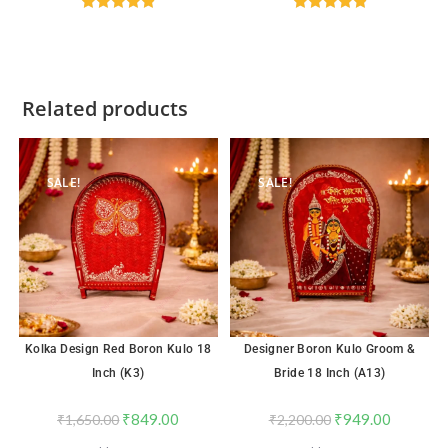
Rated
4.89
Rated
4.96
out of 5
out of 5
Related products
SALE!
SALE!
Kolka Design Red Boron Kulo 18
Designer Boron Kulo Groom &
Inch (K3)
Bride 18 Inch (A13)
₹
849.00
₹
949.00
₹
1,650.00
₹
2,200.00