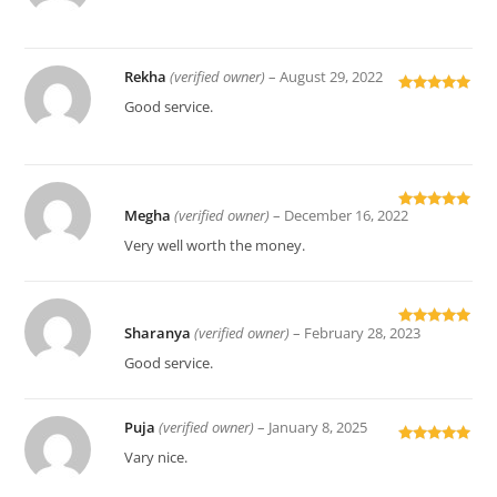
of 5
Rekha
(verified owner)
–
August 29, 2022
Rated
5
out
Good service.
of 5
Megha
(verified owner)
–
December 16, 2022
Rated
5
out
of 5
Very well worth the money.
Sharanya
(verified owner)
–
February 28, 2023
Rated
5
out
of 5
Good service.
Puja
(verified owner)
–
January 8, 2025
Rated
5
out
Vary nice.
of 5