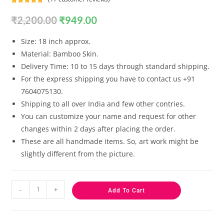
Rated
17
4.82
₹
2,200.00
₹
949.00
out of 5
based on
customer
Size: 18 inch approx.
ratings
Material: Bamboo Skin.
Delivery Time: 10 to 15 days through standard shipping.
For the express shipping you have to contact us +91
7604075130.
Shipping to all over India and few other contries.
You can customize your name and request for other
changes within 2 days after placing the order.
These are all handmade items. So, art work might be
slightly different from the picture.
-
+
Add To Cart