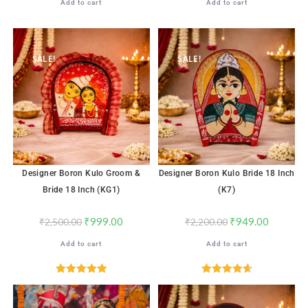
Add to cart
Add to cart
SALE!
SALE!
Designer Boron Kulo Groom &
Designer Boron Kulo Bride 18 Inch
Bride 18 Inch (KG1)
(K7)
₹
999.00
₹
949.00
₹
2,500.00
₹
2,200.00
Add to cart
Add to cart
Rated
5.00
Rated
4.65
out of 5
out of 5