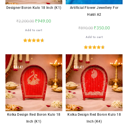
Designer Boron Kulo 18 Inch (K1)
Artificial Flower Jewellery For
Haldi A2
₹
949.00
₹
2,200.00
₹
350.00
₹
890.00
Add to cart
Add to cart
Rated
4.71
out of 5
Rated
4.72
out of 5
SALE!
SALE!
Kolka Design Red Boron Kulo 18
Kolka Design Red Boron Kulo 18
Inch (K1)
Inch (K4)