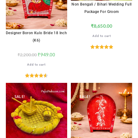
Non Bengali / Bihari Wedding Full
Package For Groom
₹
8,650.00
Designer Boron Kulo Bride 18 Inch
Add to cart
(K6)
Rated
5.00
₹
949.00
₹
2,200.00
out of 5
Add to cart
Rated
4.59
out of 5
SALE!
SALE!