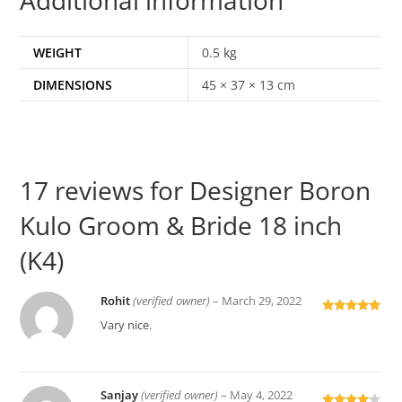
WEIGHT
0.5 kg
DIMENSIONS
45 × 37 × 13 cm
17 reviews for
Designer Boron
Kulo Groom & Bride 18 inch
(K4)
Rohit
(verified owner)
–
March 29, 2022
Rated
5
out
Vary nice.
of 5
Sanjay
(verified owner)
–
May 4, 2022