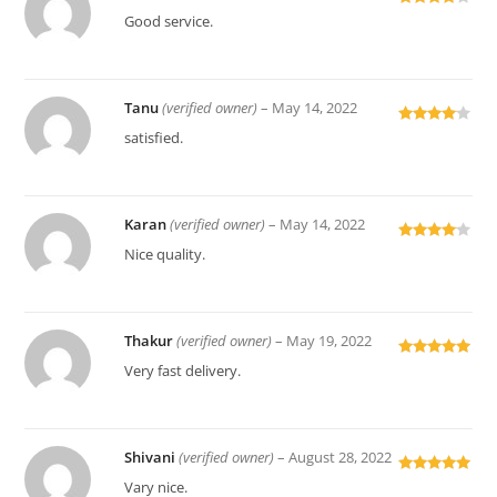
Rated
4
Good service.
out of 5
Tanu
(verified owner)
–
May 14, 2022
Rated
4
satisfied.
out of 5
Karan
(verified owner)
–
May 14, 2022
Rated
4
Nice quality.
out of 5
Thakur
(verified owner)
–
May 19, 2022
Rated
5
out
Very fast delivery.
of 5
Shivani
(verified owner)
–
August 28, 2022
Rated
5
out
Vary nice.