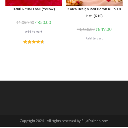
Haldi Ritual Thali (Yellow)
Kolka Design Red Boron Kulo 18
Inch (K10)
₹
850.00
₹
1,050.00
₹
849.00
₹
1,650.00
Add to cart
Add to cart
Rated
4.71
out of 5
Copyright 2024 - All rights reserved by PujaDukaan.com