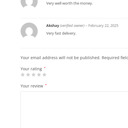
Very well worth the money.
Akshay
(verified owner)
–
February 22, 2025
Very fast delivery.
Your email address will not be published.
Required fie
Your rating
*
Your review
*