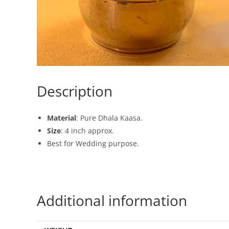
Description
Material
: Pure Dhala Kaasa.
Size
: 4 inch approx.
Best for Wedding purpose.
Additional information