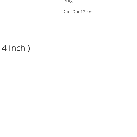
0.4 kg
12 × 12 × 12 cm
4 inch )