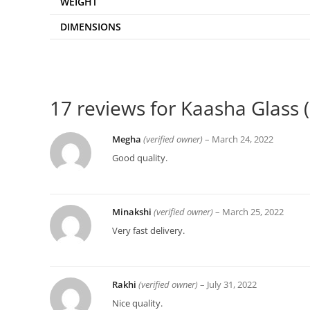
WEIGHT
DIMENSIONS
17 reviews for
Kaasha Glass ( 
Megha
(verified owner)
–
March 24, 2022
Good quality.
Minakshi
(verified owner)
–
March 25, 2022
Very fast delivery.
Rakhi
(verified owner)
–
July 31, 2022
Nice quality.