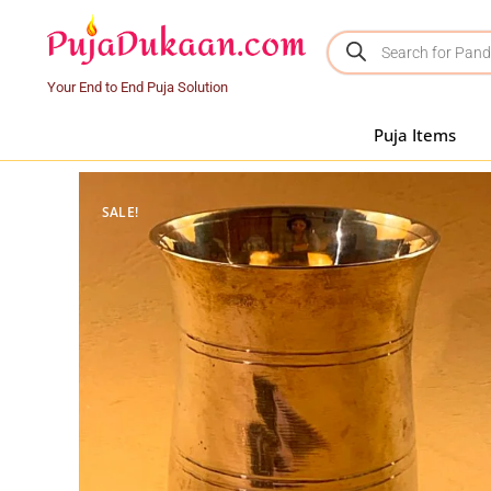
Your End to End Puja Solution
Puja Items
SALE!