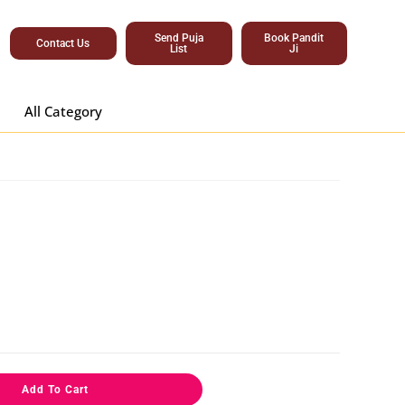
Send Puja
Book Pandit
Contact Us
List
Ji
All Category
Add To Cart