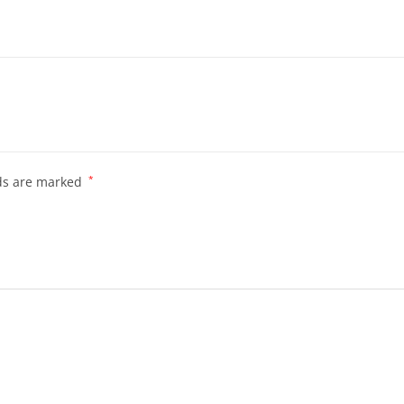
lds are marked
*