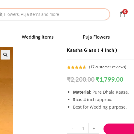
0
Wedding Items
Puja Flowers
Kaasha Glass ( 4 Inch )
(
17
customer reviews)
Rated
17
4.71
₹
2,200.00
₹
1,799.00
out of 5
based on
customer
Material
: Pure Dhala Kaasa.
ratings
Size
: 4 inch approx.
Best for Wedding purpose.
-
+