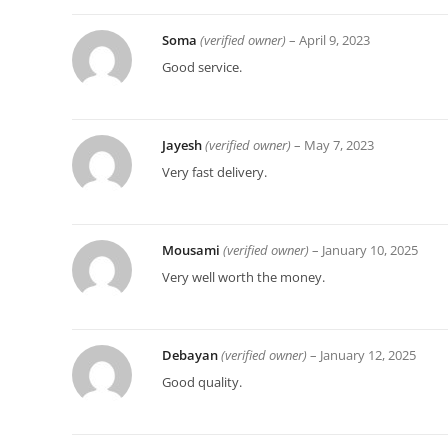
Soma
(verified owner)
–
April 9, 2023
Good service.
Jayesh
(verified owner)
–
May 7, 2023
Very fast delivery.
Mousami
(verified owner)
–
January 10, 2025
Very well worth the money.
Debayan
(verified owner)
–
January 12, 2025
Good quality.