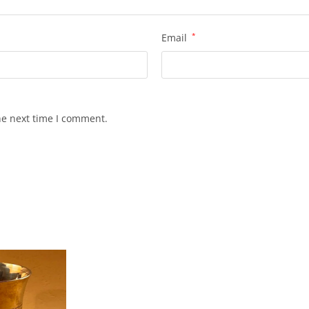
Email
*
he next time I comment.