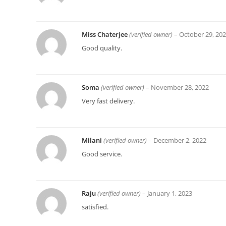
Miss Chaterjee
(verified owner)
–
October 29, 20
Good quality.
Soma
(verified owner)
–
November 28, 2022
Very fast delivery.
Milani
(verified owner)
–
December 2, 2022
Good service.
Raju
(verified owner)
–
January 1, 2023
satisfied.