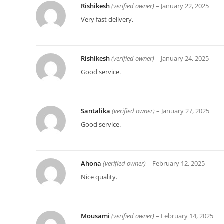
Rishikesh
(verified owner)
–
January 22, 2025
Very fast delivery.
Rishikesh
(verified owner)
–
January 24, 2025
Good service.
Santalika
(verified owner)
–
January 27, 2025
Good service.
Ahona
(verified owner)
–
February 12, 2025
Nice quality.
Mousami
(verified owner)
–
February 14, 2025