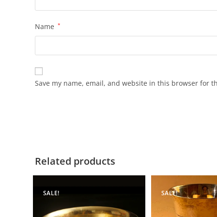
Name
*
Save my name, email, and website in this browser for t
Related products
SALE!
SALE!