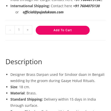
International Shipping:
Contact here
+91 7604075130
or
official@pujadukaan.com
-
+
Add To Cart
Description
Designer Brass Darpan used for Sindoor daan in Bengali
wedding by the groom during Gaaye Holud Rituals.
Size
: 18 cm.
Material
: Brass.
Standard Shipping:
Delivery within 15 days in India
through surface.