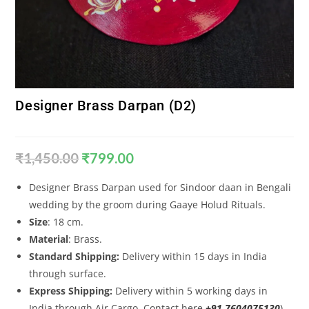
Designer Brass Darpan (D2)
₹
1,450.00
₹
799.00
Designer Brass Darpan used for Sindoor daan in Bengali
wedding by the groom during Gaaye Holud Rituals.
Size
: 18 cm.
Material
: Brass.
Standard Shipping:
Delivery within 15 days in India
through surface.
Express Shipping:
Delivery within 5 working days in
India through Air Cargo. Contact here
+91 7604075130
).