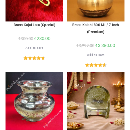
Brass Kajal Lata (Special)
Brass Kalshi 800 Ml / 7 Inch
(Premium)
₹
230.00
₹
300.00
₹
3,380.00
₹
3,999.00
Add to cart
Add to cart
Rated
4.76
out of 5
Rated
4.76
out of 5
SALE!