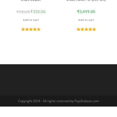
₹
350.00
₹
3,499.00
₹
500.00
Add to cart
Add to cart
Rated
4.76
Rated
5.00
out of 5
out of 5
Copyright 2024 - All rights reserved by PujaDukaan.com