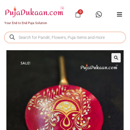
0
Your End to End Puja Solution
SALE!