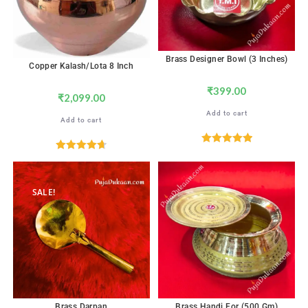
Brass Designer Bowl (3 Inches)
Copper Kalash/Lota 8 Inch
₹
399.00
₹
2,099.00
Add to cart
Add to cart
Rated
5.00
Rated
4.71
out of 5
out of 5
SALE!
Brass Darpan
Brass Handi For (500 Gm)