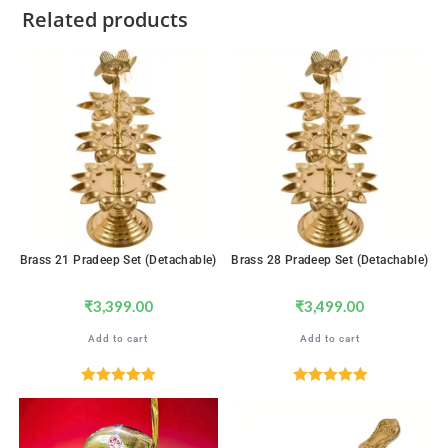
Related products
Brass 21 Pradeep Set (Detachable)
Brass 28 Pradeep Set (Detachable)
₹
3,399.00
₹
3,499.00
Add to cart
Add to cart
Rated
5.00
Rated
5.00
out of 5
out of 5