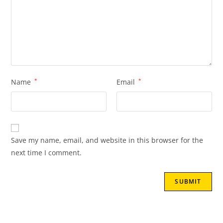
Name
*
Email
*
Save my name, email, and website in this browser for the
next time I comment.