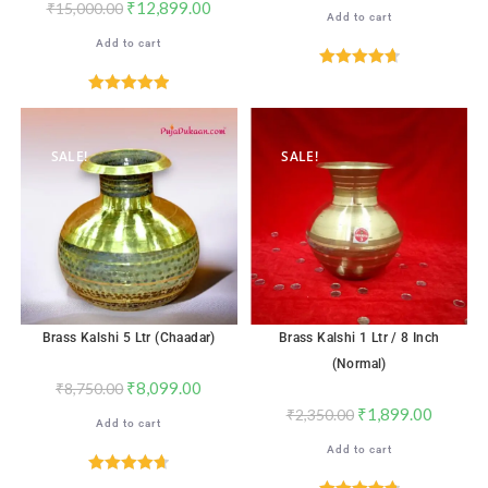
₹
12,899.00
₹
15,000.00
Add to cart
Add to cart
Rated
4.76
out of 5
Rated
5.00
out of 5
SALE!
SALE!
Brass Kalshi 5 Ltr (Chaadar)
Brass Kalshi 1 Ltr / 8 Inch
(Normal)
₹
8,099.00
₹
8,750.00
₹
1,899.00
₹
2,350.00
Add to cart
Add to cart
Rated
4.71