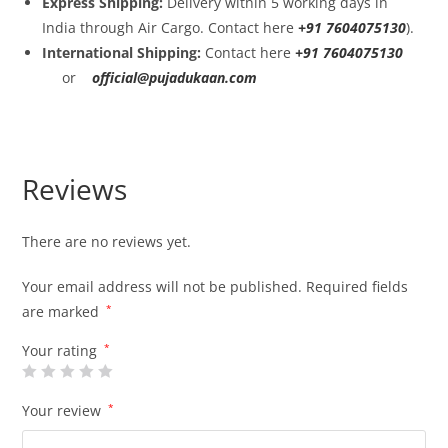
Express Shipping:
Delivery within 5 working days in
India through Air Cargo. Contact here
+91 7604075130
).
International Shipping:
Contact here
+91 7604075130
or
official@pujadukaan.com
Reviews
There are no reviews yet.
Your email address will not be published.
Required fields
are marked
*
Your rating
*
Your review
*