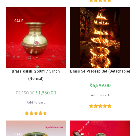
out of 5
Rated
4.82
out of 5
SALE!
Brass Kalshi 250ml / 5 Inch
Brass 54 Pradeep Set (Detachable)
(Normal)
₹
6,599.00
₹
1,950.00
₹
2,550.00
Add to cart
Add to cart
Rated
5.00
out of 5
Rated
4.65
out of 5
SALE!
SALE!