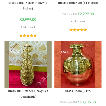
Brass Lota / Kalash Heavy (3
Brass Boron Kulo (14 Inches)
Inches)
₹
2,299.00
₹
3,199.00
₹
2,999.00
Add to cart
Add to cart
Rated
5.00
out of 5
Rated
5.00
out of 5
SALE!
SALE!
Brass 108 Pradeep Heavy Set
Brass Ghora (5 Ltr)
(Detachable)
₹
10,205.00
₹
12,500.00