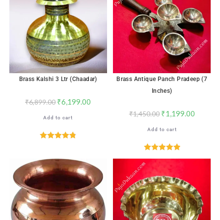
Brass Kalshi 3 Ltr (Chaadar)
Brass Antique Panch Pradeep (7
Inches)
₹
6,199.00
₹
6,899.00
₹
1,199.00
₹
1,450.00
Add to cart
Add to cart
Rated
4.82
out of 5
Rated
5.00
out of 5