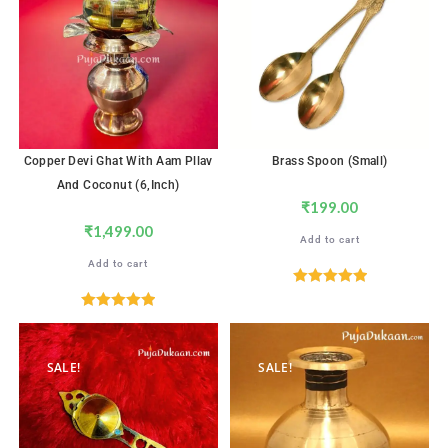
Copper Devi Ghat With Aam Pllav
Brass Spoon (Small)
And Coconut (6,inch)
₹
199.00
₹
1,499.00
Add to cart
Add to cart
Rated
5.00
out of 5
Rated
5.00
out of 5
SALE!
SALE!