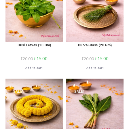
Tulsi Leaves (10 Gm)
Durva Grass (20 Gm)
₹
15.00
₹
15.00
₹
20.00
₹
20.00
Add to cart
Add to cart
SALE!
SALE!