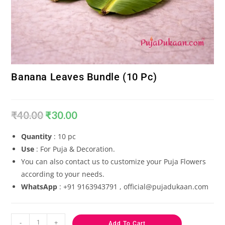
Banana Leaves Bundle (10 Pc)
₹
40.00
₹
30.00
Quantity
: 10 pc
Use
: For Puja & Decoration.
You can also contact us to customize your Puja Flowers
according to your needs.
WhatsApp
: +91 9163943791 , official@pujadukaan.com
-
+
Add To Cart