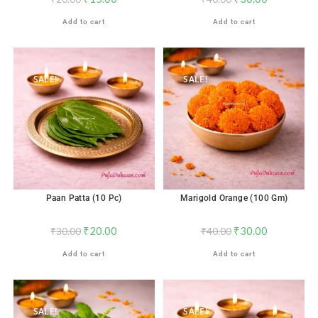
Add to cart
Add to cart
SALE!
SALE!
Paan Patta (10 Pc)
Marigold Orange (100 Gm)
₹
20.00
₹
30.00
₹
30.00
₹
40.00
Add to cart
Add to cart
SALE!
SALE!