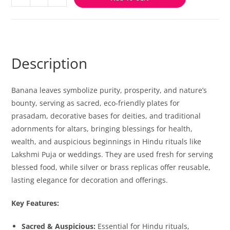
Description
Banana leaves symbolize purity, prosperity, and nature’s
bounty, serving as sacred, eco-friendly plates for
prasadam, decorative bases for deities, and traditional
adornments for altars, bringing blessings for health,
wealth, and auspicious beginnings in Hindu rituals like
Lakshmi Puja or weddings. They are used fresh for serving
blessed food, while silver or brass replicas offer reusable,
lasting elegance for decoration and offerings.
Key Features:
Sacred & Auspicious:
Essential for Hindu rituals,