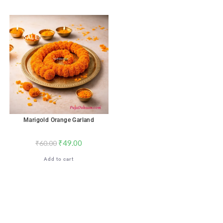
SALE!
Marigold Orange Garland
₹
49.00
₹
60.00
Add to cart