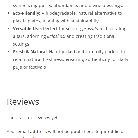
symbolizing purity, abundance, and divine blessings.
Eco-Friendly:
A biodegradable, natural alternative to
plastic plates, aligning with sustainability.
Versatile Use:
Perfect for serving
prasadam
, decorating
altars, adorning
kalashas
, and creating traditional
settings.
Fresh & Natural:
Hand-picked and carefully packed to
retain natural freshness, ensuring authenticity for daily
puja or festivals
Reviews
There are no reviews yet.
Your email address will not be published.
Required fields