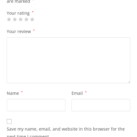
are marked
*
Your rating
*
Your review
*
Name
*
Email
*
Save my name, email, and website in this browser for the
next time I comment.