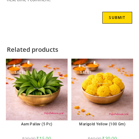
Related products
SALE!
SALE!
Aam Pallav (5 Pc)
Marigold Yellow (100 Gm)
₹
15.00
₹
30.00
₹
20.00
₹
40.00