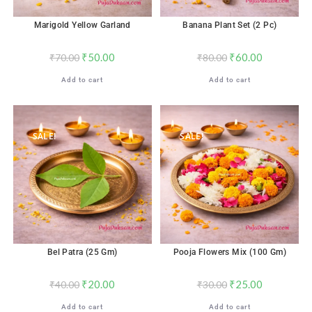
Marigold Yellow Garland
Banana Plant Set (2 Pc)
₹
50.00
₹
60.00
₹
70.00
₹
80.00
Add to cart
Add to cart
SALE!
SALE!
Bel Patra (25 Gm)
Pooja Flowers Mix (100 Gm)
₹
20.00
₹
25.00
₹
40.00
₹
30.00
Add to cart
Add to cart