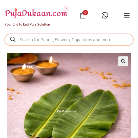
0
Your End to End Puja Solution
SALE!