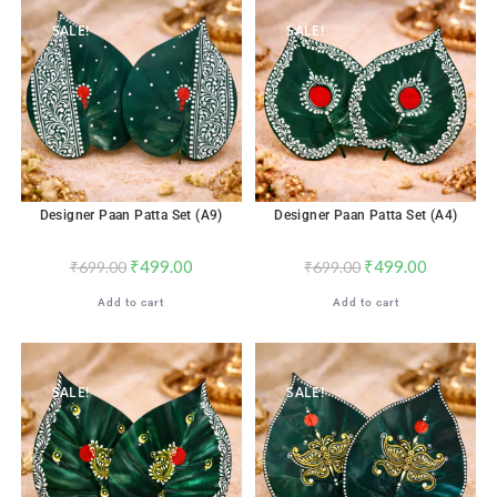
SALE!
SALE!
Designer Paan Patta Set (A9)
Designer Paan Patta Set (A4)
₹
499.00
₹
499.00
₹
699.00
₹
699.00
Add to cart
Add to cart
SALE!
SALE!