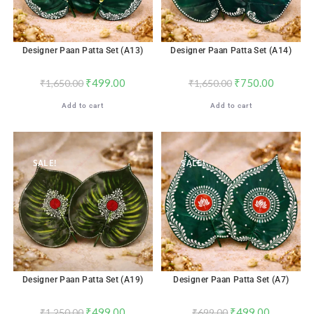
Designer Paan Patta Set (A13)
Designer Paan Patta Set (A14)
₹
499.00
₹
750.00
₹
1,650.00
₹
1,650.00
Add to cart
Add to cart
SALE!
SALE!
Designer Paan Patta Set (A19)
Designer Paan Patta Set (A7)
₹
499.00
₹
499.00
₹
1,250.00
₹
699.00