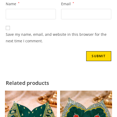
Name
*
Email
*
Save my name, email, and website in this browser for the
next time I comment.
Related products
SALE!
SALE!