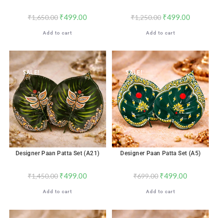
₹
499.00
₹
499.00
₹
1,650.00
₹
1,250.00
Add to cart
Add to cart
SALE!
SALE!
Designer Paan Patta Set (A21)
Designer Paan Patta Set (A5)
₹
499.00
₹
499.00
₹
1,450.00
₹
699.00
Add to cart
Add to cart