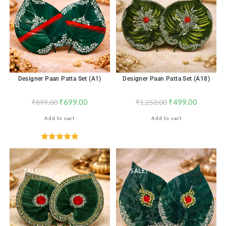
Designer Paan Patta Set (A1)
Designer Paan Patta Set (A18)
₹
699.00
₹
499.00
₹
899.00
₹
1,250.00
Add to cart
Add to cart
Rated
5.00
out of 5
SALE!
SALE!