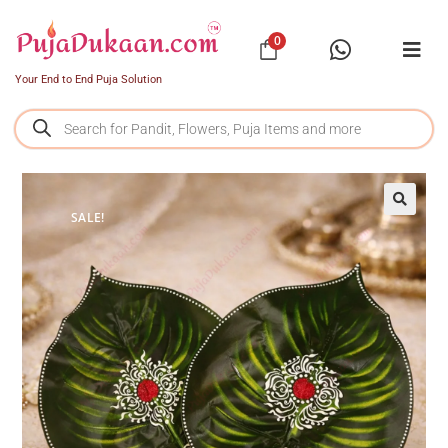
0
Your End to End Puja Solution
SALE!