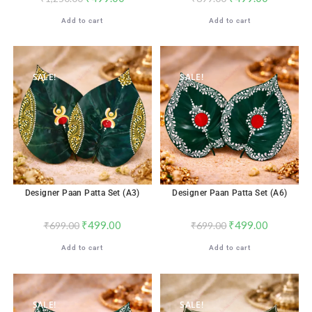
Add to cart
Add to cart
SALE!
SALE!
Designer Paan Patta Set (A3)
Designer Paan Patta Set (A6)
₹
499.00
₹
499.00
₹
699.00
₹
699.00
Add to cart
Add to cart
SALE!
SALE!