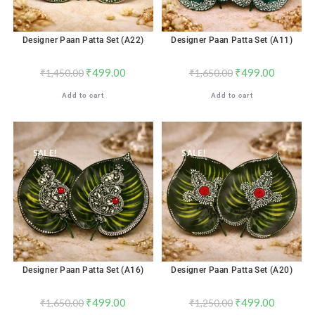
Designer Paan Patta Set (A22)
Designer Paan Patta Set (A11)
₹
499.00
₹
499.00
₹
1,450.00
₹
1,650.00
Add to cart
Add to cart
SALE!
SALE!
Designer Paan Patta Set (A16)
Designer Paan Patta Set (A20)
₹
499.00
₹
499.00
₹
1,650.00
₹
1,250.00