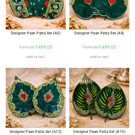
Designer Paan Patta Set (A2)
Designer Paan Patta Set (A8)
₹
499.00
₹
499.00
₹
699.00
₹
699.00
Add to cart
Add to cart
SALE!
SALE!
Designer Paan Patta Set (A12)
Designer Paan Patta Set (A15)