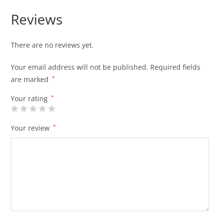
Reviews
There are no reviews yet.
Your email address will not be published.
Required fields
are marked
*
Your rating
*
Your review
*