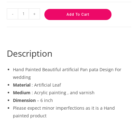
-
+
Add To Cart
Description
Hand Painted Beautiful artificial Pan pata Design For
wedding
Material
: Artificial Leaf
Medium
: Acrylic painting , and varnish
Dimension
– 6 inch
Please expect minor imperfections as it is a Hand
painted product