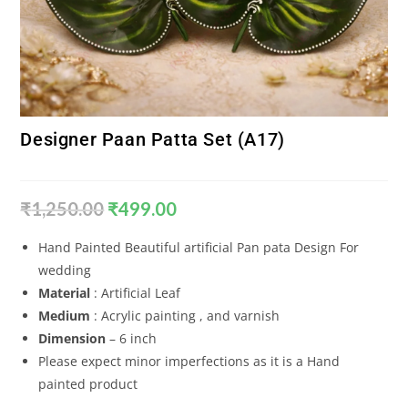
Designer Paan Patta Set (A17)
₹
1,250.00
₹
499.00
Hand Painted Beautiful artificial Pan pata Design For
wedding
Material
: Artificial Leaf
Medium
: Acrylic painting , and varnish
Dimension
– 6 inch
Please expect minor imperfections as it is a Hand
painted product