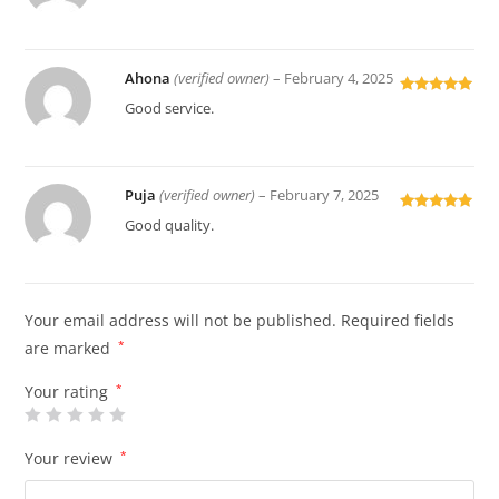
of 5
Ahona
(verified owner)
–
February 4, 2025
Rated
5
out
Good service.
of 5
Puja
(verified owner)
–
February 7, 2025
Rated
5
out
Good quality.
of 5
Your email address will not be published.
Required fields
are marked
*
Your rating
*
Your review
*