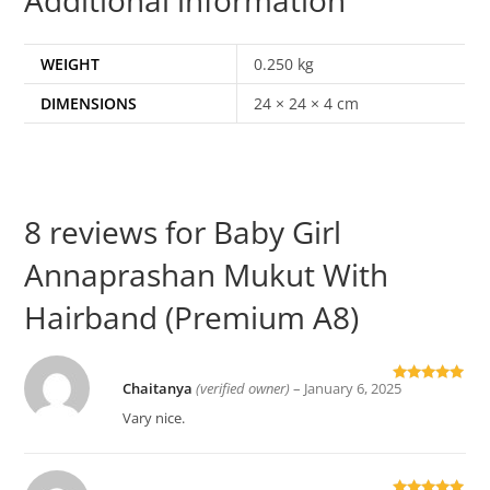
WEIGHT
0.250 kg
DIMENSIONS
24 × 24 × 4 cm
8 reviews for
Baby Girl
Annaprashan Mukut With
Hairband (Premium A8)
Chaitanya
(verified owner)
–
January 6, 2025
Rated
5
out
of 5
Vary nice.