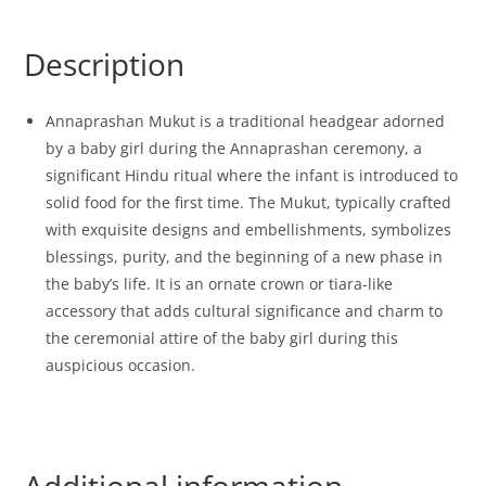
Description
Annaprashan Mukut is a traditional headgear adorned
by a baby girl during the Annaprashan ceremony, a
significant Hindu ritual where the infant is introduced to
solid food for the first time. The Mukut, typically crafted
with exquisite designs and embellishments, symbolizes
blessings, purity, and the beginning of a new phase in
the baby’s life. It is an ornate crown or tiara-like
accessory that adds cultural significance and charm to
the ceremonial attire of the baby girl during this
auspicious occasion.
Additional information