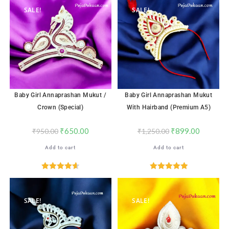
SALE!
SALE!
Baby Girl Annaprashan Mukut /
Baby Girl Annaprashan Mukut
Crown (Special)
With Hairband (Premium A5)
₹
650.00
₹
899.00
₹
950.00
₹
1,250.00
Add to cart
Add to cart
Rated
4.65
Rated
5.00
out of 5
out of 5
SALE!
SALE!