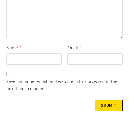
Name
*
Email
*
Save my name, email, and website in this browser for the
next time I comment.