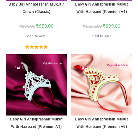
Baby Girl Annaprashan Mukut /
Baby Girl Annaprashan Mukut
Crown (Classic)
With Hairband (Premium A4)
₹
550.00
₹
899.00
₹
850.00
₹
1,250.00
Add to cart
Add to cart
Rated
4.82
out of 5
SALE!
SALE!
Baby Girl Annaprashan Mukut
Baby Girl Annaprashan Mukut
With Hairband (Premium A1)
With Hairband (Premium A6)