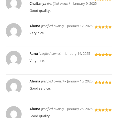
Chaitanya
(verified owner)
–
January 9, 2025
Rated
5
out
of 5
Good quality.
Ahona
(verified owner)
–
January 12, 2025
Rated
5
out
Vary nice.
of 5
Ranu
(verified owner)
–
January 14, 2025
Rated
5
out
Vary nice.
of 5
Ahona
(verified owner)
–
January 15, 2025
Rated
5
out
Good service.
of 5
Ahona
(verified owner)
–
January 25, 2025
Rated
5
out
Good quality.