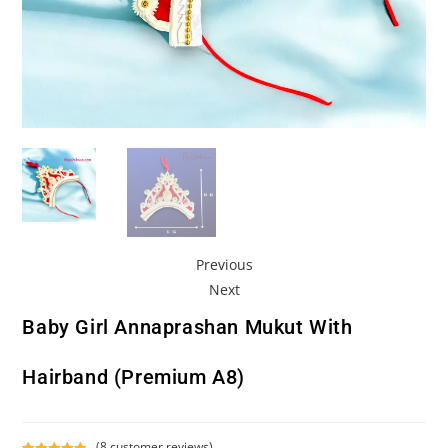
Previous
Next
Baby Girl Annaprashan Mukut With
Hairband (Premium A8)
(
8
customer reviews)