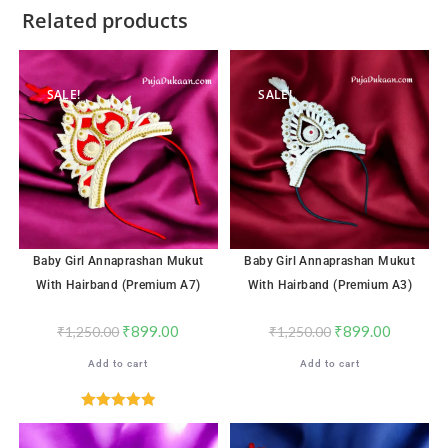
Related products
SALE!
SALE!
Baby Girl Annaprashan Mukut
Baby Girl Annaprashan Mukut
With Hairband (Premium A7)
With Hairband (Premium A3)
₹
899.00
₹
899.00
₹
1,250.00
₹
1,250.00
Add to cart
Add to cart
Rated
5.00
out of 5