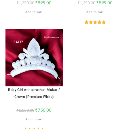
₹
899.00
₹
899.00
₹
1,250.00
₹
1,250.00
Add to cart
Add to cart
Rated
5.00
out of 5
SALE!
Baby Girl Annaprashan Mukut /
Crown (Premium White)
₹
750.00
₹
1,150.00
Add to cart