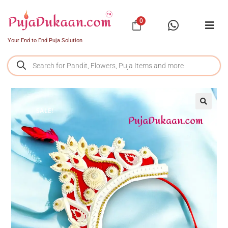
0
Your End to End Puja Solution
SALE!