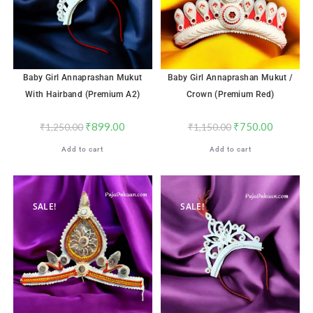
Baby Girl Annaprashan Mukut
Baby Girl Annaprashan Mukut /
With Hairband (Premium A2)
Crown (Premium Red)
₹
899.00
₹
750.00
₹
1,250.00
₹
1,150.00
Add to cart
Add to cart
SALE!
SALE!