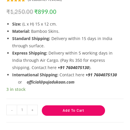
Rated
8
5.00
₹
1,250.00
₹
899.00
out of 5
based on
customer
Size:
(L x H) 15 x 12 cm.
ratings
Material:
Bamboo Skins.
Standard Shipping:
Delivery within 15 days in India
through surface.
Express Shipping:
Delivery within 5 working days in
India through Air Cargo. (Pay Rs 350 for express
shipping. Contact here
+91 7604075130
).
International Shipping:
Contact here
+91 7604075130
or
official@pujadukaan.com
3 in stock
-
+
Add To Cart