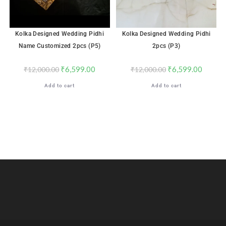
Kolka Designed Wedding Pidhi
Kolka Designed Wedding Pidhi
Name Customized 2pcs (P5)
2pcs (P3)
₹
6,599.00
₹
6,599.00
₹
12,000.00
₹
12,000.00
Add to cart
Add to cart