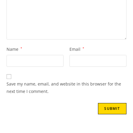
Name
*
Email
*
Save my name, email, and website in this browser for the
next time I comment.