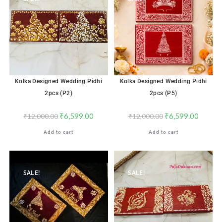
Kolka Designed Wedding Pidhi
Kolka Designed Wedding Pidhi
2pcs (P2)
2pcs (P5)
₹
6,599.00
₹
6,599.00
₹
12,000.00
₹
12,000.00
Add to cart
Add to cart
SALE!
SALE!