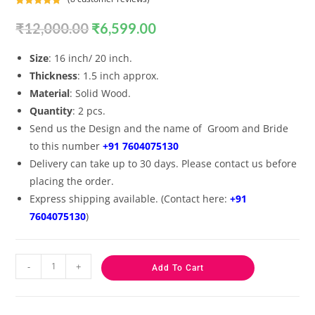
Rated
8
5.00
₹
12,000.00
₹
6,599.00
out of 5
based on
customer
Size
: 16 inch/ 20 inch.
ratings
Thickness
: 1.5 inch approx.
Material
: Solid Wood.
Quantity
: 2 pcs.
Send us the Design and the name of Groom and Bride
to this number
+91 7604075130
Delivery can take up to 30 days. Please contact us before
placing the order.
Express shipping available. (Contact here:
+91
7604075130
)
-
+
Add To Cart