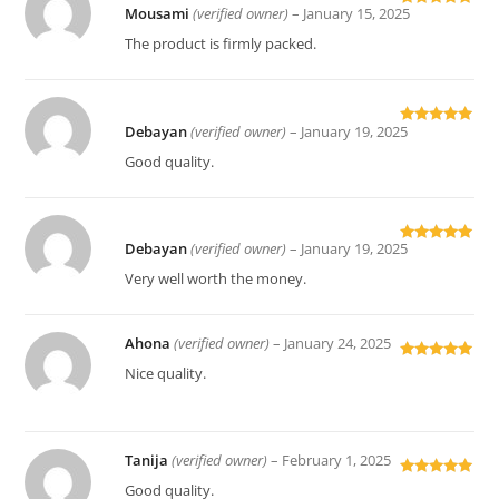
Mousami
(verified owner)
–
January 15, 2025
Rated
5
out
of 5
The product is firmly packed.
Debayan
(verified owner)
–
January 19, 2025
Rated
5
out
of 5
Good quality.
Debayan
(verified owner)
–
January 19, 2025
Rated
5
out
of 5
Very well worth the money.
Ahona
(verified owner)
–
January 24, 2025
Rated
5
out
Nice quality.
of 5
Tanija
(verified owner)
–
February 1, 2025
Rated
5
out
Good quality.