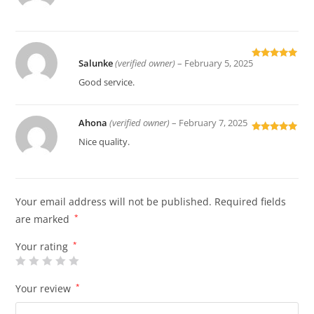
of 5
Salunke
(verified owner)
–
February 5, 2025
Rated
5
out
of 5
Good service.
Ahona
(verified owner)
–
February 7, 2025
Rated
5
out
Nice quality.
of 5
Your email address will not be published.
Required fields
are marked
*
Your rating
*
Your review
*