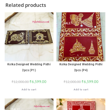
Related products
SALE!
SALE!
Kolka Designed Wedding Pidhi
Kolka Designed Wedding Pidhi
2pcs (P1)
2pcs (P4)
₹
6,599.00
₹
6,599.00
₹
12,000.00
₹
12,000.00
Add to cart
Add to cart
SALE!
SALE!