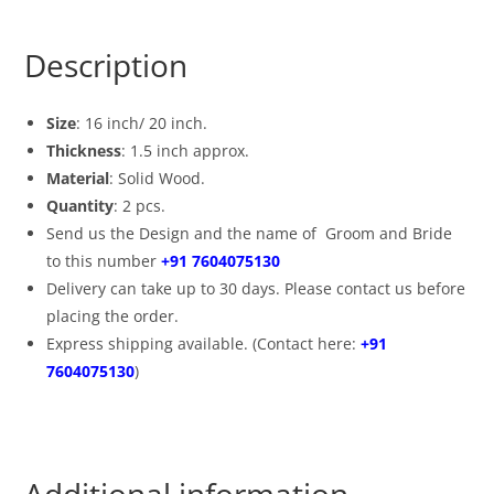
Description
Size
: 16 inch/ 20 inch.
Thickness
: 1.5 inch approx.
Material
: Solid Wood.
Quantity
: 2 pcs.
Send us the Design and the name of Groom and Bride
to this number
+91 7604075130
Delivery can take up to 30 days. Please contact us before
placing the order.
Express shipping available. (Contact here:
+91
7604075130
)
Additional information