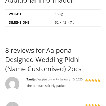
WEIGHT
15 kg
DIMENSIONS
52 × 42 × 7 cm
8 reviews for
Aalpona
Designed Wedding Pidhi
(Name Customised) 2pcs
Tanija
(verified owner)
–
January 10, 2025
Rated
5
out
The product is firmly packed.
of 5