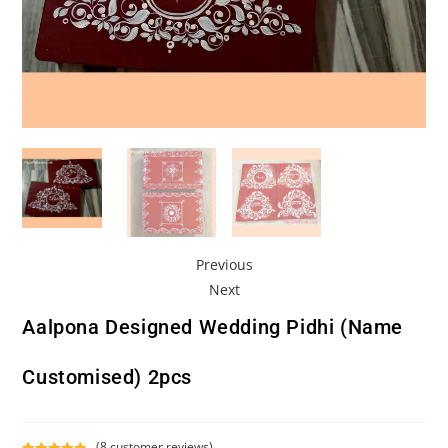
Previous
Next
Aalpona Designed Wedding Pidhi (Name
Customised) 2pcs
(
8
customer reviews)