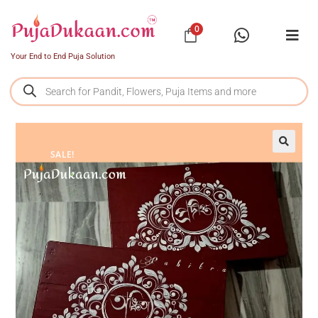
0
Your End to End Puja Solution
SALE!