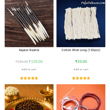
out of 5
SALE!
Sajarur Kaanta
Cotton Wick Long (120pcs)
₹
120.00
₹
20.00
₹
180.00
Add to cart
Add to cart
Rated
4.82
Rated
4.82
out of 5
out of 5