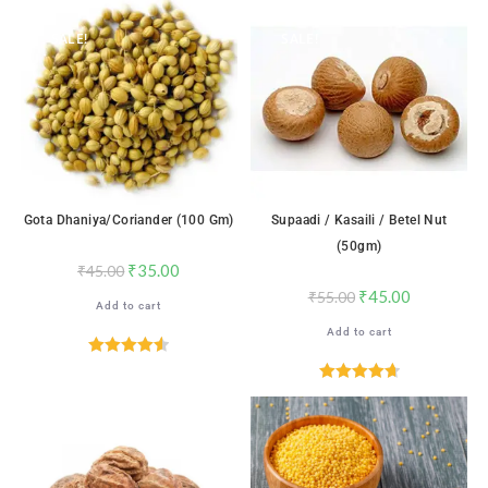
SALE!
SALE!
Gota Dhaniya/Coriander (100 Gm)
Supaadi / Kasaili / Betel Nut
(50gm)
₹
35.00
₹
45.00
₹
45.00
₹
55.00
Add to cart
Add to cart
Rated
4.59
out of 5
Rated
4.71
out of 5