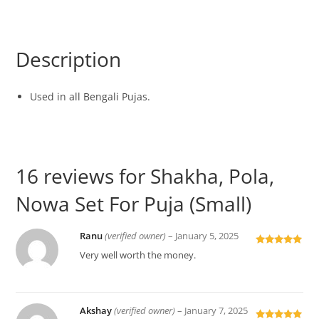
Description
Used in all Bengali Pujas.
16 reviews for
Shakha, Pola,
Nowa Set For Puja (Small)
Ranu
(verified owner)
–
January 5, 2025
Rated
5
out
Very well worth the money.
of 5
Akshay
(verified owner)
–
January 7, 2025