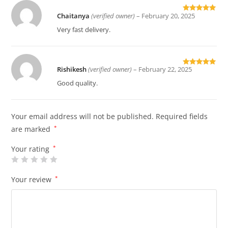
Chaitanya
(verified owner)
–
February 20, 2025
Rated
5
out
of 5
Very fast delivery.
Rishikesh
(verified owner)
–
February 22, 2025
Rated
5
out
of 5
Good quality.
Your email address will not be published.
Required fields
are marked
*
Your rating
*
Your review
*