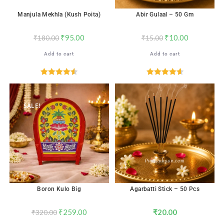
Manjula Mekhla (Kush Poita)
Abir Gulaal – 50 Gm
₹
95.00
₹
10.00
₹
180.00
₹
15.00
Add to cart
Add to cart
Rated
4.59
Rated
4.65
out of 5
out of 5
SALE!
Boron Kulo Big
Agarbatti Stick – 50 Pcs
₹
259.00
₹
20.00
₹
320.00