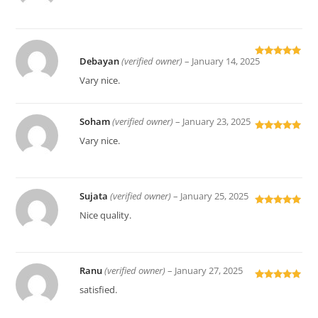
of 5
Debayan
(verified owner)
–
January 14, 2025
Rated
5
out
of 5
Vary nice.
Soham
(verified owner)
–
January 23, 2025
Rated
5
out
Vary nice.
of 5
Sujata
(verified owner)
–
January 25, 2025
Rated
5
out
Nice quality.
of 5
Ranu
(verified owner)
–
January 27, 2025
Rated
5
out
satisfied.
of 5