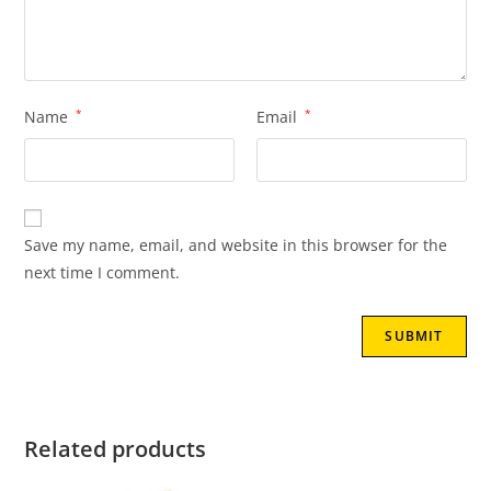
Name
*
Email
*
Save my name, email, and website in this browser for the
next time I comment.
Related products