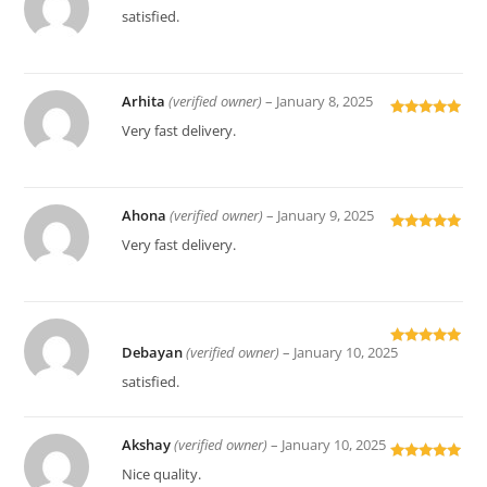
Rated
5
out
satisfied.
of 5
Arhita
(verified owner)
–
January 8, 2025
Rated
5
out
Very fast delivery.
of 5
Ahona
(verified owner)
–
January 9, 2025
Rated
5
out
Very fast delivery.
of 5
Debayan
(verified owner)
–
January 10, 2025
Rated
5
out
of 5
satisfied.
Akshay
(verified owner)
–
January 10, 2025
Rated
5
out
Nice quality.