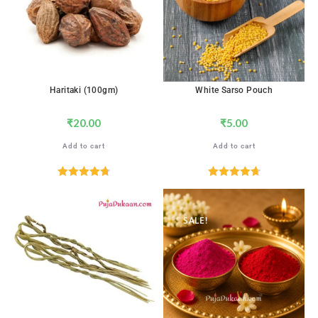
Haritaki (100gm)
White Sarso Pouch
₹
20.00
₹
5.00
Add to cart
Add to cart
Rated
4.76
Rated
4.76
out of 5
out of 5
SALE!
SALE!