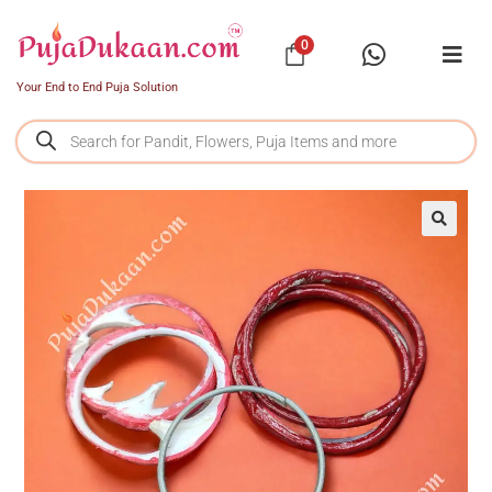
0
Your End to End Puja Solution