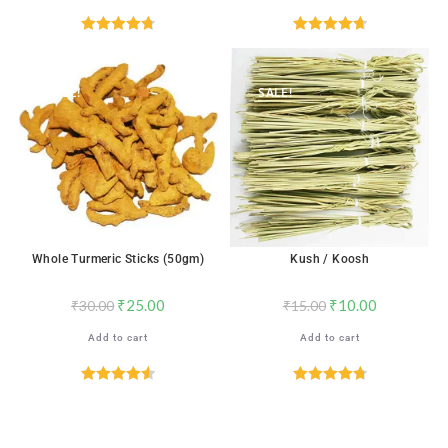
Rated
4.76
Rated
4.71
out of 5
out of 5
SALE!
SALE!
Whole Turmeric Sticks (50gm)
Kush / Koosh
₹
25.00
₹
10.00
₹
30.00
₹
15.00
Add to cart
Add to cart
Rated
4.59
Rated
4.78
out of 5
out of 5