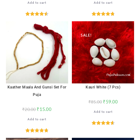
Add to cart
Add to cart
Rated
4.56
Rated
4.82
out of 5
out of 5
SALE!
SALE!
Kaather Maala And Gunsi Set For
Kauri White (7 Pcs)
Puja
₹
59.00
₹
85.00
₹
15.00
₹
20.00
Add to cart
Add to cart
Rated
4.65
out of 5
Rated
4.78