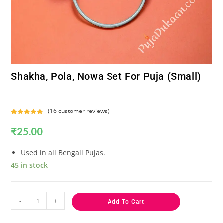
Shakha, Pola, Nowa Set For Puja (Small)
(
16
customer reviews)
Rated
16
5.00
₹
25.00
out of 5
based on
customer
Used in all Bengali Pujas.
ratings
45 in stock
-
+
Add To Cart