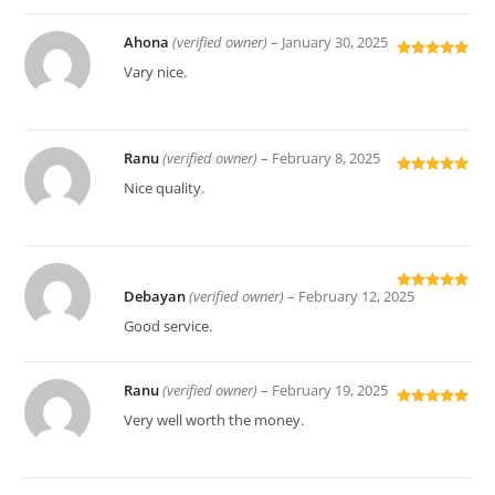
Ahona
(verified owner)
–
January 30, 2025
Rated
5
out
Vary nice.
of 5
Ranu
(verified owner)
–
February 8, 2025
Rated
5
out
Nice quality.
of 5
Debayan
(verified owner)
–
February 12, 2025
Rated
5
out
of 5
Good service.
Ranu
(verified owner)
–
February 19, 2025
Rated
5
out
Very well worth the money.
of 5