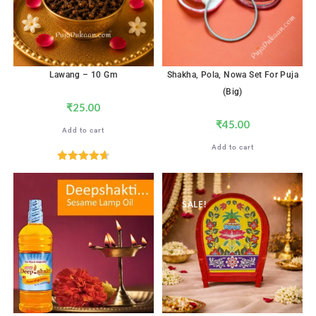
Lawang – 10 Gm
Shakha, Pola, Nowa Set For Puja
(Big)
₹
25.00
₹
45.00
Add to cart
Add to cart
Rated
4.71
out of 5
SALE!