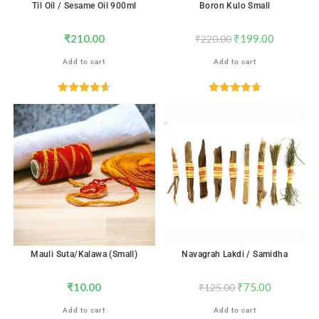
Til Oil / Sesame Oil 900ml
Boron Kulo Small
₹
210.00
₹
199.00
₹
220.00
Add to cart
Add to cart
Rated
4.67
Rated
4.76
out of 5
out of 5
SALE!
Mauli Suta/Kalawa (Small)
Navagrah Lakdi / Samidha
₹
10.00
₹
75.00
₹
125.00
Add to cart
Add to cart