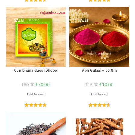
Rated
4.59
Rated
4.71
out of 5
out of 5
SALE!
SALE!
Cup Dhuna Gugul Dhoop
Abir Gulaal – 50 Gm
₹
70.00
₹
10.00
₹
80.00
₹
15.00
Add to cart
Add to cart
Rated
4.71
Rated
4.65
out of 5
out of 5
SALE!