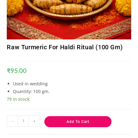
Raw Turmeric For Haldi Ritual (100 Gm)
₹
95.00
Used in wedding
Quantity: 100 gm.
79 in stock
-
+
Add To Cart