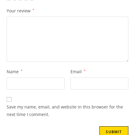
Your review
*
Name
*
Email
*
Save my name, email, and website in this browser for the
next time I comment.