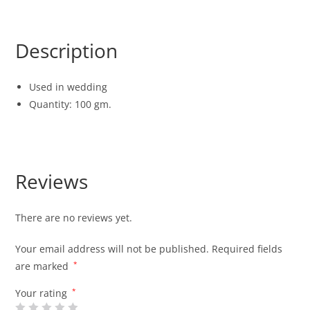
Description
Used in wedding
Quantity: 100 gm.
Reviews
There are no reviews yet.
Your email address will not be published.
Required fields
are marked
*
Your rating
*