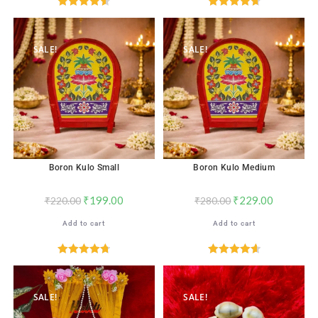
Rated
4.59
Rated
4.71
out of 5
out of 5
SALE!
SALE!
Boron Kulo Small
Boron Kulo Medium
₹
199.00
₹
229.00
₹
220.00
₹
280.00
Add to cart
Add to cart
Rated
4.76
Rated
4.67
out of 5
out of 5
SALE!
SALE!