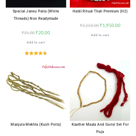
Special Janeu Paita (White
Haldi Ritual Thali Premium (H2)
Threads) Non Readymade
₹
1,950.00
₹
2,250.00
₹
20.00
₹
35.00
Add to cart
Add to cart
Rated
4.72
out of 5
SALE!
SALE!
Manjula Mekhla (Kush Poita)
Kaather Maala And Gunsi Set For
Puja