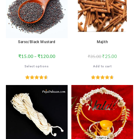
Sarso/Black Mustard
Majith
₹
15.00
–
₹
120.00
₹
25.00
₹
35.00
Select options
Add to cart
Rated
4.65
Rated
4.71
out of 5
out of 5
SALE!
SALE!