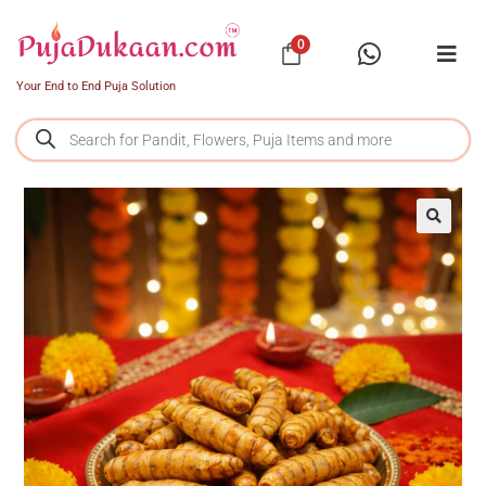
0
Your End to End Puja Solution