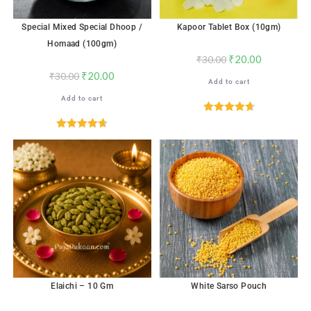
Special Mixed Special Dhoop /
Kapoor Tablet Box (10gm)
Homaad (100gm)
₹
20.00
₹
30.00
₹
20.00
₹
30.00
Add to cart
Add to cart
Rated
4.76
out of 5
Rated
4.71
out of 5
Elaichi – 10 Gm
White Sarso Pouch