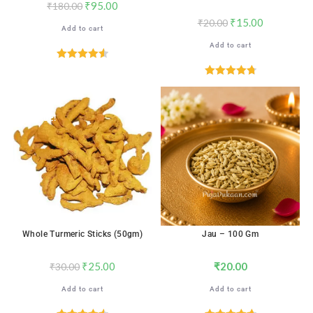
₹
95.00
₹
180.00
₹
15.00
₹
20.00
Add to cart
Add to cart
Rated
4.59
out of 5
Rated
4.78
out of 5
SALE!
Whole Turmeric Sticks (50gm)
Jau – 100 Gm
₹
25.00
₹
20.00
₹
30.00
Add to cart
Add to cart