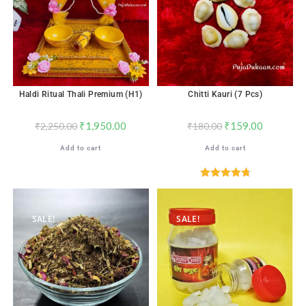
Haldi Ritual Thali Premium (H1)
Chitti Kauri (7 Pcs)
₹
1,950.00
₹
159.00
₹
2,250.00
₹
180.00
Add to cart
Add to cart
Rated
4.82
out of 5
SALE!
SALE!