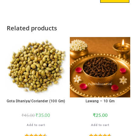
Related products
SALE!
Gota Dhaniya/Coriander (100 Gm)
Lawang – 10 Gm
₹
35.00
₹
25.00
₹
45.00
Add to cart
Add to cart