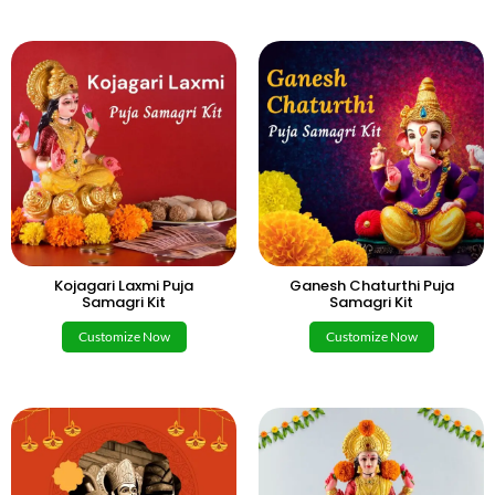
Kojagari Laxmi Puja
Ganesh Chaturthi Puja
Samagri Kit
Samagri Kit
Customize Now
Customize Now