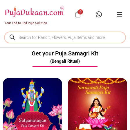
0
Your End to End Puja Solution
Get your Puja Samagri Kit
(Bengali Ritual)