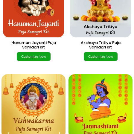
Hanuman Jayanti Puja
Akshaya Tritiya Puja
Samagri Kit
Samagri Kit
Customize Now
Customize Now