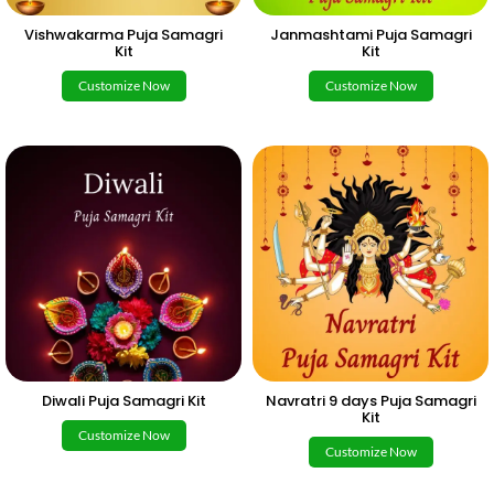
Vishwakarma Puja Samagri
Janmashtami Puja Samagri
Kit
Kit
Customize Now
Customize Now
Diwali Puja Samagri Kit
Navratri 9 days Puja Samagri
Kit
Customize Now
Customize Now