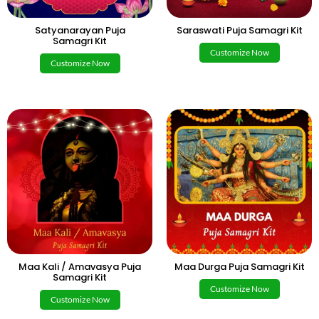
Satyanarayan Puja
Saraswati Puja Samagri Kit
Samagri Kit
Customize Now
Customize Now
Maa Kali / Amavasya Puja
Maa Durga Puja Samagri Kit
Samagri Kit
Customize Now
Customize Now