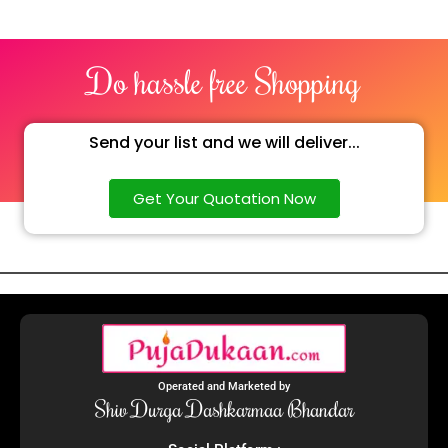
Do hassle free Shopping
Send your list and we will deliver...
Get Your Quotation Now
Operated and Marketed by
Shiv Durga Dashkarmaa Bhandar