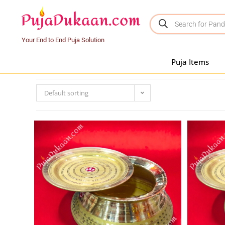
Your End to End Puja Solution
Puja Items
Default sorting