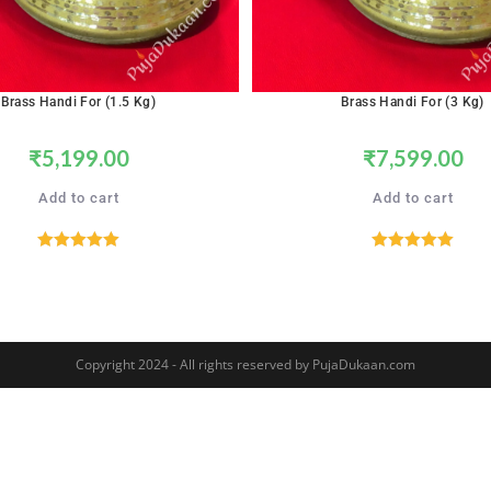
Brass Handi For (1.5 Kg)
Brass Handi For (3 Kg)
₹
5,199.00
₹
7,599.00
Add to cart
Add to cart
Rated
5.00
Rated
5.00
out of 5
out of 5
Copyright 2024 - All rights reserved by PujaDukaan.com