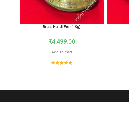
Brass Handi For (1 Kg)
₹
4,499.00
Add to cart
Rated
5.00
out of 5