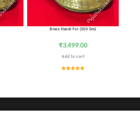
Brass Handi For (500 Gm)
₹
3,499.00
Add to cart
Rated
5.00
out of 5