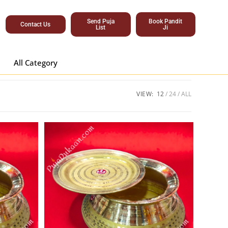
Send Puja
Book Pandit
Contact Us
List
Ji
All Category
VIEW:
12
24
ALL