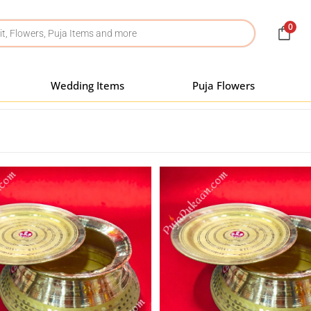
0
Wedding Items
Puja Flowers