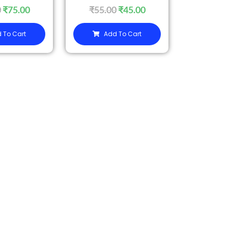
0
₹
75.00
₹
55.00
₹
45.00
 To Cart
Add To Cart