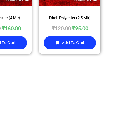
ester (4 Mtr)
Dhoti Polyester (2.5 Mtr)
0
₹
160.00
₹
120.00
₹
95.00
 To Cart
Add To Cart