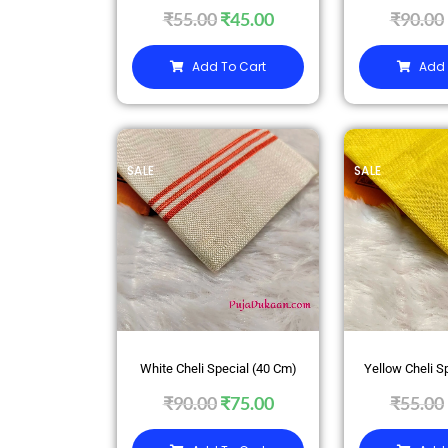
₹
55.00
₹
45.00
₹
90.00
Add To Cart
Add 
SALE
SALE
White Cheli Special (40 Cm)
Yellow Cheli S
₹
90.00
₹
75.00
₹
55.00