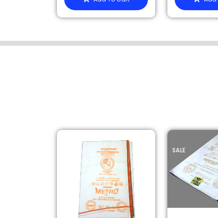
SALE
SALE