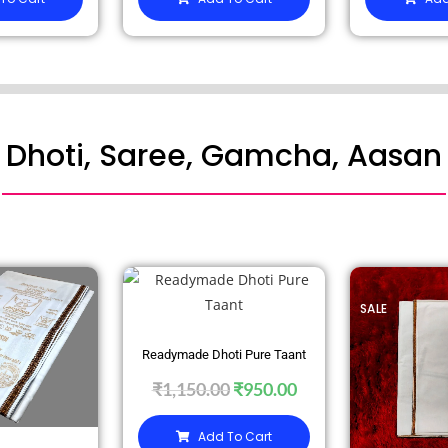
Dhoti, Saree, Gamcha, Aasan
SALE
SALE
Readymade Dhoti Pure Taant
₹
1,150.00
₹
950.00
Add To Cart