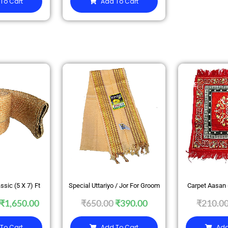
To Cart
Add To Cart
SALE
SALE
ssic (5 X 7) Ft
Special Uttariyo / Jor For Groom
Carpet Aasan
₹
1,650.00
₹
650.00
₹
390.00
₹
210.0
To Cart
Add To Cart
Add