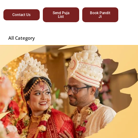
Send Puja
Book Pandit
Contact Us
List
Ji
All Category