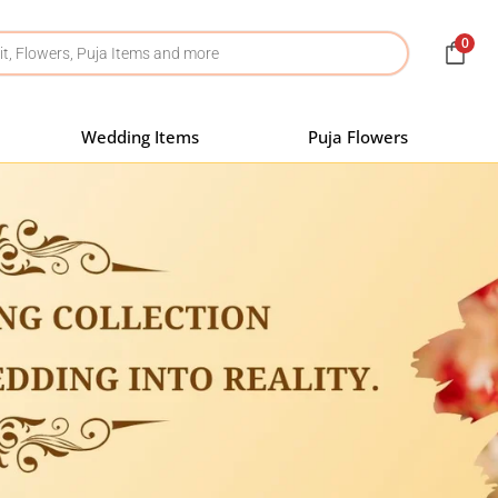
0
Wedding Items
Puja Flowers