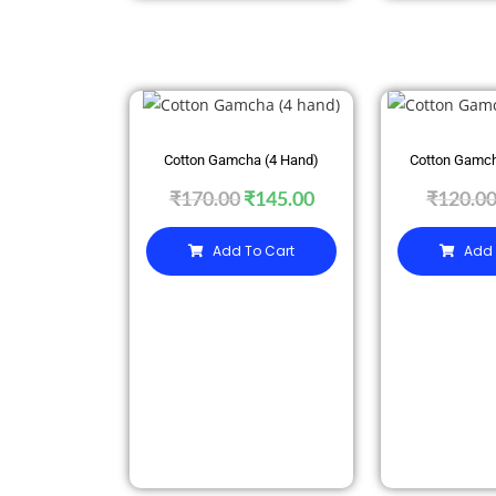
SALE
SALE
Cotton Gamcha (4 Hand)
Cotton Gamch
₹
170.00
₹
145.00
₹
120.0
Add To Cart
Add 