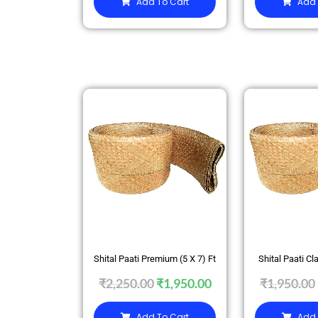
Add To Cart
Add 
SALE
SALE
Shital Paati Premium (5 X 7) Ft
Shital Paati Cla
₹
2,250.00
₹
1,950.00
₹
1,950.00
Add To Cart
Add 