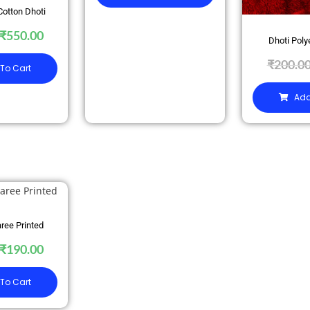
Cotton Dhoti
₹
550.00
Dhoti Poly
₹
200.0
To Cart
Add
ree Printed
₹
190.00
To Cart