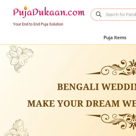
Your End to End Puja Solution
Puja Items