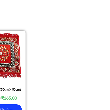
 (50cm X 50cm)
0
₹
165.00
 To Cart