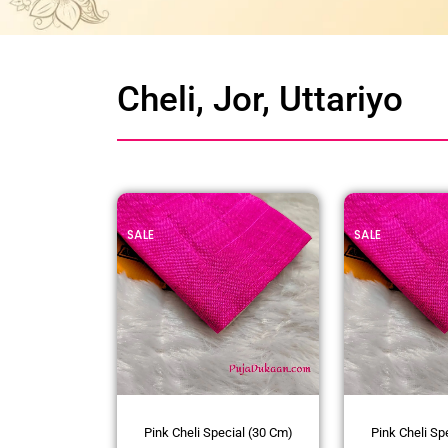
Cheli, Jor, Uttariyo
SALE
SALE
Pink Cheli Special (30 Cm)
Pink Cheli Sp