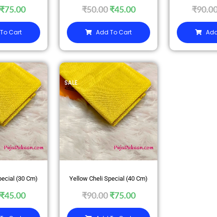
₹
75.00
₹
50.00
₹
45.00
₹
90.0
To Cart
Add To Cart
Add
SALE
pecial (30 Cm)
Yellow Cheli Special (40 Cm)
₹
45.00
₹
90.00
₹
75.00