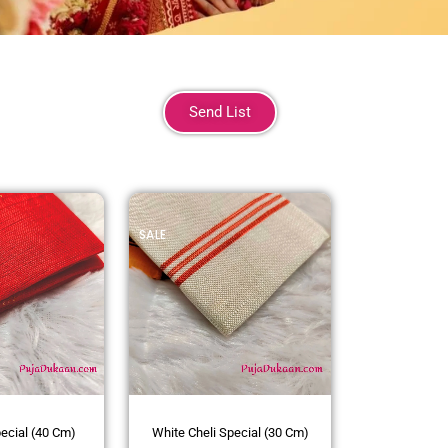
Send List
SALE
pecial (40 Cm)
White Cheli Special (30 Cm)