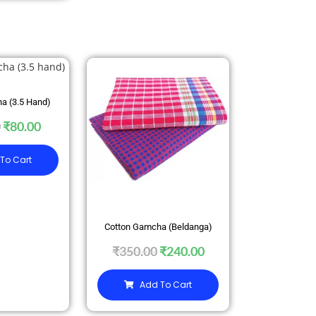
SALE
a (3.5 Hand)
0
₹
80.00
To Cart
Cotton Gamcha (Beldanga)
₹
350.00
₹
240.00
Add To Cart