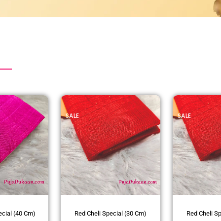
SALE
SALE
ecial (40 Cm)
Red Cheli Special (30 Cm)
Red Cheli S