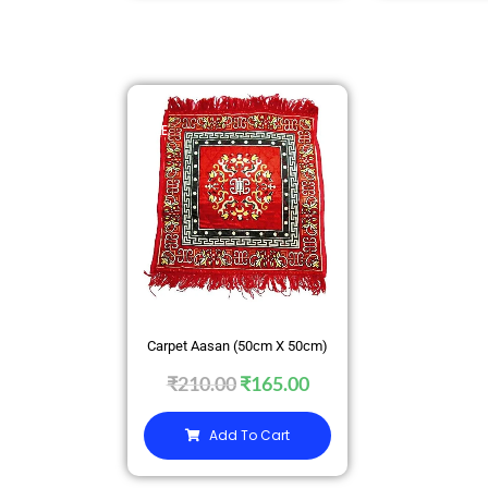
SALE
Carpet Aasan (50cm X 50cm)
₹
210.00
₹
165.00
Add To Cart