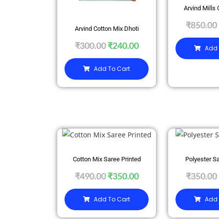
Arvind Mills 
₹
850.00
Arvind Cotton Mix Dhoti
₹
300.00
₹
240.00
Add 
Add To Cart
SALE
SALE
Cotton Mix Saree Printed
Polyester Sa
₹
490.00
₹
350.00
₹
350.00
Add To Cart
Add 