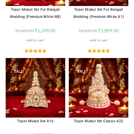
Topor Mukut Set For Bengali
Topor Mukut Set For Bengali
Wedding (Premium White NB)
Wedding (Premium White A1)
₹
1,299.00
₹
1,899.00
₹
4,600.00
₹
4,600.00
Add to cart
Add to cart
Rated
5.00
Rated
5.00
out of 5
out of 5
SALE!
SALE!
Topor Mukut Set A16
Topor Mukut Set Classic A22