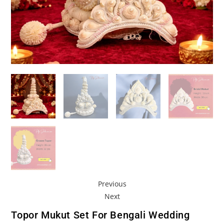
Previous
Next
Topor Mukut Set For Bengali Wedding