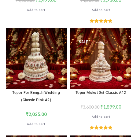
₹
4,500.00
₹
4,200.00
Add to cart
Add to cart
Rated
4.87
out of 5
SALE!
Topor For Bengali Wedding
Topor Mukut Set Classic A12
(Classic Pink A2)
₹
1,899.00
₹
3,600.00
₹
2,025.00
Add to cart
Add to cart
Rated
5.00