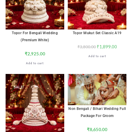
Topor For Bengali Wedding
Topor Mukut Set Classic A19
(Premium White)
₹
1,899.00
₹
3,800.00
₹
2,925.00
Add to cart
Add to cart
SALE!
Non Bengali / Bihari Wedding Full
Package For Groom
₹
8,650.00