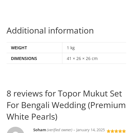
Additional information
WEIGHT
1 kg
DIMENSIONS
41 × 26 × 26 cm
8 reviews for
Topor Mukut Set
For Bengali Wedding (Premium
White Pearls)
Soham
(verified owner)
–
January 14, 2025