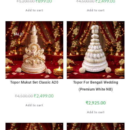
₹
899.00
₹
2,499.00
₹
1,200.00
₹
4,500.00
Add to cart
Add to cart
SALE!
Topor Mukut Set Classic A20
Topor For Bengali Wedding
(Premium White NB)
₹
2,499.00
₹
4,500.00
₹
2,925.00
Add to cart
Add to cart