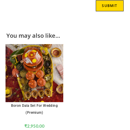
You may also like…
Boron Dala Set For Wedding
(Premium)
₹
2,950.00