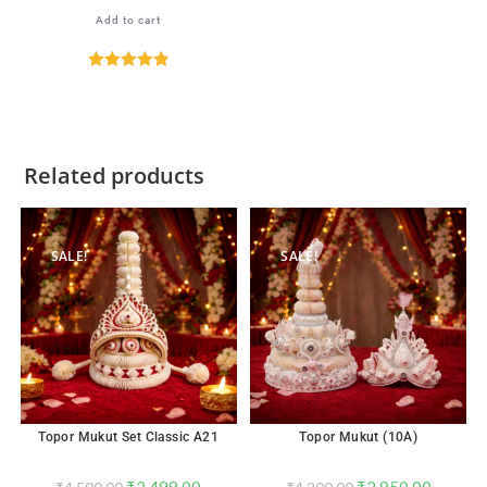
Add to cart
Rated
4.89
out of 5
Related products
SALE!
SALE!
Topor Mukut Set Classic A21
Topor Mukut (10A)
₹
2,499.00
₹
2,950.00