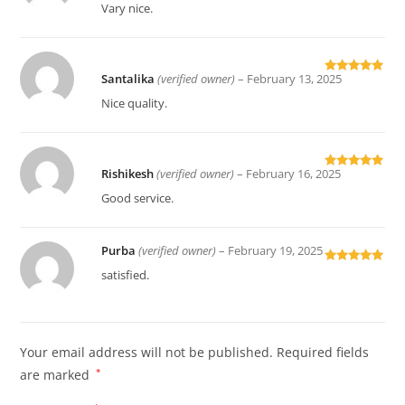
of 5
Vary nice.
Santalika
(verified owner)
–
February 13, 2025
Rated
5
out
of 5
Nice quality.
Rishikesh
(verified owner)
–
February 16, 2025
Rated
5
out
of 5
Good service.
Purba
(verified owner)
–
February 19, 2025
Rated
5
out
satisfied.
of 5
Your email address will not be published.
Required fields
are marked
*