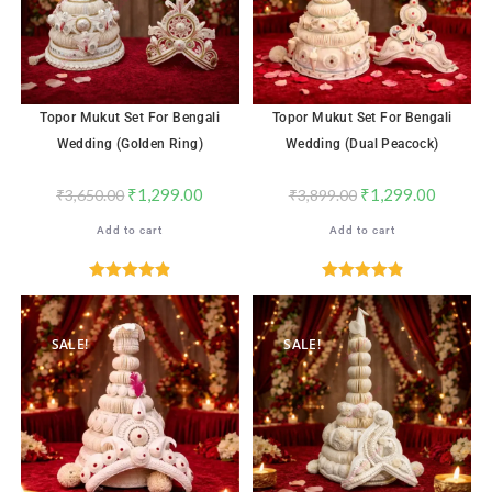
Topor Mukut Set For Bengali
Topor Mukut Set For Bengali
Wedding (Golden Ring)
Wedding (Dual Peacock)
₹
1,299.00
₹
1,299.00
₹
3,650.00
₹
3,899.00
Add to cart
Add to cart
Rated
4.91
Rated
4.91
out of 5
out of 5
SALE!
SALE!