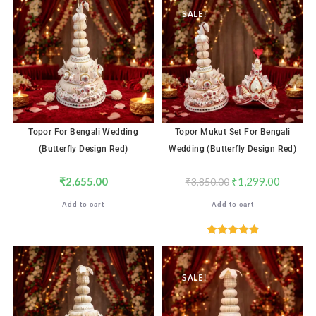
SALE!
Topor For Bengali Wedding
Topor Mukut Set For Bengali
(Butterfly Design Red)
Wedding (Butterfly Design Red)
₹
2,655.00
₹
1,299.00
₹
3,850.00
Add to cart
Add to cart
Rated
4.96
out of 5
SALE!