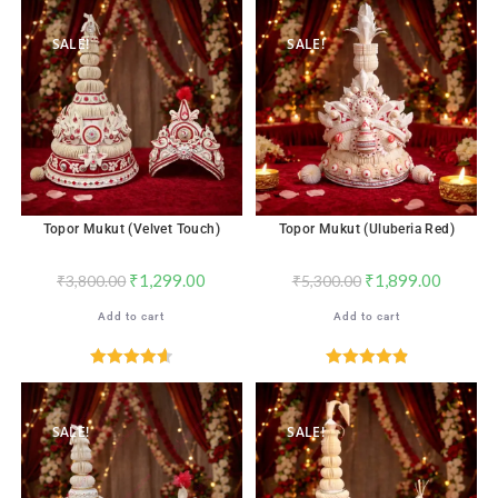
out of 5
SALE!
SALE!
Topor Mukut (Velvet Touch)
Topor Mukut (Uluberia Red)
₹
1,299.00
₹
1,899.00
₹
3,800.00
₹
5,300.00
Add to cart
Add to cart
Rated
4.65
Rated
4.96
out of 5
out of 5
SALE!
SALE!