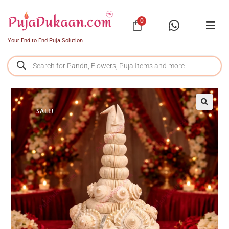
0
Your End to End Puja Solution
SALE!