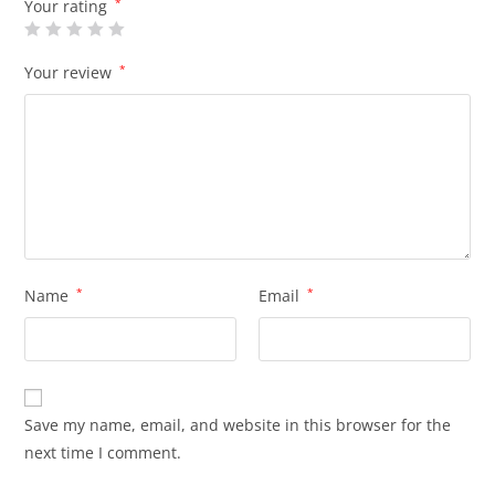
Your rating
*
Your review
*
Name
*
Email
*
Save my name, email, and website in this browser for the
next time I comment.