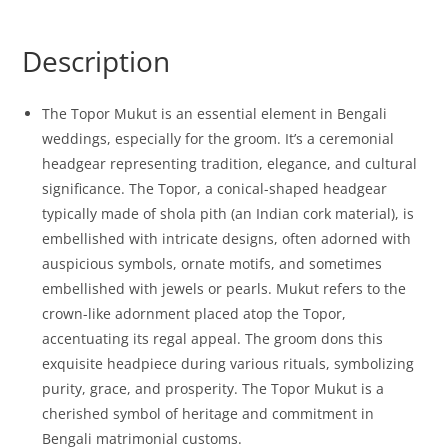
Description
The Topor Mukut is an essential element in Bengali
weddings, especially for the groom. It’s a ceremonial
headgear representing tradition, elegance, and cultural
significance. The Topor, a conical-shaped headgear
typically made of shola pith (an Indian cork material), is
embellished with intricate designs, often adorned with
auspicious symbols, ornate motifs, and sometimes
embellished with jewels or pearls. Mukut refers to the
crown-like adornment placed atop the Topor,
accentuating its regal appeal. The groom dons this
exquisite headpiece during various rituals, symbolizing
purity, grace, and prosperity. The Topor Mukut is a
cherished symbol of heritage and commitment in
Bengali matrimonial customs.