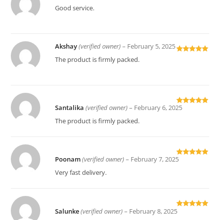
Rated
5
out
Good service.
of 5
Akshay
(verified owner)
–
February 5, 2025
Rated
5
out
The product is firmly packed.
of 5
Santalika
(verified owner)
–
February 6, 2025
Rated
5
out
of 5
The product is firmly packed.
Poonam
(verified owner)
–
February 7, 2025
Rated
5
out
of 5
Very fast delivery.
Salunke
(verified owner)
–
February 8, 2025
Rated
5
out