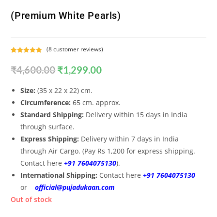
(Premium White Pearls)
(
8
customer reviews)
Rated
8
5.00
₹
4,600.00
₹
1,299.00
out of 5
based on
customer
Size:
(35 x 22 x 22) cm.
ratings
Circumference:
65 cm. approx.
Standard Shipping:
Delivery within 15 days in India
through surface.
Express Shipping:
Delivery within 7 days in India
through Air Cargo. (Pay Rs 1,200 for express shipping.
Contact here
+91 7604075130
).
International Shipping:
Contact here
+91 7604075130
or
official@pujadukaan.com
Out of stock