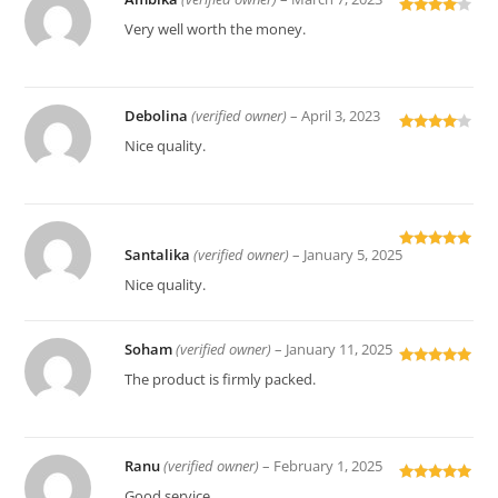
Rated
4
Very well worth the money.
out of 5
Debolina
(verified owner)
–
April 3, 2023
Rated
4
Nice quality.
out of 5
Santalika
(verified owner)
–
January 5, 2025
Rated
5
out
of 5
Nice quality.
Soham
(verified owner)
–
January 11, 2025
Rated
5
out
The product is firmly packed.
of 5
Ranu
(verified owner)
–
February 1, 2025
Rated
5
out
Good service.