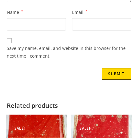
Name
*
Email
*
Save my name, email, and website in this browser for the
next time I comment.
Related products
SALE!
SALE!