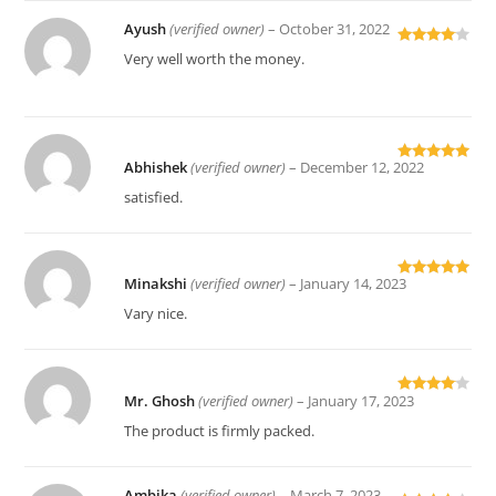
Ayush
(verified owner)
–
October 31, 2022
Rated
4
Very well worth the money.
out of 5
Abhishek
(verified owner)
–
December 12, 2022
Rated
5
out
of 5
satisfied.
Minakshi
(verified owner)
–
January 14, 2023
Rated
5
out
of 5
Vary nice.
Mr. Ghosh
(verified owner)
–
January 17, 2023
Rated
4
out of 5
The product is firmly packed.
Ambika
(verified owner)
–
March 7, 2023