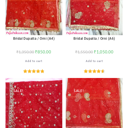
Bridal Dupatta / Orni (A4)
Bridal Dupatta / Orni (A6)
₹
850.00
₹
1,050.00
₹
1,350.00
₹
1,550.00
Add to cart
Add to cart
Rated
4.82
Rated
4.65
out of 5
out of 5
SALE!
SALE!