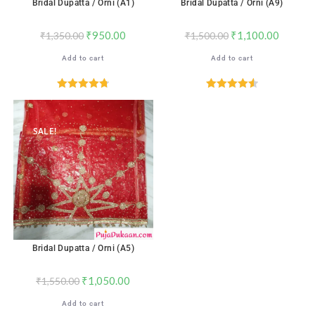
Bridal Dupatta / Orni (A1)
Bridal Dupatta / Orni (A9)
₹
950.00
₹
1,100.00
₹
1,350.00
₹
1,500.00
Add to cart
Add to cart
Rated
4.76
Rated
4.59
out of 5
out of 5
SALE!
Bridal Dupatta / Orni (A5)
₹
1,050.00
₹
1,550.00
Add to cart