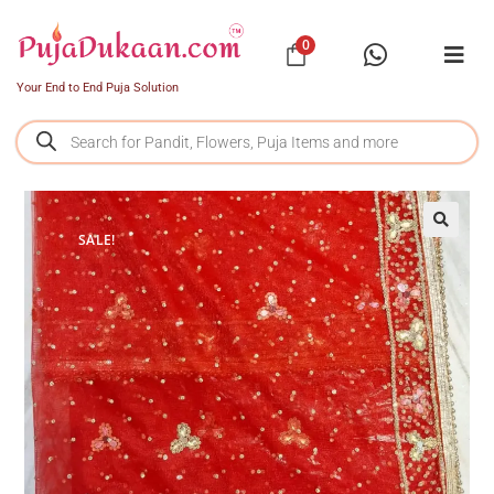
0
Your End to End Puja Solution
SALE!