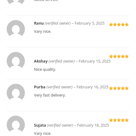
of 5
Ranu
(verified owner)
–
February 5, 2025
Rated
5
out
Vary nice.
of 5
Akshay
(verified owner)
–
February 15, 2025
Rated
5
out
of 5
Nice quality.
Purba
(verified owner)
–
February 16, 2025
Rated
5
out
Very fast delivery.
of 5
Sujata
(verified owner)
–
February 18, 2025
Rated
5
out
of 5
Vary nice.