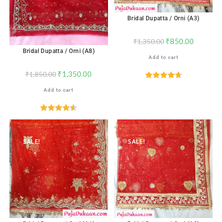
Bridal Dupatta / Orni (A3)
₹
850.00
₹
1,350.00
Bridal Dupatta / Orni (A8)
Add to cart
₹
1,350.00
₹
1,850.00
Rated
4.76
Add to cart
out of 5
Rated
4.59
out of 5
SALE!
SALE!