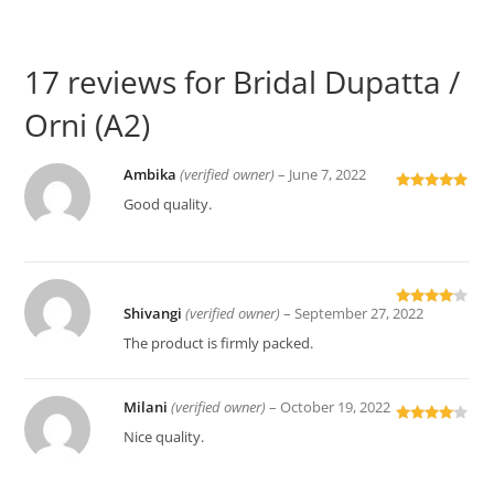
17 reviews for
Bridal Dupatta /
Orni (A2)
Ambika
(verified owner)
–
June 7, 2022
Rated
5
out
Good quality.
of 5
Shivangi
(verified owner)
–
September 27, 2022
Rated
4
out of 5
The product is firmly packed.
Milani
(verified owner)
–
October 19, 2022
Rated
4
Nice quality.
out of 5