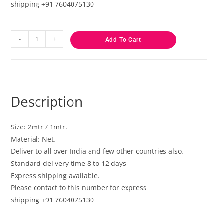
shipping +91 7604075130
-
+
Add To Cart
Description
Size: 2mtr / 1mtr.
Material: Net.
Deliver to all over India and few other countries also.
Standard delivery time 8 to 12 days.
Express shipping available.
Please contact to this number for express
shipping +91 7604075130