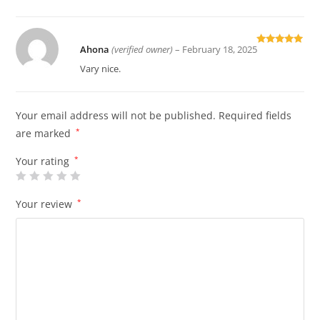
Ahona
(verified owner)
–
February 18, 2025
Rated
5
out
of 5
Vary nice.
Your email address will not be published.
Required fields
are marked
*
Your rating
*
Your review
*