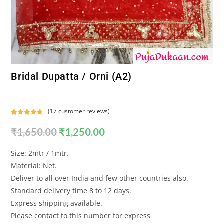
Bridal Dupatta / Orni (A2)
(
17
customer reviews)
Rated
17
4.65
₹
1,650.00
₹
1,250.00
out of 5
based on
customer
Size: 2mtr / 1mtr.
ratings
Material: Net.
Deliver to all over India and few other countries also.
Standard delivery time 8 to 12 days.
Express shipping available.
Please contact to this number for express