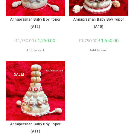
Annaprashan Baby Boy Topor
Annaprashan Baby Boy Topor
(A12)
(A10)
₹
1,250.00
₹
1,650.00
₹
1,750.00
₹
1,750.00
Add to cart
Add to cart
SALE!
Annaprashan Baby Boy Topor
(A11)