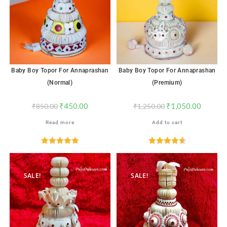
Baby Boy Topor For Annaprashan
Baby Boy Topor For Annaprashan
(Normal)
(Premium)
₹
450.00
₹
1,050.00
₹
850.00
₹
1,250.00
Read more
Add to cart
Rated
5.00
Rated
4.65
out of 5
out of 5
SALE!
SALE!