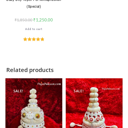
(Special)
₹
1,250.00
₹
1,850.00
Add to cart
Rated
4.82
out of 5
Related products
SALE!
SALE!