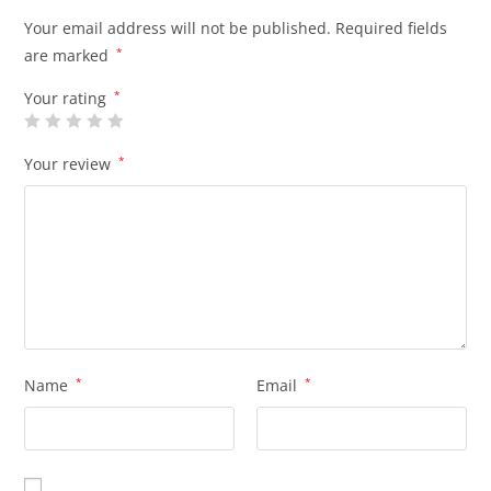
Your email address will not be published.
Required fields
are marked
*
Your rating
*
Your review
*
Name
*
Email
*