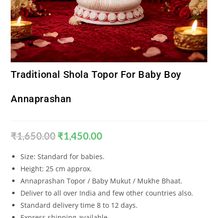
Traditional Shola Topor For Baby Boy
Annaprashan
₹
1,650.00
₹
1,450.00
Size: Standard for babies.
Height: 25 cm approx.
Annaprashan Topor / Baby Mukut / Mukhe Bhaat.
Deliver to all over India and few other countries also.
Standard delivery time 8 to 12 days.
Express shipping available.