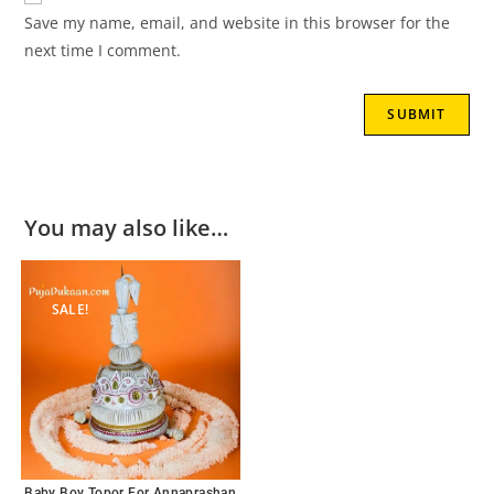
Save my name, email, and website in this browser for the
next time I comment.
You may also like…
SALE!
Baby Boy Topor For Annaprashan