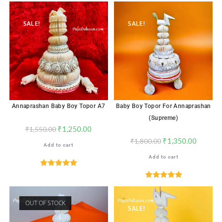
out of 5
out of 5
SALE!
SALE!
Annaprashan Baby Boy Topor A7
Baby Boy Topor For Annaprashan
(Supreme)
₹
1,250.00
₹
1,550.00
₹
1,350.00
₹
1,800.00
Add to cart
Add to cart
Rated
5.00
out of 5
Rated
5.00
out of 5
OUT OF STOCK
SALE!