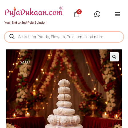
0
Your End to End Puja Solution
SALE!