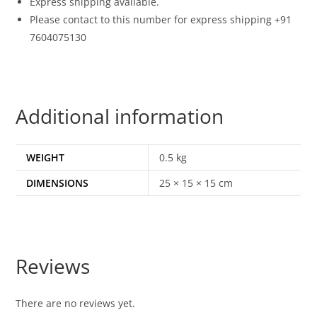
Express shipping available.
Please contact to this number for express shipping +91
7604075130
Additional information
WEIGHT
0.5 kg
DIMENSIONS
25 × 15 × 15 cm
Reviews
There are no reviews yet.