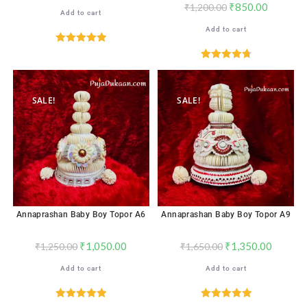
₹
850.00
₹
1,200.00
Add to cart
Add to cart
Rated
5.00
out of 5
Rated
4.83
out of 5
SALE!
SALE!
Annaprashan Baby Boy Topor A6
Annaprashan Baby Boy Topor A9
₹
1,050.00
₹
1,350.00
₹
1,250.00
₹
1,650.00
Add to cart
Add to cart
Rated
5.00
Rated
5.00