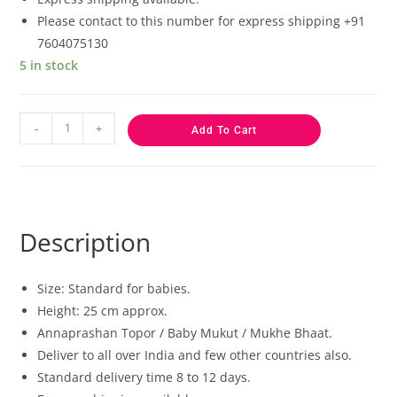
Please contact to this number for express shipping +91
7604075130
5 in stock
-
+
Add To Cart
Description
Size: Standard for babies.
Height: 25 cm approx.
Annaprashan Topor / Baby Mukut / Mukhe Bhaat.
Deliver to all over India and few other countries also.
Standard delivery time 8 to 12 days.