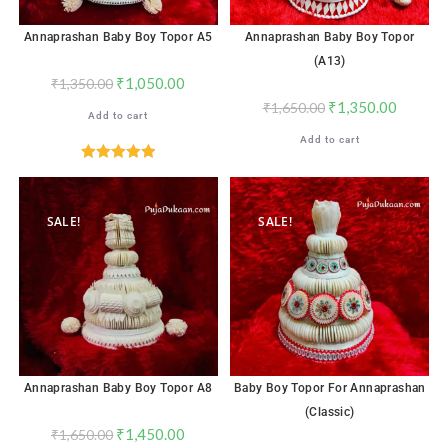
Annaprashan Baby Boy Topor A5
Annaprashan Baby Boy Topor
(A13)
₹
1,050.00
₹
1,350.00
₹
1,350.00
₹
1,650.00
Add to cart
Add to cart
Rated
5.00
out of 5
SALE!
SALE!
Annaprashan Baby Boy Topor A8
Baby Boy Topor For Annaprashan
(Classic)
₹
1,450.00
₹
1,650.00