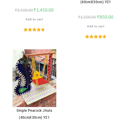
(40cmX30cm) Y21
₹
1,450.00
₹
3,500.00
₹
850.00
₹
1,500.00
Add to cart
Add to cart
Rated
4.71
out of 5
Rated
4.71
out of 5
SALE!
Single Peacock Jhula
(40cmX30cm) Y21