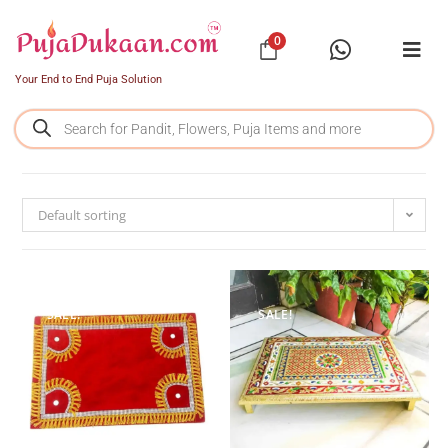
0
Your End to End Puja Solution
Default sorting
SALE!
SALE!