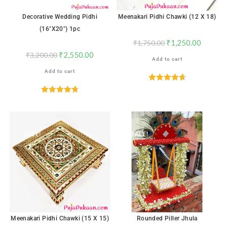
Decorative Wedding Pidhi
Meenakari Pidhi Chawki (12 X 18)
(16″x20″) 1pc
₹
1,250.00
₹
1,750.00
₹
2,550.00
₹
3,200.00
Add to cart
Add to cart
Rated
4.71
out of 5
Rated
4.76
out of 5
SALE!
SALE!
Meenakari Pidhi Chawki (15 X 15)
Rounded Piller Jhula