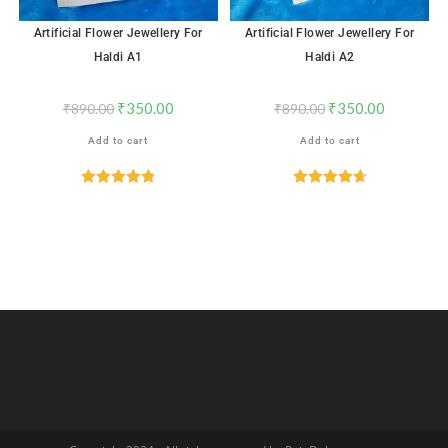
Artificial Flower Jewellery For
Artificial Flower Jewellery For
Haldi A1
Haldi A2
₹
350.00
₹
350.00
₹
890.00
₹
890.00
Add to cart
Add to cart
Rated
4.82
Rated
4.72
out of 5
out of 5