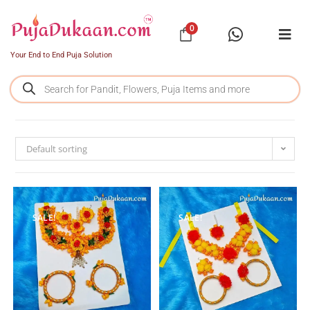
0
Your End to End Puja Solution
Default sorting
SALE!
SALE!